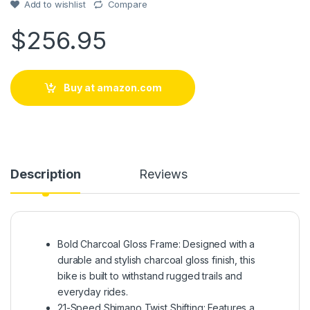
customer
Add to wishlist
Compare
rating
$
256.95
Buy at amazon.com
Description
Reviews
Bold Charcoal Gloss Frame: Designed with a
durable and stylish charcoal gloss finish, this
bike is built to withstand rugged trails and
everyday rides.
21-Speed Shimano Twist Shifting: Features a