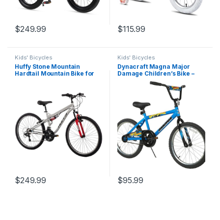
$
249.99
$
115.99
Kids' Bicycles
Kids' Bicycles
Huffy Stone Mountain
Dynacraft Magna Major
Hardtail Mountain Bike for
Damage Children’s Bike –
Boys/Girls/Men/Women,
Bold and Durable Design,
20″/24″/26″ Sizes, 6 or 21
Perfect for Kids Learning to
Speed Shimano Twist
Ride, Sturdy and Easy to
Shifting, Front or Dual
Assemble, Ideal for Young
Suspension, Comfort
Riders
Saddle, Sleek…
$
249.99
$
95.99