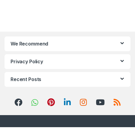
We Recommend
Privacy Policy
Recent Posts