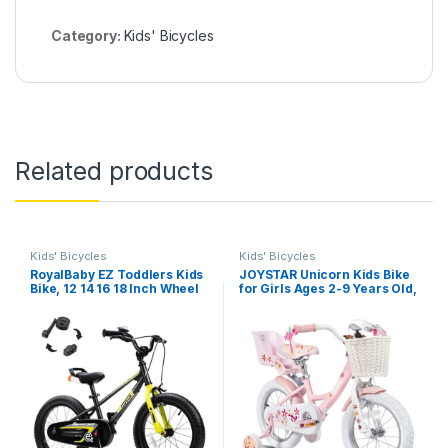
Category:
Kids' Bicycles
Related products
Kids' Bicycles
Kids' Bicycles
RoyalBaby EZ Toddlers Kids
JOYSTAR Unicorn Kids Bike
Bike, 12 14 16 18 Inch Wheel
for Girls Ages 2-9 Years Old,
Balance & Pedal Bicycle for
12 14 16 18 Inch Kids Bike
Beginners Boys Girls Ages
with Training Wheels, Doll
3-9 Years, Easy Learn
Seat, Streamers and Basket,
Balancing to Biking
Toddler Girls Bike, Multiple
Colors