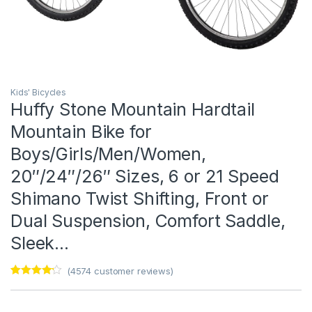
Kids' Bicycles
Huffy Stone Mountain Hardtail
Mountain Bike for
Boys/Girls/Men/Women,
20″/24″/26″ Sizes, 6 or 21 Speed
Shimano Twist Shifting, Front or
Dual Suspension, Comfort Saddle,
Sleek…
(
4574
customer reviews)
Rated
1
4
out of 5
based on