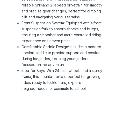
reliable Shimano 21-speed drivetrain for smooth
and precise gear changes, perfect for climbing
hills and navigating various terrains.
Front Suspension System: Equipped with a front
suspension fork to absorb shocks and bumps,
ensuring a smoother and more controlled riding
experience on uneven paths.
Comfortable Saddle Design: Includes a padded
comfort saddle to provide support and comfort
during long rides, keeping young riders
focused on the adventure.
Ideal for Boys: With 24-inch wheels and a sturdy
frame, this mountain bike is perfect for growing
riders ready to tackle trails, explore
neighborhoods, or commute to school.