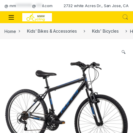
Skip to navigation
Skip to content
@
mm
********
@
***
il.com
2732 white Acres Dr., San Jose, CA
Home
Kids' Bikes & Accessories
Kids' Bicycles
H
🔍