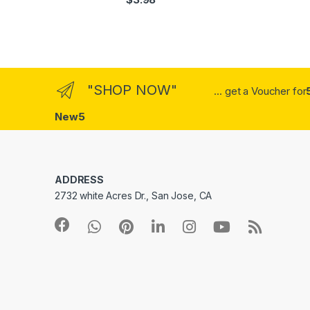
out of 5
"SHOP NOW"
... get a Voucher for
New5
ADDRESS
2732 white Acres Dr., San Jose, CA