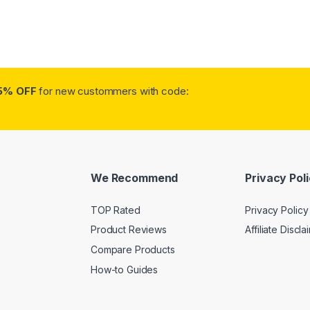
5% OFF
for new custommers with code:
We Recommend
Privacy Pol
TOP Rated
Privacy Policy
Product Reviews
Affiliate Discla
Compare Products
How-to Guides