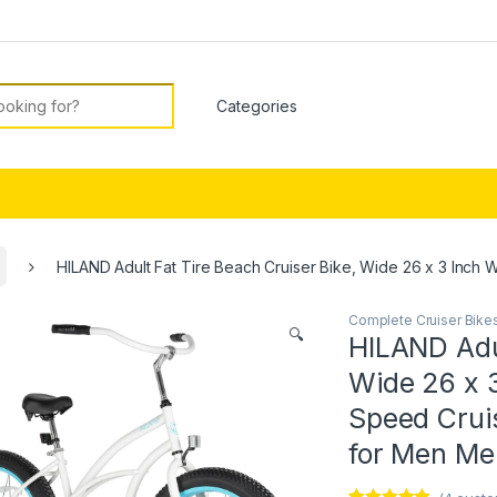
or:
HILAND Adult Fat Tire Beach Cruiser Bike, Wide 26 x 3 Inc
Complete Cruiser Bike
🔍
HILAND Adul
Wide 26 x 
Speed Cruis
for Men M