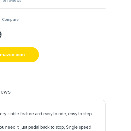
mer reviews)
Compare
9
 amazon.com
iews
ery stable feature and easy to ride, easy to step-
u need it, just pedal back to stop; Single speed