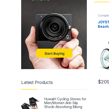
Complet
JOYST
Beach 
Men a
Teena
Inch W
Durabl
Single
Brakes
$
209
Latest Products
HuwaiH Cycling Gloves for
Men/Women Anti-Slip
Shock-Absorbing Biking