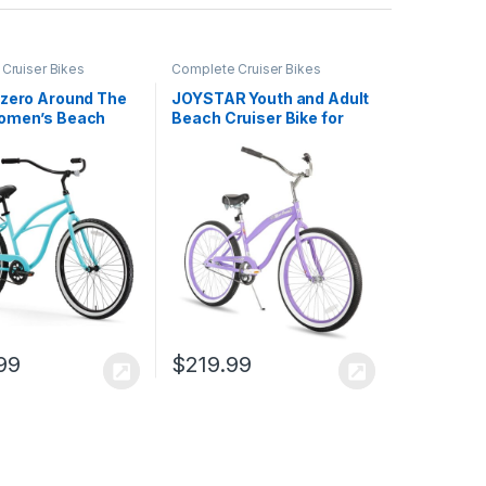
Cruiser Bikes
Complete Cruiser Bikes
ezero Around The
JOYSTAR Youth and Adult
omen’s Beach
Beach Cruiser Bike for
Bike
Men and Women,
Teenagers, 20-24-26-
Inch Wheel Options,
Durable Steel Frames,
Single Speed, Coaster
Brakes, Multiple Colors
99
$
219.99