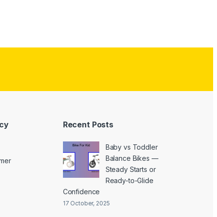
icy
Recent Posts
Baby vs Toddler
Balance Bikes —
imer
Steady Starts or
Ready-to-Glide
Confidence
17 October, 2025