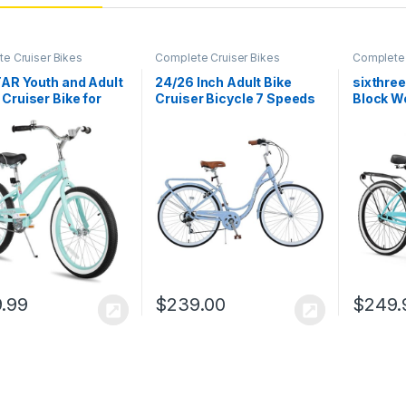
e Cruiser Bikes
Complete Cruiser Bikes
Complete 
AR Youth and Adult
24/26 Inch Adult Bike
sixthre
Cruiser Bike for
Cruiser Bicycle 7 Speeds
Block W
nd Women,
Steel Frame Cith Bike
Cruiser 
gers, 20-24-26-
Commuter Bike for
heel Options,
Women, Men,
e Steel Frames,
Seniors,Multi Colors
 Speed, Coaster
, Multiple Colors
.99
$
239.00
$
249.