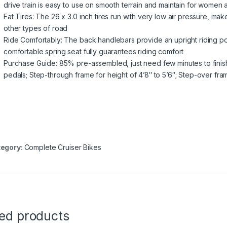
drive train is easy to use on smooth terrain and maintain for women
Fat Tires: The 26 x 3.0 inch tires run with very low air pressure, m
other types of road
Ride Comfortably: The back handlebars provide an upright riding pos
comfortable spring seat fully guarantees riding comfort
Purchase Guide: 85% pre-assembled, just need few minutes to finish 
pedals; Step-through frame for height of 4’8″ to 5’6″; Step-over fram
egory:
Complete Cruiser Bikes
ted products