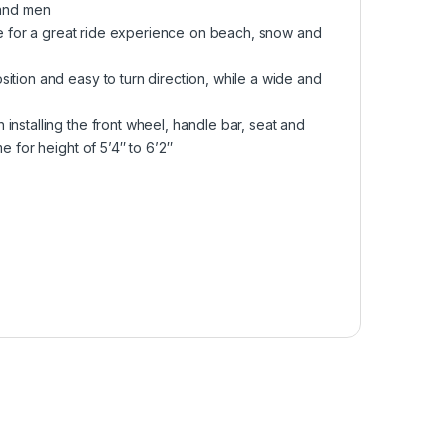
 and men
ake for a great ride experience on beach, snow and
ition and easy to turn direction, while a wide and
installing the front wheel, handle bar, seat and
e for height of 5’4″ to 6’2″