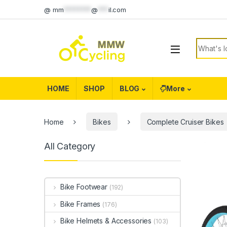
Skip to navigation
Skip to content
@
mm
********
@
***
il.com
Search f
HOME
SHOP
BLOG
More
Home
Bikes
Complete Cruiser Bikes
All Category
Bike Footwear
(192)
Bike Frames
(176)
Bike Helmets & Accessories
(103)