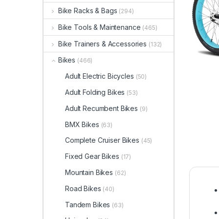
Bike Racks & Bags
(294)
Bike Tools & Maintenance
(465)
Bike Trainers & Accessories
(132)
Bikes
(466)
Adult Electric Bicycles
(50)
Adult Folding Bikes
(53)
Adult Recumbent Bikes
(9)
BMX Bikes
(63)
Complete Cruiser Bikes
(45)
Fixed Gear Bikes
(17)
Mountain Bikes
(62)
Road Bikes
(40)
Tandem Bikes
(63)