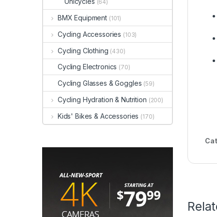
Unicycles
(64)
BMX Equipment
(101)
Cycling Accessories
(103)
Cycling Clothing
(430)
Cycling Electronics
(70)
Cycling Glasses & Goggles
(59)
Cycling Hydration & Nutrition
(200)
Kids' Bikes & Accessories
(170)
Cat
Rela