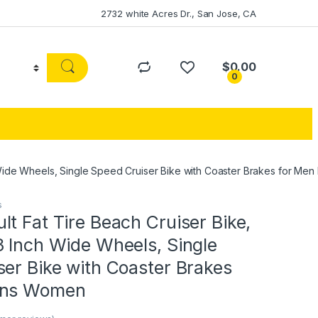
2732 white Acres Dr., San Jose, CA
$
0.00
0
h Wide Wheels, Single Speed Cruiser Bike with Coaster Brakes for M
s
t Fat Tire Beach Cruiser Bike,
3 Inch Wide Wheels, Single
er Bike with Coaster Brakes
ens Women