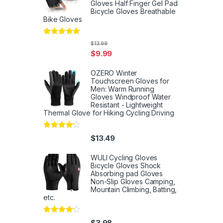
Gloves Half Finger Gel Pad
Bicycle Gloves Breathable
Bike Gloves
Rated
5
out
$
13.99
of 5
$
9.99
OZERO Winter
Touchscreen Gloves for
Men: Warm Running
Gloves Windproof Water
Resistant - Lightweight
Thermal Glove for Hiking Cycling Driving
Rated
4
$
13.49
out of 5
WULI Cycling Gloves
Bicycle Gloves Shock
Absorbing pad Gloves
Non-Slip Gloves Camping,
Mountain Climbing, Batting,
etc.
Rated
4
$
3.98