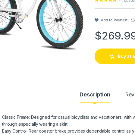
(
4
custo
Rated
1
5
out
of 5 based
on
customer
Add to wishlist
rating
$
269.9
Buy at
Description
Rev
Classic Frame: Designed for casual bicyclists and vacationers, with v
through especially wearing a skirt
Easy Control: Rear coaster brake provides dependable control as yo