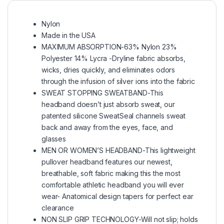
Nylon
Made in the USA
MAXIMUM ABSORPTION-63% Nylon 23%
Polyester 14% Lycra -Dryline fabric absorbs,
wicks, dries quickly, and eliminates odors
through the infusion of silver ions into the fabric
SWEAT STOPPING SWEATBAND-This
headband doesn’t just absorb sweat, our
patented silicone SweatSeal channels sweat
back and away from the eyes, face, and
glasses
MEN OR WOMEN’S HEADBAND-This lightweight
pullover headband features our newest,
breathable, soft fabric making this the most
comfortable athletic headband you will ever
wear- Anatomical design tapers for perfect ear
clearance
NON SLIP GRIP TECHNOLOGY-Will not slip; holds