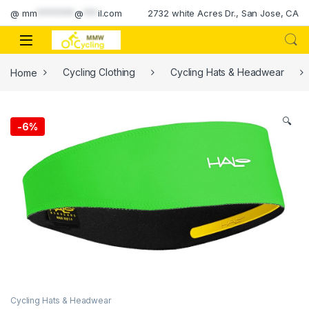
Skip to navigation
Skip to content
@
mm
********
@
***
il.com
2732 white Acres Dr., San Jose, CA
Home
Cycling Clothing
Cycling Hats & Headwear
🔍
-
6%
Cycling Hats & Headwear