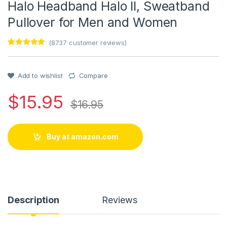
Halo Headband Halo II, Sweatband
Pullover for Men and Women
(
8737
customer reviews)
Rated
1
5
out
of 5 based
on
customer
Add to wishlist
Compare
rating
$
15.95
$
16.95
Buy at amazon.com
Description
Reviews