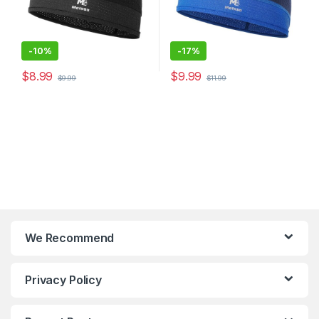
-
10%
-
17%
$
8.99
$
9.99
$
9.99
$
11.99
We Recommend
Privacy Policy