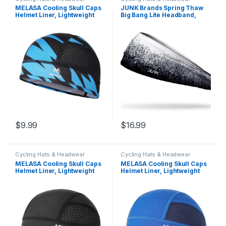
MELASA Cooling Skull Caps
JUNK Brands Spring Thaw
Helmet Liner, Lightweight
Big Bang Lite Headband,
Mesh Under Helmet Cycling
Black
Motorcycle Hard Hat Sweat
Liner for Men Women
$
9.99
$
16.99
Cycling Hats & Headwear
Cycling Hats & Headwear
MELASA Cooling Skull Caps
MELASA Cooling Skull Caps
Helmet Liner, Lightweight
Helmet Liner, Lightweight
Mesh Under Helmet Cycling
Mesh Under Helmet Cycling
Motorcycle Hard Hat Sweat
Motorcycle Hard Hat Sweat
Liner for Men Women
Liner for Men Women