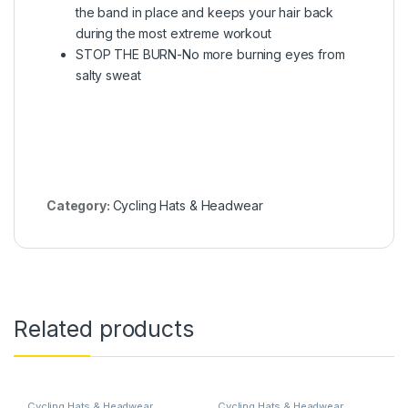
the band in place and keeps your hair back
during the most extreme workout
STOP THE BURN-No more burning eyes from
salty sweat
Category:
Cycling Hats & Headwear
Related products
Cycling Hats & Headwear
Cycling Hats & Headwear