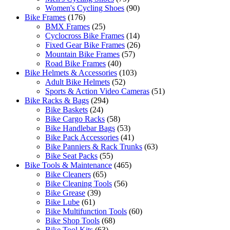
Women's Cycling Shoes
(90)
Bike Frames
(176)
BMX Frames
(25)
Cyclocross Bike Frames
(14)
Fixed Gear Bike Frames
(26)
Mountain Bike Frames
(57)
Road Bike Frames
(40)
Bike Helmets & Accessories
(103)
Adult Bike Helmets
(52)
Sports & Action Video Cameras
(51)
Bike Racks & Bags
(294)
Bike Baskets
(24)
Bike Cargo Racks
(58)
Bike Handlebar Bags
(53)
Bike Pack Accessories
(41)
Bike Panniers & Rack Trunks
(63)
Bike Seat Packs
(55)
Bike Tools & Maintenance
(465)
Bike Cleaners
(65)
Bike Cleaning Tools
(56)
Bike Grease
(39)
Bike Lube
(61)
Bike Multifunction Tools
(60)
Bike Shop Tools
(68)
Bike Tool Kits
(63)