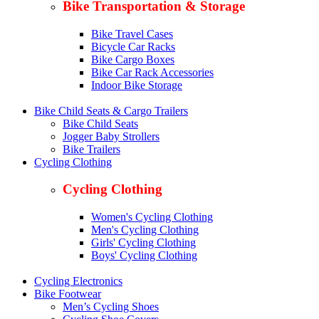
Bike Transportation & Storage
Bike Travel Cases
Bicycle Car Racks
Bike Cargo Boxes
Bike Car Rack Accessories
Indoor Bike Storage
Bike Child Seats & Cargo Trailers
Bike Child Seats
Jogger Baby Strollers
Bike Trailers
Cycling Clothing
Cycling Clothing
Women's Cycling Clothing
Men's Cycling Clothing
Girls' Cycling Clothing
Boys' Cycling Clothing
Cycling Electronics
Bike Footwear
Men’s Cycling Shoes