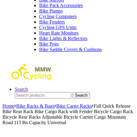
Bike Pack Accessories
Bike Pumps
Cycling Computers
Bike Fenders
Cycling GPS Units
Heart Rate Monitors
Bike Lights & Reflectors
Bike Pegs
Bike Saddle Covers & Cushions
Search
Search
Search
for:
Home
Bike Racks & Bags
Bike Cargo Racks
Full Quick Release
Bike Rear Rack Bike Cargo Rack with Fender Bicycle Cargo Rack
Bicycle Rear Racks Adjustable Bicycle Carrier Cargo Mountain
Road 115 lbs Capacity Universal