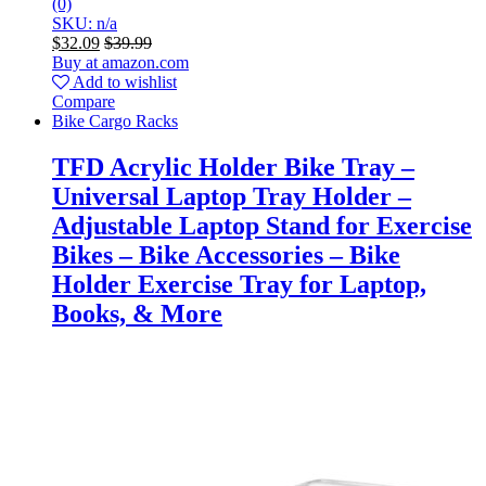
(0)
SKU: n/a
$
32.09
$
39.99
Buy at amazon.com
Add to wishlist
Compare
Bike Cargo Racks
TFD Acrylic Holder Bike Tray –
Universal Laptop Tray Holder –
Adjustable Laptop Stand for Exercise
Bikes – Bike Accessories – Bike
Holder Exercise Tray for Laptop,
Books, & More