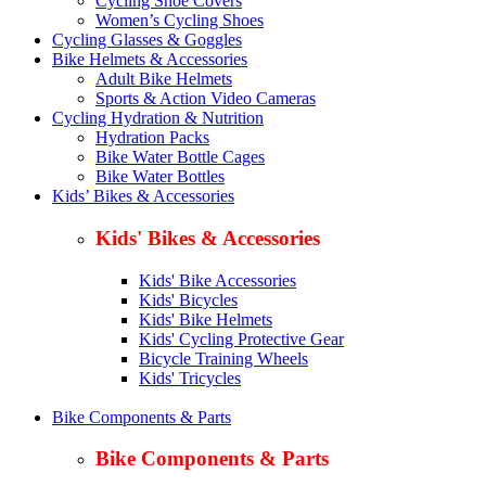
Cycling Shoe Covers
Women’s Cycling Shoes
Cycling Glasses & Goggles
Bike Helmets & Accessories
Adult Bike Helmets
Sports & Action Video Cameras
Cycling Hydration & Nutrition
Hydration Packs
Bike Water Bottle Cages
Bike Water Bottles
Kids’ Bikes & Accessories
Kids' Bikes & Accessories
Kids' Bike Accessories
Kids' Bicycles
Kids' Bike Helmets
Kids' Cycling Protective Gear
Bicycle Training Wheels
Kids' Tricycles
Bike Components & Parts
Bike Components & Parts