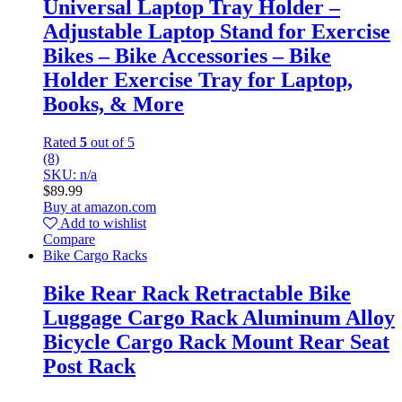
Universal Laptop Tray Holder –
Adjustable Laptop Stand for Exercise
Bikes – Bike Accessories – Bike
Holder Exercise Tray for Laptop,
Books, & More
Rated
5
out of 5
(8)
SKU: n/a
$
89.99
Buy at amazon.com
Add to wishlist
Compare
Bike Cargo Racks
Bike Rear Rack Retractable Bike
Luggage Cargo Rack Aluminum Alloy
Bicycle Cargo Rack Mount Rear Seat
Post Rack