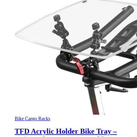
Bike Cargo Racks
TFD Acrylic Holder Bike Tray –