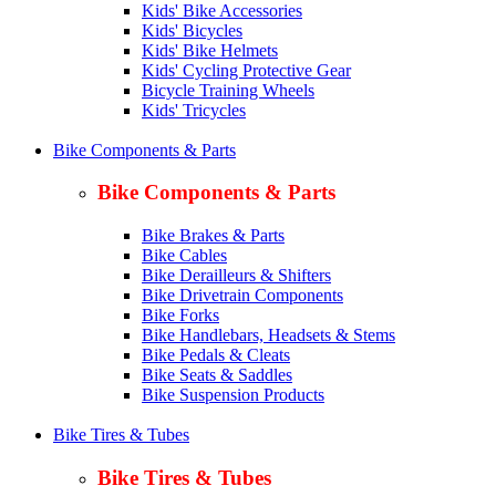
Kids' Bike Accessories
Kids' Bicycles
Kids' Bike Helmets
Kids' Cycling Protective Gear
Bicycle Training Wheels
Kids' Tricycles
Bike Components & Parts
Bike Components & Parts
Bike Brakes & Parts
Bike Cables
Bike Derailleurs & Shifters
Bike Drivetrain Components
Bike Forks
Bike Handlebars, Headsets & Stems
Bike Pedals & Cleats
Bike Seats & Saddles
Bike Suspension Products
Bike Tires & Tubes
Bike Tires & Tubes