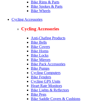
Bike Rims & Parts
Bike Spokes & Parts
Bike Wheels
Cycling Accessories
Cycling Accessories
Anti-Chafing Products
Bike Bells
Bike Covers
Bike Horns
Bike Locks
Bike Mirrors
Bike Pack Accessories
Bike Pumps
Cycling Computers
Bike Fenders
Cycling GPS Units
Heart Rate Monitors
Bike Lights & Reflectors
Bike Pegs
Bike Saddle Covers & Cushions