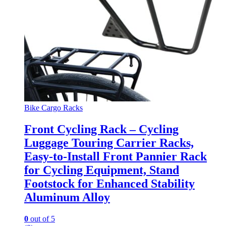
Bike Cargo Racks
Front Cycling Rack – Cycling
Luggage Touring Carrier Racks,
Easy-to-Install Front Pannier Rack
for Cycling Equipment, Stand
Footstock for Enhanced Stability
Aluminum Alloy
0
out of 5