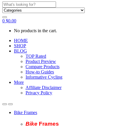
Search
for:
0
$
0.00
No products in the cart.
HOME
SHOP
BLOG
TOP Rated
Product Preview
Compare Products
How-to Guides
Informative Cycling
More
Affiliate Disclaimer
Privacy Policy
Bike Frames
Bike
Fram
es