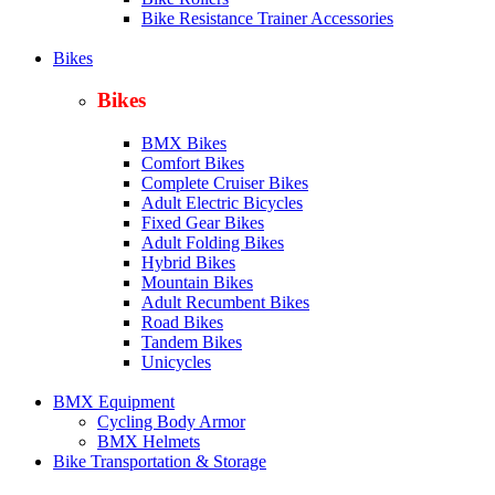
Bike Resistance Trainer Accessories
Bikes
Bikes
BMX Bikes
Comfort Bikes
Complete Cruiser Bikes
Adult Electric Bicycles
Fixed Gear Bikes
Adult Folding Bikes
Hy
brid Bikes
Mountain Bikes
Adult Recumbent Bikes
Road Bikes
Tandem Bikes
Unicycles
BMX Equipment
Cycling Body Armor
BMX Helmets
Bike Transportation & Storage