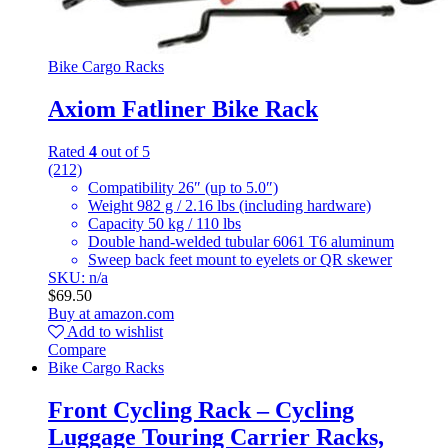
Bike Cargo Racks
Axiom Fatliner Bike Rack
Rated
4
out of 5
(212)
Compatibility 26″ (up to 5.0″)
Weight 982 g / 2.16 lbs (including hardware)
Capacity 50 kg / 110 lbs
Double hand-welded tubular 6061 T6 aluminum
Sweep back feet mount to eyelets or QR skewer
SKU: n/a
$
69.50
Buy at amazon.com
Add to wishlist
Compare
Bike Cargo Racks
Front Cycling Rack – Cycling
Luggage Touring Carrier Racks,