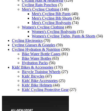
Cycling Hats & Headwear
(129)
Cycling Rain Ponchos
(7)
Men's Cycling Clothing
(148)
Men's Cycling Bib Pants
(40)
Men's Cycling Bib Shorts
(34)
Men's Cycling Bodysuits
(74)
Women's Cycling Clothing
(49)
Women's Cycling Bodysuits
(15)
Women's Cycling Tights, Pants & Shorts
(34)
Cycling Electronics
(70)
Cycling Glasses & Goggles
(59)
Cycling Hydration & Nutrition
(200)
Bike Water Bottle Cages
(81)
Bike Water Bottles
(63)
Hydration Packs
(56)
Kids' Bikes & Accessories
(170)
Bicycle Training Wheels
(27)
Kids' Bicycles
(47)
Kids' Bike Accessories
(25)
Kids' Bike Helmets
(44)
Kids' Cycling Protective Gear
(27)