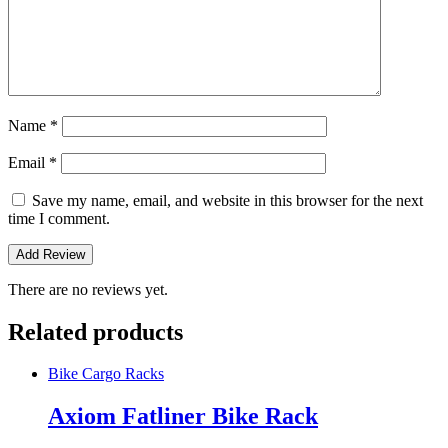
Name
*
Email
*
Save my name, email, and website in this browser for the next
time I comment.
There are no reviews yet.
Related products
Bike Cargo Racks
Axiom Fatliner Bike Rack