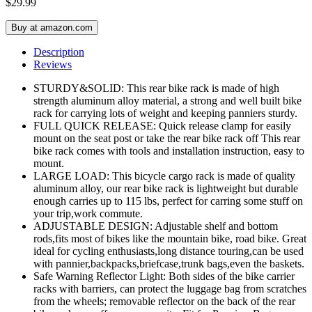
$
29.99
Buy at amazon.com
Description
Reviews
STURDY&SOLID: This rear bike rack is made of high
strength aluminum alloy material, a strong and well built bike
rack for carrying lots of weight and keeping panniers sturdy.
FULL QUICK RELEASE: Quick release clamp for easily
mount on the seat post or take the rear bike rack off This rear
bike rack comes with tools and installation instruction, easy to
mount.
LARGE LOAD: This bicycle cargo rack is made of quality
aluminum alloy, our rear bike rack is lightweight but durable
enough carries up to 115 lbs, perfect for carring some stuff on
your trip,work commute.
ADJUSTABLE DESIGN: Adjustable shelf and bottom
rods,fits most of bikes like the mountain bike, road bike. Great
ideal for cycling enthusiasts,long distance touring,can be used
with pannier,backpacks,briefcase,trunk bags,even the baskets.
Safe Warning Reflector Light: Both sides of the bike carrier
racks with barriers, can protect the luggage bag from scratches
from the wheels; removable reflector on the back of the rear