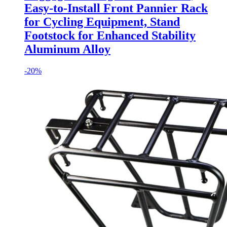
Easy-to-Install Front Pannier Rack
for Cycling Equipment, Stand
Footstock for Enhanced Stability
Aluminum Alloy
-
20%