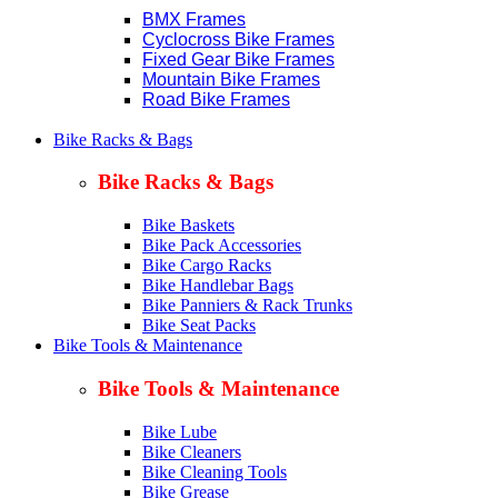
BMX Frames
Cyclocross Bike Frames
Fixed Gear Bike Frames
Mountain Bike Frames
Road Bike Frames
Bike Racks & Bags
Bike Racks & Bags
Bike Baskets
Bike Pack Accessories
Bike Cargo Racks
Bike Handlebar Bags
Bike Panniers & Rack Trunks
Bike Seat Packs
Bike Tools & Maintenance
Bike Tools & Maintenance
Bike Lube
Bike Cleaners
Bike Cleaning Tools
Bike Grease