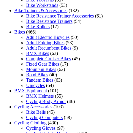
Bike Workstands
(53)
Bike Trainers & Accessories
(132)
Bike Resistance Trainer Accessories
(61)
Bike Resistance Trainers
(54)
Bike Rollers
(17)
Bikes
(466)
Adult Electric Bicycles
(50)
Adult Folding Bikes
(53)
Adult Recumbent Bikes
(9)
BMX Bikes
(63)
Complete Cruiser Bikes
(45)
Fixed Gear Bikes
(17)
Mountain Bikes
(62)
Road Bikes
(40)
Tandem Bikes
(63)
Unicycles
(64)
BMX Equipment
(101)
BMX Helmets
(55)
Cycling Body Armor
(46)
Cycling Accessories
(103)
Bike Bells
(45)
Cycling Computers
(58)
Cycling Clothing
(430)
Cycling Gloves
(97)