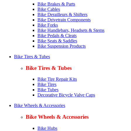
Bike Brakes & Parts
Bike Cables
Bike Derailleurs & Shifters
Bike Drivetrain Components
Bike Forks
Bike Handlebars, Headsets & Stems
Bike Pedals & Cleats
Bike Seats & Saddles
Bike Suspension Products
Bike Tires & Tubes
Bike Tires & Tubes
Bike Tire Repair Kits
Bike Tires
Bike Tubes
Decorative Bicycle Valve Caps
Bike Wheels & Accessories
Bike Wheels & Accessories
Bike Hubs