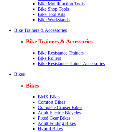
Bike Multifunction Tools
Bike Shop Tools
Bike Tool Kits
Bike Workstands
Bike Trainers & Accessories
Bike Trainers & Accessories
Bike Resistance Trainers
Bike Rollers
Bike Resistance Trainer Accessories
Bikes
Bikes
BMX Bikes
Comfort Bikes
Complete Cruiser Bikes
Adult Electric Bicycles
Fixed Gear Bikes
Adult Folding Bikes
Hy
brid Bikes