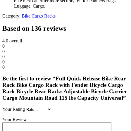
bike rack can offer more security. Fit for Panniers Bags,
Luggage, Cargo.
Category:
Bike Cargo Racks
Based on 136 reviews
4.0
overall
0
0
0
0
0
Be the first to review “Full Quick Release Bike Rear
Rack Bike Cargo Rack with Fender Bicycle Cargo
Rack Bicycle Rear Racks Adjustable Bicycle Carrier
Cargo Mountain Road 115 lbs Capacity Universal”
Your Rating
Your Review