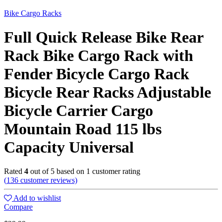
Bike Cargo Racks
Full Quick Release Bike Rear
Rack Bike Cargo Rack with
Fender Bicycle Cargo Rack
Bicycle Rear Racks Adjustable
Bicycle Carrier Cargo
Mountain Road 115 lbs
Capacity Universal
Rated
4
out of 5 based on
1
customer rating
(
136
customer reviews)
Add to wishlist
Compare