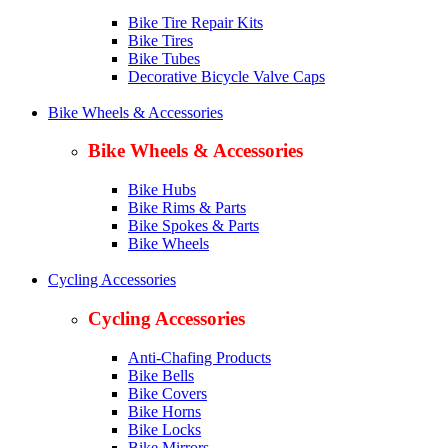
Bike Tire Repair Kits
Bike Tires
Bike Tubes
Decorative Bicycle Valve Caps
Bike Wheels & Accessories
Bike Wheels & Accessories
Bike Hubs
Bike Rims & Parts
Bike Spokes & Parts
Bike Wheels
Cycling Accessories
Cycling Accessories
Anti-Chafing Products
Bike Bells
Bike Covers
Bike Horns
Bike Locks
Bike Mirrors