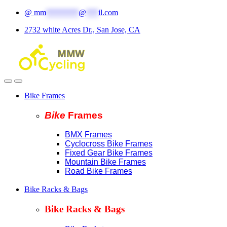
Skip
Skip
@
mm
********
@
***
il.com
to
to
2732 white Acres Dr., San Jose, CA
navigation
content
Bike Frames
Bike
Fram
es
BMX Frames
Cyclocross Bike Frames
Fixed Gear Bike Frames
Mountain Bike Frames
Road Bike Frames
Bike Racks & Bags
Bike Racks & Bags