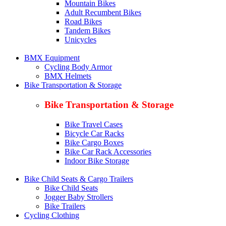
Mountain Bikes
Adult Recumbent Bikes
Road Bikes
Tandem Bikes
Unicycles
BMX Equipment
Cycling Body Armor
BMX Helmets
Bike Transportation & Storage
Bike Transportation & Storage
Bike Travel Cases
Bicycle Car Racks
Bike Cargo Boxes
Bike Car Rack Accessories
Indoor Bike Storage
Bike Child Seats & Cargo Trailers
Bike Child Seats
Jogger Baby Strollers
Bike Trailers
Cycling Clothing