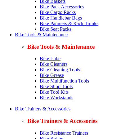
Bike Baskets
Bike Pack Accessories
Bike Cargo Racks
Bike Handlebar Bags
Bike Panniers & Rack Trunks
Bike Seat Packs
Bike Tools & Maintenance
Bike Tools & Maintenance
Bike Lube
Bike Cleaners
Bike Cleaning Tools
Bike Grease
Bike Multifunction Tools
Bike Shop Tools
Bike Tool Kits
Bike Workstands
Bike Trainers & Accessories
Bike Trainers & Accessories
Bike Resistance Trainers
Bike Rollers