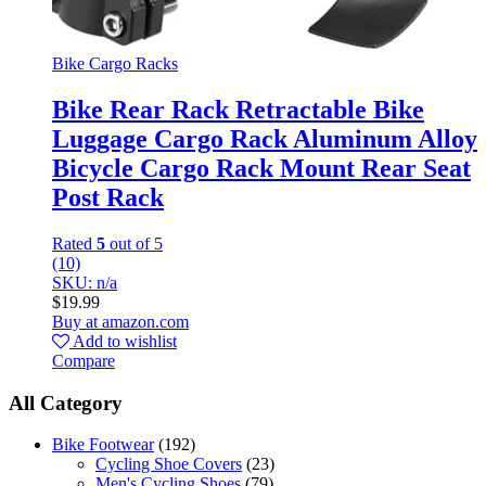
Bike Cargo Racks
Bike Rear Rack Retractable Bike
Luggage Cargo Rack Aluminum Alloy
Bicycle Cargo Rack Mount Rear Seat
Post Rack
Rated
5
out of 5
(10)
SKU: n/a
$
19.99
Buy at amazon.com
Add to wishlist
Compare
All Category
Bike Footwear
(192)
Cycling Shoe Covers
(23)
Men's Cycling Shoes
(79)