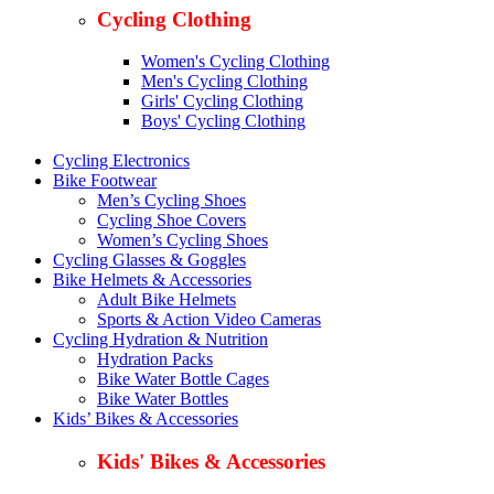
Cycling Clothing
Women's Cycling Clothing
Men's Cycling Clothing
Girls' Cycling Clothing
Boys' Cycling Clothing
Cycling Electronics
Bike Footwear
Men’s Cycling Shoes
Cycling Shoe Covers
Women’s Cycling Shoes
Cycling Glasses & Goggles
Bike Helmets & Accessories
Adult Bike Helmets
Sports & Action Video Cameras
Cycling Hydration & Nutrition
Hydration Packs
Bike Water Bottle Cages
Bike Water Bottles
Kids’ Bikes & Accessories
Kids' Bikes & Accessories