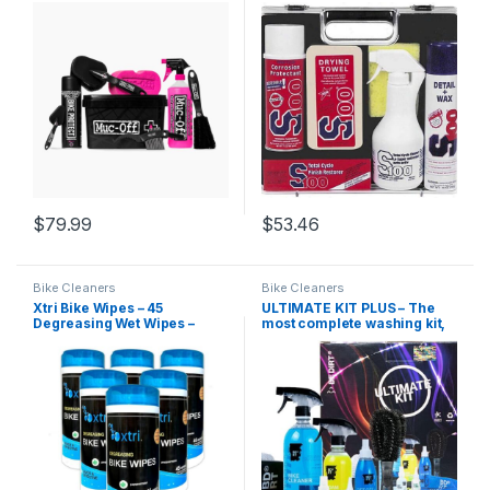
$
79.99
$
53.46
Bike Cleaners
Bike Cleaners
Xtri Bike Wipes – 45
ULTIMATE KIT PLUS – The
Degreasing Wet Wipes –
most complete washing kit,
BULK CASE of 6 – Natural
for your Bicycle or
Peppermint – by Jasmine
Motorcycle, contains
Seven
special additives for bicycle
care – Be Dirt