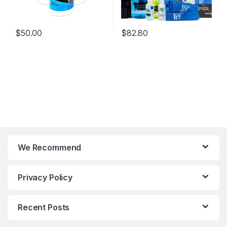
$
50.00
$
82.80
We Recommend
Privacy Policy
Recent Posts