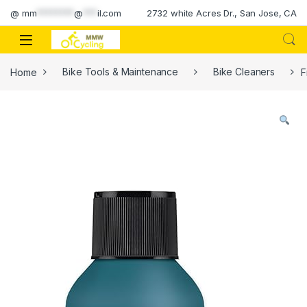
Skip to navigation
Skip to content
@
mm
********
@
***
il.com
2732 white Acres Dr., San Jose, CA
Home
Bike Tools & Maintenance
Bike Cleaners
F