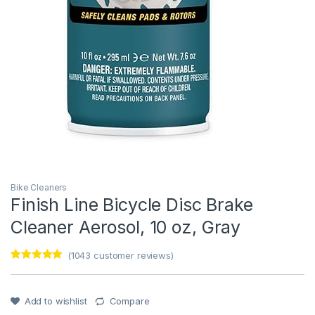
Bike Cleaners
Finish Line Bicycle Disc Brake
Cleaner Aerosol, 10 oz, Gray
(
1043
customer reviews)
Rated
1
5
out
of 5 based
on
customer
Add to wishlist
Compare
rating