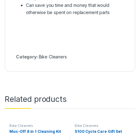
Can save you time and money that would
otherwise be spent on replacement parts
Category:
Bike Cleaners
Related products
Bike Cleaners
Bike Cleaners
Muc-Off 8 in 1 Cleaning Kit
S100 Cycle Care Gift Set