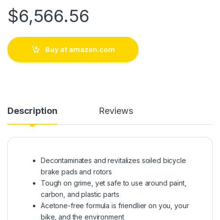
$
6,566.56
Buy at amazon.com
Description
Reviews
Decontaminates and revitalizes soiled bicycle
brake pads and rotors
Tough on grime, yet safe to use around paint,
carbon, and plastic parts
Acetone-free formula is friendlier on you, your
bike, and the environment