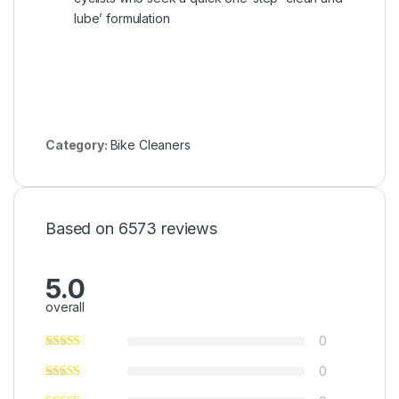
lube’ formulation
Category:
Bike Cleaners
Based on 6573 reviews
5.0
overall
0
0