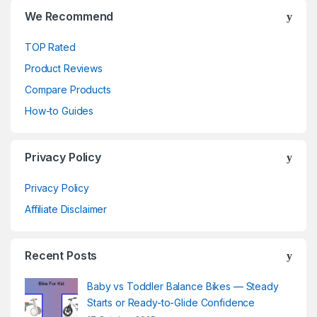
We Recommend
TOP Rated
Product Reviews
Compare Products
How-to Guides
Privacy Policy
Privacy Policy
Affiliate Disclaimer
Recent Posts
Baby vs Toddler Balance Bikes — Steady
Starts or Ready-to-Glide Confidence