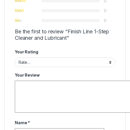
0
0
0
Be the first to review “Finish Line 1-Step
Cleaner and Lubricant”
Your Rating
Your Review
Name
*