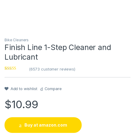
Bike Cleaners
Finish Line 1-Step Cleaner and
Lubricant
(
6573
customer reviews)
Rated
1
5
out
of 5 based on
customer
rating
Add to wishlist
Compare
$
10.99
Buy at amazon.com