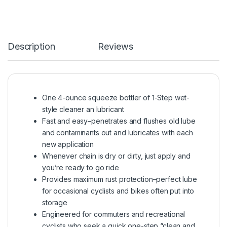
Description
Reviews
One 4-ounce squeeze bottler of 1-Step wet-
style cleaner an lubricant
Fast and easy–penetrates and flushes old lube
and contaminants out and lubricates with each
new application
Whenever chain is dry or dirty, just apply and
you’re ready to go ride
Provides maximum rust protection–perfect lube
for occasional cyclists and bikes often put into
storage
Engineered for commuters and recreational
cyclists who seek a quick one-step “clean and