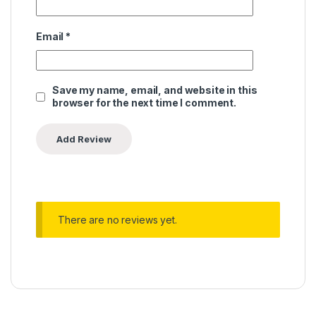
Email
*
Save my name, email, and website in this
browser for the next time I comment.
There are no reviews yet.