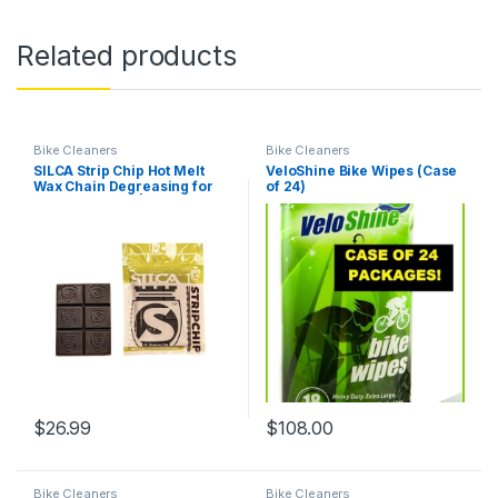
Related products
Bike Cleaners
Bike Cleaners
SILCA Strip Chip Hot Melt
VeloShine Bike Wipes (Case
Wax Chain Degreasing for
of 24)
Bicycle Chains | 6 Individual
Chips 12 Grams Each | Fully
Cleans 6 New Factory
Greased Bicycle Chains |
Compatible with All…
$
26.99
$
108.00
Bike Cleaners
Bike Cleaners