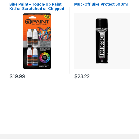
Bike Paint – Touch-Up Paint
Muc-Off Bike Protect 500ml
Kit for Scratched or Chipped
Frames – 4 Pack of 10ml
Bottles –
Black/White/Red/Cyan. Mix
to Color Match. Includes
Applicator Brush, Durable,…
$
19.99
$
23.22