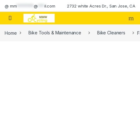
Skip to navigation
Skip to content
@
mm
********
@
***
il.com
2732 white Acres Dr., San Jose, CA
Home
Bike Tools & Maintenance
Bike Cleaners
F