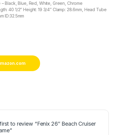
e – Black, Blue, Red, White, Green, Chrome
gth: 40 1/2″ Height: 19 3/4″ Clamp: 28.6mm, Head Tube
mm ID:32.5mm
 amazon.com
first to review “Fenix 26″ Beach Cruiser
rame”