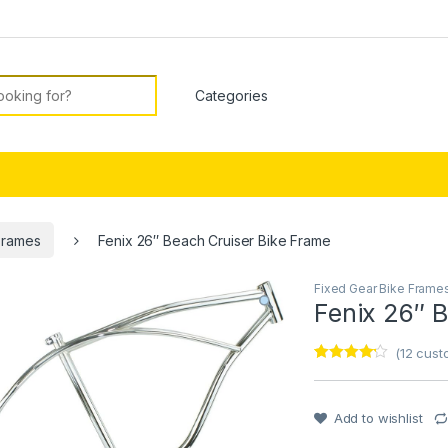
or:
Frames
Fenix 26″ Beach Cruiser Bike Frame
Fixed Gear Bike Frame
Fenix 26″ 
(
12
custo
Rated
1
4
out of 5
based on
customer
Add to wishlist
rating