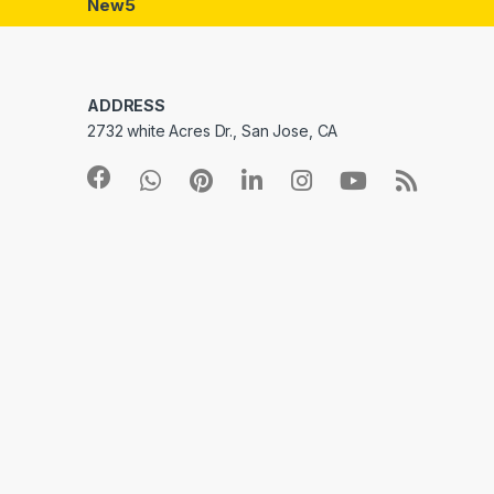
New5
ADDRESS
2732 white Acres Dr., San Jose, CA