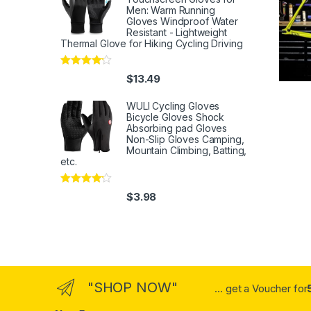
Men: Warm Running
Gloves Windproof Water
Resistant - Lightweight
Thermal Glove for Hiking Cycling Driving
Rated
4
$
13.49
out of 5
WULI Cycling Gloves
Bicycle Gloves Shock
Absorbing pad Gloves
Non-Slip Gloves Camping,
Mountain Climbing, Batting,
etc.
Rated
4
$
3.98
out of 5
"SHOP NOW"
... get a Voucher for