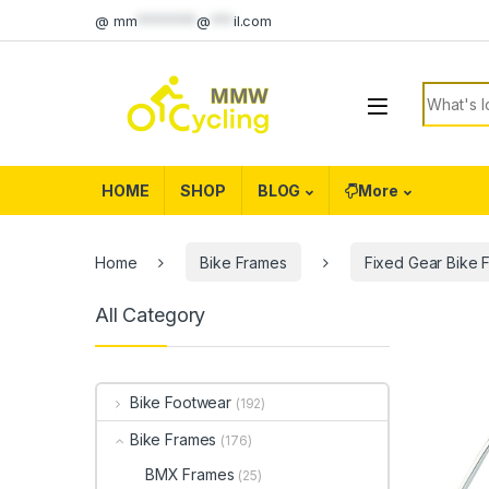
Skip to navigation
Skip to content
@
mm
********
@
***
il.com
Search f
HOME
SHOP
BLOG
More
Home
Bike Frames
Fixed Gear Bike 
All Category
Bike Footwear
(192)
Bike Frames
(176)
BMX Frames
(25)