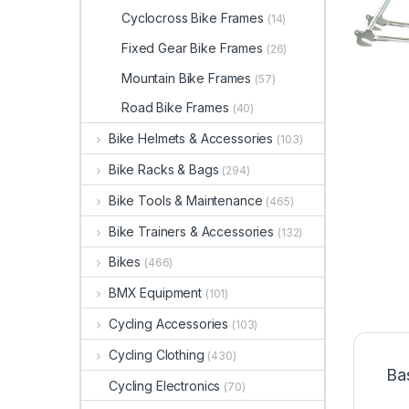
Cyclocross Bike Frames
(14)
Fixed Gear Bike Frames
(26)
Mountain Bike Frames
(57)
Road Bike Frames
(40)
Bike Helmets & Accessories
(103)
Bike Racks & Bags
(294)
Bike Tools & Maintenance
(465)
Bike Trainers & Accessories
(132)
Bikes
(466)
BMX Equipment
(101)
Cycling Accessories
(103)
Cycling Clothing
(430)
Ba
Cycling Electronics
(70)