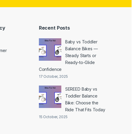
icy
Recent Posts
Baby vs Toddler
Balance Bikes —
imer
Steady Starts or
Ready-to-Glide
Confidence
17 October, 2025
SEREED Baby vs
Toddler Balance
Bike: Choose the
Ride That Fits Today
15 October, 2025