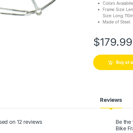
Colors Avaiabli
Frame Size: Len
Size: Long: 110
Made of Steel.
$
179.99
Buy at
Reviews
sed on 12 reviews
Be the 
Bike F