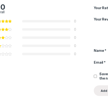
.0
Your Rat
rall
Your Re
0
0
0
0
Name
*
0
Email
*
Save
the 