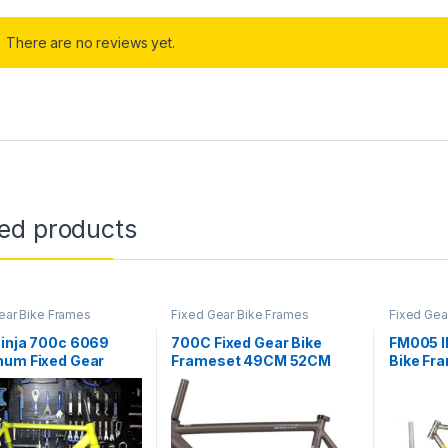
There are no reviews yet.
ted products
ear Bike Frames
Fixed Gear Bike Frames
Fixed Gea
Ninja 700c 6069
700C Fixed Gear Bike
FM005 I
num Fixed Gear
Frameset 49CM 52CM
Bike Fr
 Carbon Fork
55CM 58CM Aluminum
Fixie B
/54/56cm Muscle
Alloy Racing Track Bike
Track C
ion Fixie Frameset,
Frame C Brake Bike Frame
OW
Quick Release Frame