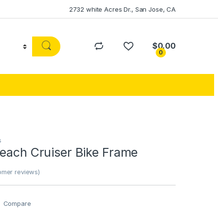
2732 white Acres Dr., San Jose, CA
$
0.00
0
s
Beach Cruiser Bike Frame
mer reviews)
Compare