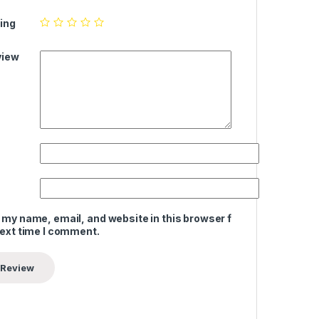
ing
view
 my name, email, and website in this browser for
next time I comment.