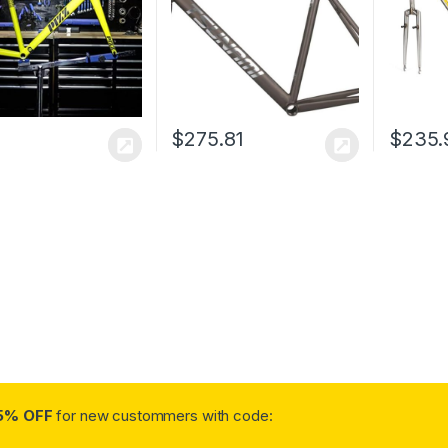
100/120mm QR(Titanium
Gray,49cm)
$
275.81
$
235.
5% OFF
for new custommers with code: