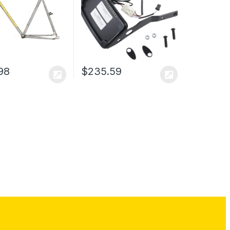
98
$
235.59