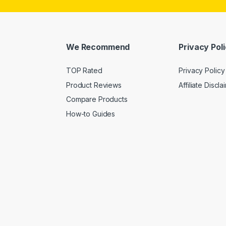
We Recommend
Privacy Pol
TOP Rated
Privacy Policy
Product Reviews
Affiliate Discla
Compare Products
How-to Guides