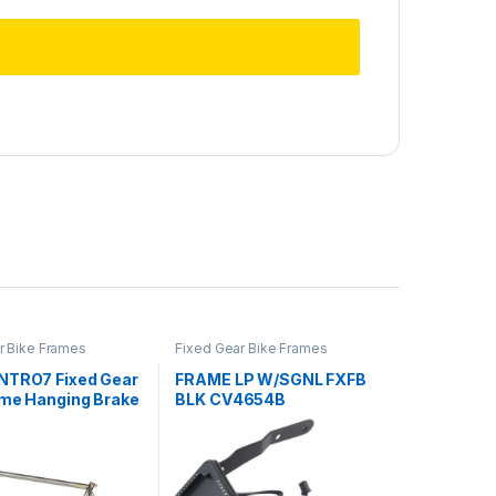
r Bike Frames
Fixed Gear Bike Frames
NTRO7 Fixed Gear
FRAME LP W/SGNL FXFB
ame Hanging Brake
BLK CV4654B
icycle 55cm CR-MO
ycling Framesets