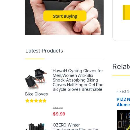
Latest Products
Rela
HuwaiH Cycling Gloves for
Men/Women Anti-Slip
Shock-Absorbing Biking
Gloves Half Finger Gel Pad
Bicycle Gloves Breathable
Fixed G
Bike Gloves
PIZZ 
Alumi
Rated
5
out
$
13.99
Frame
of 5
$
9.99
50/52
Sensat
OZERO Winter
YELL
Touchscreen Gloves for