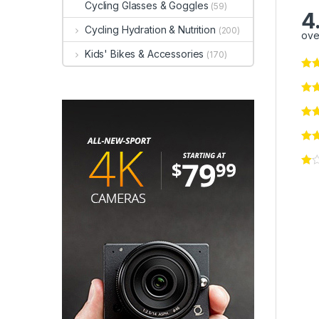
Cycling Glasses & Goggles
(59)
4
Cycling Hydration & Nutrition
(200)
ove
Kids' Bikes & Accessories
(170)