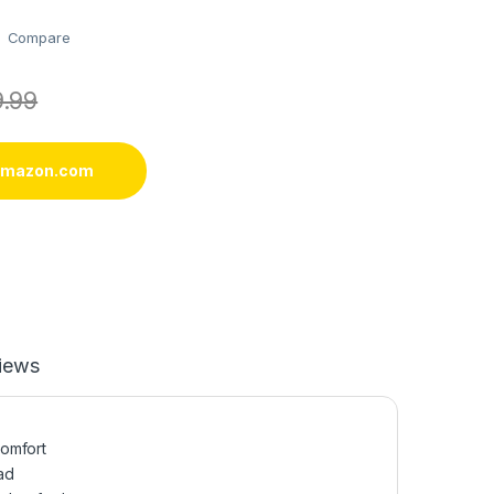
Compare
9.99
 amazon.com
iews
comfort
ad