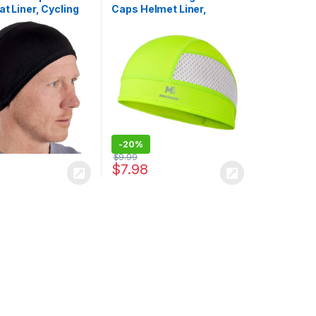
at Liner, Cycling
Caps Helmet Liner,
p, Head Caps for
Lightweight Mesh Under
ull Cap Helmet
Helmet Cycling
r Motorcycle
Motorcycle Hard Hat
Sweat Liner for Men
Women
-
20%
$
9.99
$
7.98