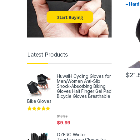
– Hard
Skull 
Men, S
Liner 
Latest Products
$
21.
HuwaiH Cycling Gloves for
Men/Women Anti-Slip
Shock-Absorbing Biking
Gloves Half Finger Gel Pad
Bicycle Gloves Breathable
Bike Gloves
Rated
5
out
$
13.99
of 5
$
9.99
OZERO Winter
Touchscreen Gloves for