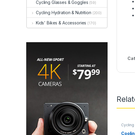
Cycling Glasses & Goggles
(59)
Cycling Hydration & Nutrition
(200)
Kids' Bikes & Accessories
(170)
Cat
Rela
Cycling
Coolin