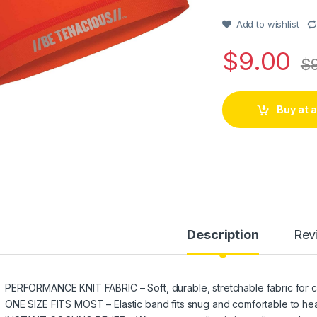
of 5 based
on
customer
Add to wishlist
rating
$
9.00
$
Buy at
Description
Rev
PERFORMANCE KNIT FABRIC – Soft, durable, stretchable fabric for 
ONE SIZE FITS MOST – Elastic band fits snug and comfortable to he