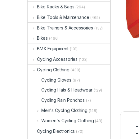
Bike Racks & Bags
(294)
Bike Tools & Maintenance
(465)
Bike Trainers & Accessories
(132)
Bikes
(466)
BMX Equipment
(101)
Cycling Accessories
(103)
Cycling Clothing
(430)
Cycling Gloves
(97)
Cycling Hats & Headwear
(129)
Cycling Rain Ponchos
(7)
Men's Cycling Clothing
(148)
Women's Cycling Clothing
(49)
Cycling Electronics
(70)