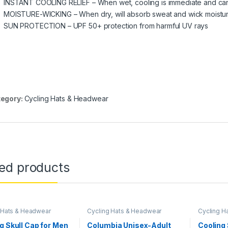
INSTANT COOLING RELIEF – When wet, cooling is immediate and can 
MOISTURE-WICKING – When dry, will absorb sweat and wick moistu
SUN PROTECTION – UPF 50+ protection from harmful UV rays
egory:
Cycling Hats & Headwear
ted products
 Hats & Headwear
Cycling Hats & Headwear
Cycling H
g Skull Cap for Men
Columbia Unisex-Adult
Cooling 