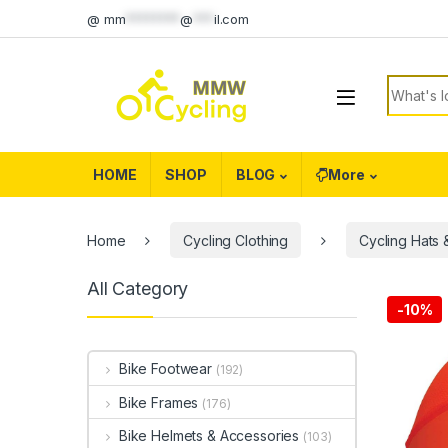
Skip to navigation
Skip to content
@
mm
********
@
***
il.com
Search f
HOME
SHOP
BLOG
More
Home
Cycling Clothing
Cycling Hats
All Category
-
10%
Bike Footwear
(192)
Bike Frames
(176)
Bike Helmets & Accessories
(103)