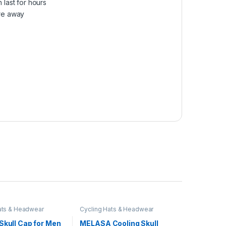
last for hours
re away
ats & Headwear
Cycling Hats & Headwear
Skull Cap for Men
MELASA Cooling Skull