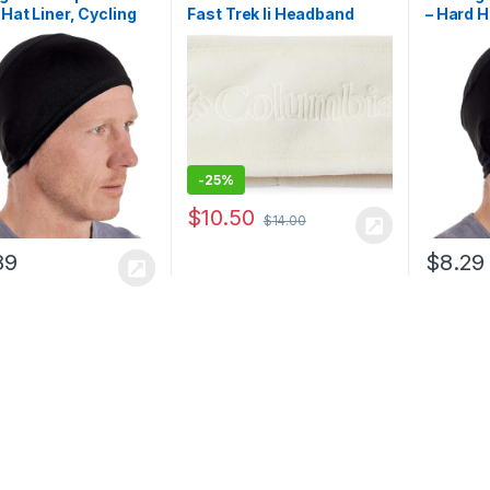
 Hat Liner, Cycling
Fast Trek Ii Headband
– Hard H
Cap, Head Caps for
Skull Ca
kull Cap Helmet
Men, Sk
for Motorcycle
Liner fo
-
25%
$
10.50
$
14.00
89
$
8.29