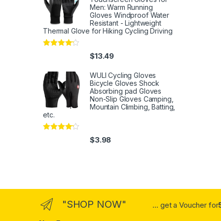
Men: Warm Running
Gloves Windproof Water
Resistant - Lightweight
Thermal Glove for Hiking Cycling Driving
Rated
4
$
13.49
out of 5
WULI Cycling Gloves
Bicycle Gloves Shock
Absorbing pad Gloves
Non-Slip Gloves Camping,
Mountain Climbing, Batting,
etc.
Rated
4
$
3.98
out of 5
"SHOP NOW"
... get a Voucher for