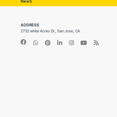
New5
ADDRESS
2732 white Acres Dr., San Jose, CA