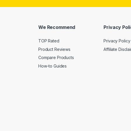
We Recommend
Privacy Pol
TOP Rated
Privacy Policy
Product Reviews
Affiliate Discla
Compare Products
How-to Guides