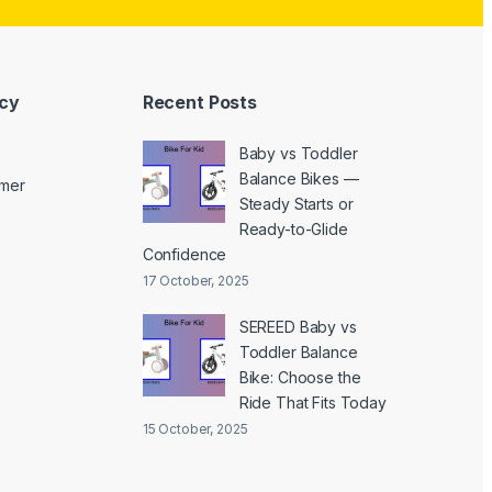
icy
Recent Posts
Baby vs Toddler
Balance Bikes —
imer
Steady Starts or
Ready-to-Glide
Confidence
17 October, 2025
SEREED Baby vs
Toddler Balance
Bike: Choose the
Ride That Fits Today
15 October, 2025