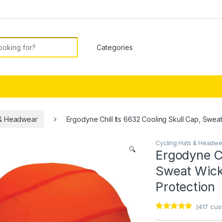
or:
 & Headwear
Ergodyne Chill Its 6632 Cooling Skull Cap, Swea
Cycling Hats & Headwe
🔍
Ergodyne Ch
Sweat Wick
Protection
(
417
cust
Rated
1
5
out