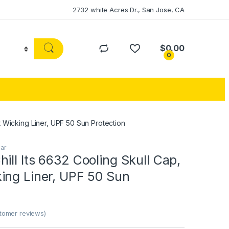
2732 white Acres Dr., San Jose, CA
$
0.00
0
t Wicking Liner, UPF 50 Sun Protection
ar
ill Its 6632 Cooling Skull Cap,
ing Liner, UPF 50 Sun
omer reviews)