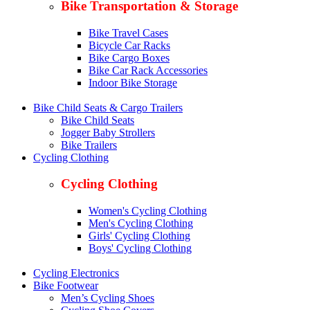
Bike Transportation & Storage
Bike Travel Cases
Bicycle Car Racks
Bike Cargo Boxes
Bike Car Rack Accessories
Indoor Bike Storage
Bike Child Seats & Cargo Trailers
Bike Child Seats
Jogger Baby Strollers
Bike Trailers
Cycling Clothing
Cycling Clothing
Women's Cycling Clothing
Men's Cycling Clothing
Girls' Cycling Clothing
Boys' Cycling Clothing
Cycling Electronics
Bike Footwear
Men’s Cycling Shoes