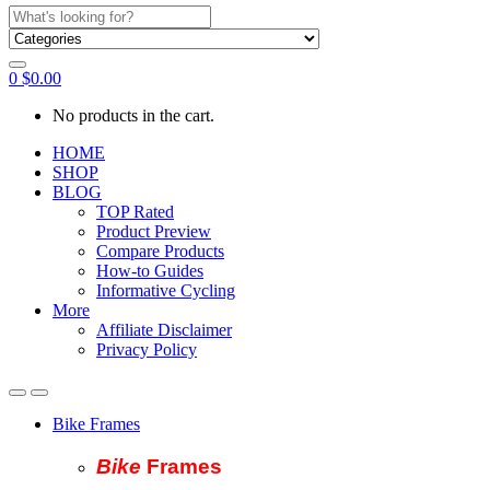
Search
for:
0
$
0.00
No products in the cart.
HOME
SHOP
BLOG
TOP Rated
Product Preview
Compare Products
How-to Guides
Informative Cycling
More
Affiliate Disclaimer
Privacy Policy
Bike Frames
Bike
Fram
es