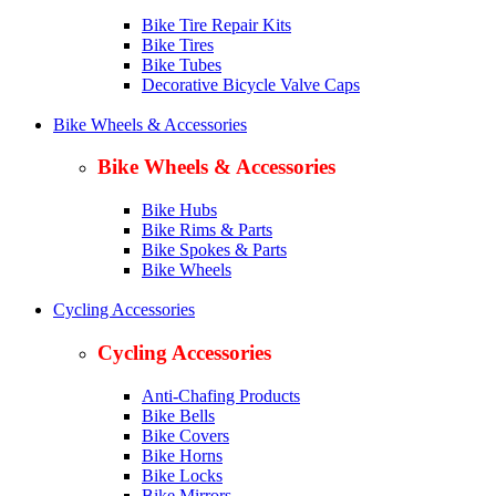
Bike Tire Repair Kits
Bike Tires
Bike Tubes
Decorative Bicycle Valve Caps
Bike Wheels & Accessories
Bike Wheels & Accessories
Bike Hubs
Bike Rims & Parts
Bike Spokes & Parts
Bike Wheels
Cycling Accessories
Cycling Accessories
Anti-Chafing Products
Bike Bells
Bike Covers
Bike Horns
Bike Locks
Bike Mirrors