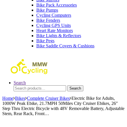
Bike Pack Accessories
Bike Pumps
Cycling Computers
Bike Fenders
Cycling GPS Units
Heart Rate Monitors
Bike Lights & Reflectors
Bike Pegs
Bike Saddle Covers & Cushions
Search
Search
Search
for:
Home
Bikes
Complete Cruiser Bikes
Electric Bike for Adults,
1000W Peak Ebike, 21.7MPH 50Miles City Cruiser Ebikes, 26″
Step Thru Electric Bicycle with 48V Removable Battery, Adjustable
Stem, Rear Rack, Front…