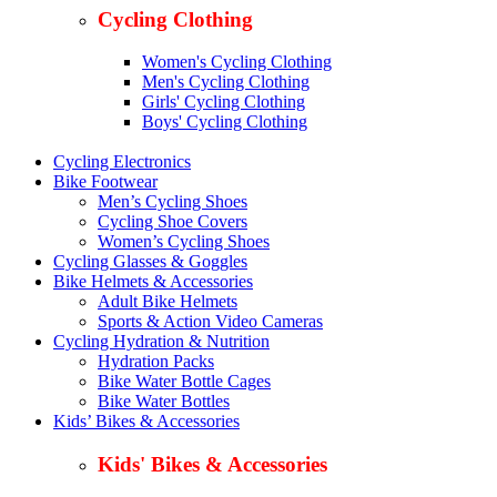
Cycling Clothing
Women's Cycling Clothing
Men's Cycling Clothing
Girls' Cycling Clothing
Boys' Cycling Clothing
Cycling Electronics
Bike Footwear
Men’s Cycling Shoes
Cycling Shoe Covers
Women’s Cycling Shoes
Cycling Glasses & Goggles
Bike Helmets & Accessories
Adult Bike Helmets
Sports & Action Video Cameras
Cycling Hydration & Nutrition
Hydration Packs
Bike Water Bottle Cages
Bike Water Bottles
Kids’ Bikes & Accessories
Kids' Bikes & Accessories