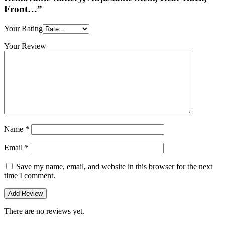
Front…”
Your Rating
Your Review
Name
*
Email
*
Save my name, email, and website in this browser for the next
time I comment.
There are no reviews yet.