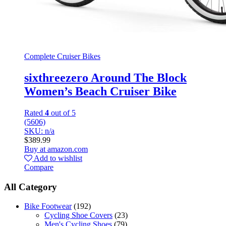
Complete Cruiser Bikes
sixthreezero Around The Block
Women’s Beach Cruiser Bike
Rated
4
out of 5
(5606)
SKU: n/a
$
389.99
Buy at amazon.com
Add to wishlist
Compare
All Category
Bike Footwear
(192)
Cycling Shoe Covers
(23)
Men's Cycling Shoes
(79)