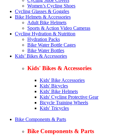
Cycling Shoe Covers
Women’s Cycling Shoes
Cycling Glasses & Goggles
Bike Helmets & Accessories
Adult Bike Helmets
Sports & Action Video Cameras
Cycling Hydration & Nutrition
Hydration Packs
Bike Water Bottle Cages
Bike Water Bottles
Kids’ Bikes & Accessories
Kids' Bikes & Accessories
Kids' Bike Accessories
Kids' Bicycles
Kids' Bike Helmets
Kids' Cycling Protective Gear
Bicycle Training Wheels
Kids' Tricycles
Bike Components & Parts
Bike Components & Parts