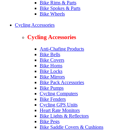
Bike Rims & Parts
Bike Spokes & Parts
Bike Wheels
Cycling Accessories
Cycling Accessories
Anti-Chafing Products
Bike Bells
Bike Covers
Bike Horns
Bike Locks
Bike Mirrors
Bike Pack Accessories
Bike Pumps
Cycling Computers
Bike Fenders
Cycling GPS Units
Heart Rate Monitors
Bike Lights & Reflectors
Bike Pegs
Bike Saddle Covers & Cushions