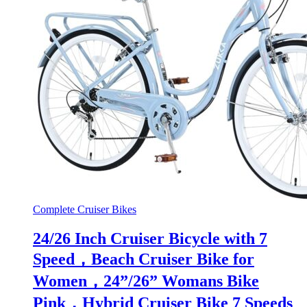
Complete Cruiser Bikes
24/26 Inch Cruiser Bicycle with 7
Speed，Beach Cruiser Bike for
Women，24”/26” Womans Bike
Pink，Hybrid Cruiser Bike 7 Speeds