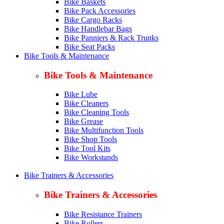
Bike Baskets
Bike Pack Accessories
Bike Cargo Racks
Bike Handlebar Bags
Bike Panniers & Rack Trunks
Bike Seat Packs
Bike Tools & Maintenance
Bike Tools & Maintenance
Bike Lube
Bike Cleaners
Bike Cleaning Tools
Bike Grease
Bike Multifunction Tools
Bike Shop Tools
Bike Tool Kits
Bike Workstands
Bike Trainers & Accessories
Bike Trainers & Accessories
Bike Resistance Trainers
Bike Rollers