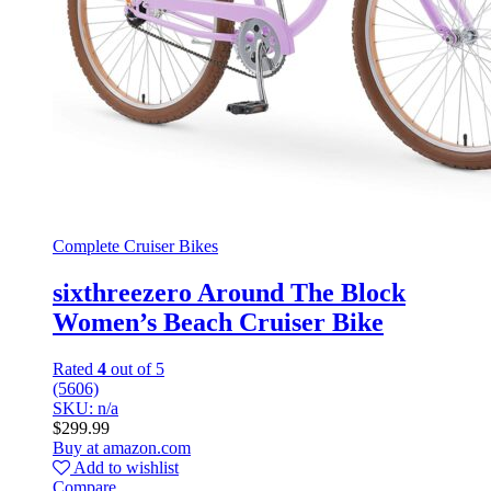
Complete Cruiser Bikes
sixthreezero Around The Block
Women’s Beach Cruiser Bike
Rated
4
out of 5
(5606)
SKU: n/a
$
299.99
Buy at amazon.com
Add to wishlist
Compare