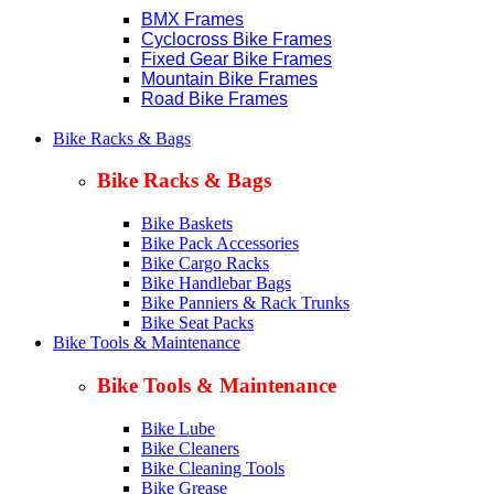
BMX Frames
Cyclocross Bike Frames
Fixed Gear Bike Frames
Mountain Bike Frames
Road Bike Frames
Bike Racks & Bags
Bike Racks & Bags
Bike Baskets
Bike Pack Accessories
Bike Cargo Racks
Bike Handlebar Bags
Bike Panniers & Rack Trunks
Bike Seat Packs
Bike Tools & Maintenance
Bike Tools & Maintenance
Bike Lube
Bike Cleaners
Bike Cleaning Tools
Bike Grease