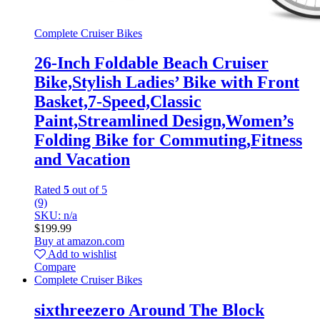
Complete Cruiser Bikes
26-Inch Foldable Beach Cruiser
Bike,Stylish Ladies’ Bike with Front
Basket,7-Speed,Classic
Paint,Streamlined Design,Women’s
Folding Bike for Commuting,Fitness
and Vacation
Rated
5
out of 5
(9)
SKU: n/a
$
199.99
Buy at amazon.com
Add to wishlist
Compare
Complete Cruiser Bikes
sixthreezero Around The Block