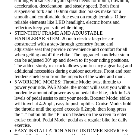
shifting will satisfy all your speed needs for uphill, downhill,
acceleration, deceleration, and steady speed. Both front
suspension fork and 160mm dual disc brakes make for a
smooth and comfortable ride even on rough terrains. Other
reliable elements like LED headlight, electric horns and
reflectors keep you safe while riding.
STEP-THRU FRAME AND ADJUSTABLE
HANDLEBAR STEM: 26 inch electric bicycles are
constructed with a step-through geometry frame and
adjustable seat that provide convenience and comfort for all
when getting on/off the ebike. The upgraded handlebar stem
can be adjusted 30° up and down to fit your riding positions.
The added sturdy rear rack allows you to carry a gear bag and
additional necessities during outdoor activities. Front and rear
fenders shield you from the impacts of the water and mud.
5 WORKING MODES: Throttle Mode: twist throttle to
power your ride. PAS Mode: the motor will assist you with a
moderate amount of power as you pedal the bike, kick in 1-5
levels of pedal assist to suit your needs. Booster Mode: ebike
will travel at 4.2mph, easy to push uphills. Cruise Mode: hold
the throttle until the speed exceeds 6.2mph, then long press
the “-” button till the “P” icon flashes on the screen to enter
cruise control. Pedal Mode: pedal as a regular bike for daily
exercise.
EASY INSTALLATION AND CUSTOMER SERVICES: