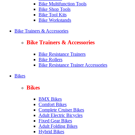
Bike Multifunction Tools
Bike Shop Tools
Bike Tool Kits
Bike Workstands
Bike Trainers & Accessories
Bike Trainers & Accessories
Bike Resistance Trainers
Bike Rollers
Bike Resistance Trainer Accessories
Bikes
Bikes
BMX Bikes
Comfort Bikes
Complete Cruiser Bikes
Adult Electric Bicycles
Fixed Gear Bikes
Adult Folding Bikes
Hy
brid Bikes