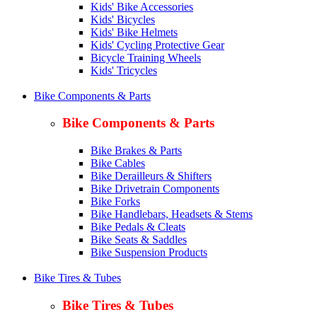
Kids' Bike Accessories
Kids' Bicycles
Kids' Bike Helmets
Kids' Cycling Protective Gear
Bicycle Training Wheels
Kids' Tricycles
Bike Components & Parts
Bike Components & Parts
Bike Brakes & Parts
Bike Cables
Bike Derailleurs & Shifters
Bike Drivetrain Components
Bike Forks
Bike Handlebars, Headsets & Stems
Bike Pedals & Cleats
Bike Seats & Saddles
Bike Suspension Products
Bike Tires & Tubes
Bike Tires & Tubes