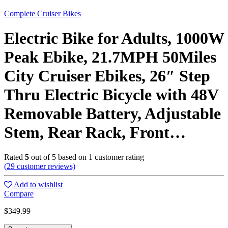
Complete Cruiser Bikes
Electric Bike for Adults, 1000W
Peak Ebike, 21.7MPH 50Miles
City Cruiser Ebikes, 26″ Step
Thru Electric Bicycle with 48V
Removable Battery, Adjustable
Stem, Rear Rack, Front…
Rated
5
out of 5 based on
1
customer rating
(
29
customer reviews)
Add to wishlist
Compare
$
349.99