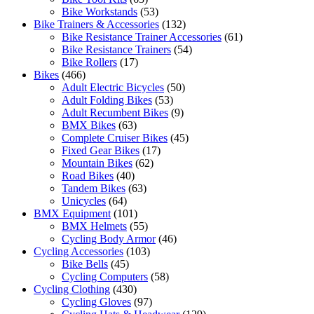
Bike Workstands
(53)
Bike Trainers & Accessories
(132)
Bike Resistance Trainer Accessories
(61)
Bike Resistance Trainers
(54)
Bike Rollers
(17)
Bikes
(466)
Adult Electric Bicycles
(50)
Adult Folding Bikes
(53)
Adult Recumbent Bikes
(9)
BMX Bikes
(63)
Complete Cruiser Bikes
(45)
Fixed Gear Bikes
(17)
Mountain Bikes
(62)
Road Bikes
(40)
Tandem Bikes
(63)
Unicycles
(64)
BMX Equipment
(101)
BMX Helmets
(55)
Cycling Body Armor
(46)
Cycling Accessories
(103)
Bike Bells
(45)
Cycling Computers
(58)
Cycling Clothing
(430)
Cycling Gloves
(97)