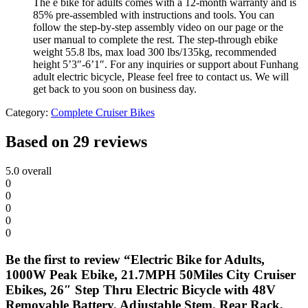
The e bike for adults comes with a 12-month warranty and is
85% pre-assembled with instructions and tools. You can
follow the step-by-step assembly video on our page or the
user manual to complete the rest. The step-through ebike
weight 55.8 lbs, max load 300 lbs/135kg, recommended
height 5’3″-6’1″. For any inquiries or support about Funhang
adult electric bicycle, Please feel free to contact us. We will
get back to you soon on business day.
Category:
Complete Cruiser Bikes
Based on 29 reviews
5.0
overall
0
0
0
0
0
Be the first to review “Electric Bike for Adults,
1000W Peak Ebike, 21.7MPH 50Miles City Cruiser
Ebikes, 26″ Step Thru Electric Bicycle with 48V
Removable Battery, Adjustable Stem, Rear Rack,