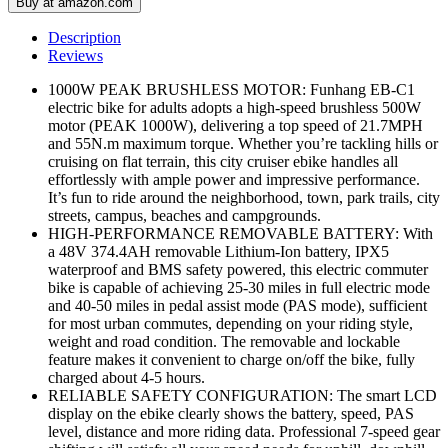
Buy at amazon.com
Description
Reviews
1000W PEAK BRUSHLESS MOTOR: Funhang EB-C1
electric bike for adults adopts a high-speed brushless 500W
motor (PEAK 1000W), delivering a top speed of 21.7MPH
and 55N.m maximum torque. Whether you’re tackling hills or
cruising on flat terrain, this city cruiser ebike handles all
effortlessly with ample power and impressive performance.
It’s fun to ride around the neighborhood, town, park trails, city
streets, campus, beaches and campgrounds.
HIGH-PERFORMANCE REMOVABLE BATTERY: With
a 48V 374.4AH removable Lithium-Ion battery, IPX5
waterproof and BMS safety powered, this electric commuter
bike is capable of achieving 25-30 miles in full electric mode
and 40-50 miles in pedal assist mode (PAS mode), sufficient
for most urban commutes, depending on your riding style,
weight and road condition. The removable and lockable
feature makes it convenient to charge on/off the bike, fully
charged about 4-5 hours.
RELIABLE SAFETY CONFIGURATION: The smart LCD
display on the ebike clearly shows the battery, speed, PAS
level, distance and more riding data. Professional 7-speed gear