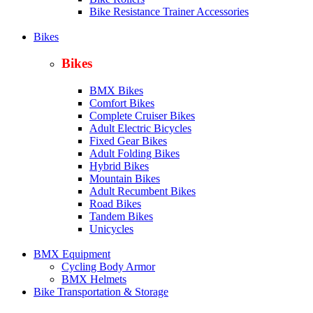
Bike Resistance Trainer Accessories
Bikes
Bikes
BMX Bikes
Comfort Bikes
Complete Cruiser Bikes
Adult Electric Bicycles
Fixed Gear Bikes
Adult Folding Bikes
Hy
brid Bikes
Mountain Bikes
Adult Recumbent Bikes
Road Bikes
Tandem Bikes
Unicycles
BMX Equipment
Cycling Body Armor
BMX Helmets
Bike Transportation & Storage