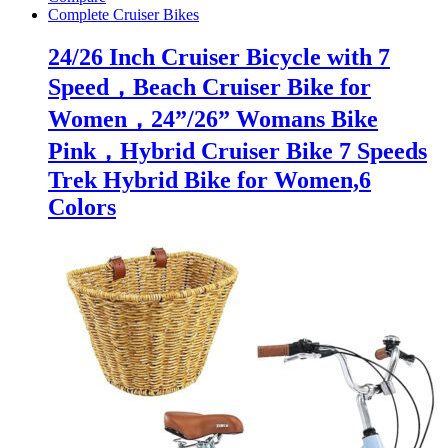
Complete Cruiser Bikes
24/26 Inch Cruiser Bicycle with 7
Speed，Beach Cruiser Bike for
Women，24”/26” Womans Bike
Pink，Hybrid Cruiser Bike 7 Speeds
Trek Hybrid Bike for Women,6
Colors