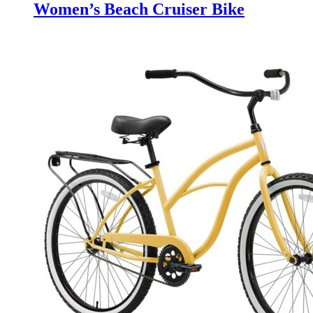
Women’s Beach Cruiser Bike