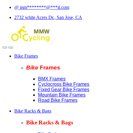
Skip
Skip
@
mm
********
@
***
il.com
to
to
2732 white Acres Dr., San Jose, CA
navigation
content
Bike Frames
Bike
Fram
es
BMX Frames
Cyclocross Bike Frames
Fixed Gear Bike Frames
Mountain Bike Frames
Road Bike Frames
Bike Racks & Bags
Bike Racks & Bags