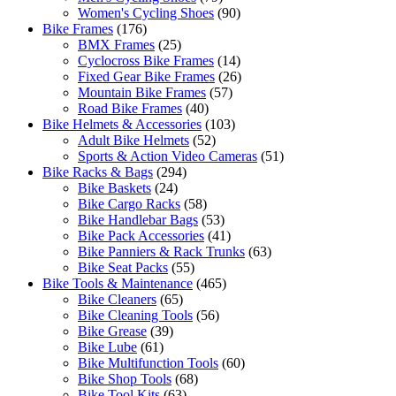
Women's Cycling Shoes
(90)
Bike Frames
(176)
BMX Frames
(25)
Cyclocross Bike Frames
(14)
Fixed Gear Bike Frames
(26)
Mountain Bike Frames
(57)
Road Bike Frames
(40)
Bike Helmets & Accessories
(103)
Adult Bike Helmets
(52)
Sports & Action Video Cameras
(51)
Bike Racks & Bags
(294)
Bike Baskets
(24)
Bike Cargo Racks
(58)
Bike Handlebar Bags
(53)
Bike Pack Accessories
(41)
Bike Panniers & Rack Trunks
(63)
Bike Seat Packs
(55)
Bike Tools & Maintenance
(465)
Bike Cleaners
(65)
Bike Cleaning Tools
(56)
Bike Grease
(39)
Bike Lube
(61)
Bike Multifunction Tools
(60)
Bike Shop Tools
(68)
Bike Tool Kits
(63)