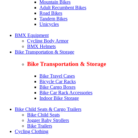
Mountain Bikes
Adult Recumbent Bikes
Road Bikes
Tandem Bikes
Unicycles
BMX Equipment
Cycling Body Armor
BMX Helmets
Bike Transportation & Storage
Bike Transportation & Storage
Bike Travel Cases
Bicycle Car Racks
Bike Cargo Boxes
Bike Car Rack Accessories
Indoor Bike Storage
Bike Child Seats & Cargo Trailers
Bike Child Seats
Jogger Baby Strollers
Bike Trailers
Cycling Clothing