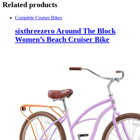
Related products
Complete Cruiser Bikes
sixthreezero Around The Block
Women’s Beach Cruiser Bike