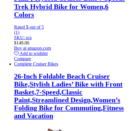
Trek Hybrid Bike for Women,6
Colors
Rated
5
out of 5
(1)
SKU: n/a
$
149.00
Buy at amazon.com
Add to wishlist
Compare
Complete Cruiser Bikes
26-Inch Foldable Beach Cruiser
Bike,Stylish Ladies’ Bike with Front
Basket,7-Speed,Classic
Paint,Streamlined Design,Women’s
Folding Bike for Commuting,Fitness
and Vacation