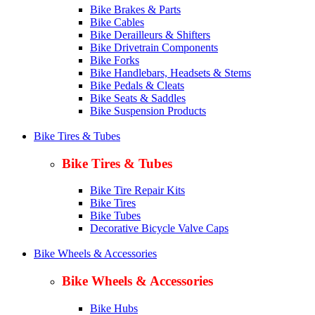
Bike Brakes & Parts
Bike Cables
Bike Derailleurs & Shifters
Bike Drivetrain Components
Bike Forks
Bike Handlebars, Headsets & Stems
Bike Pedals & Cleats
Bike Seats & Saddles
Bike Suspension Products
Bike Tires & Tubes
Bike Tires & Tubes
Bike Tire Repair Kits
Bike Tires
Bike Tubes
Decorative Bicycle Valve Caps
Bike Wheels & Accessories
Bike Wheels & Accessories
Bike Hubs