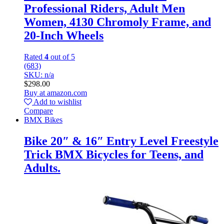
Professional Riders, Adult Men
Women, 4130 Chromoly Frame, and
20-Inch Wheels
Rated
4
out of 5
(683)
SKU: n/a
$
298.00
Buy at amazon.com
Add to wishlist
Compare
BMX Bikes
Bike 20″ & 16″ Entry Level Freestyle
Trick BMX Bicycles for Teens, and
Adults.