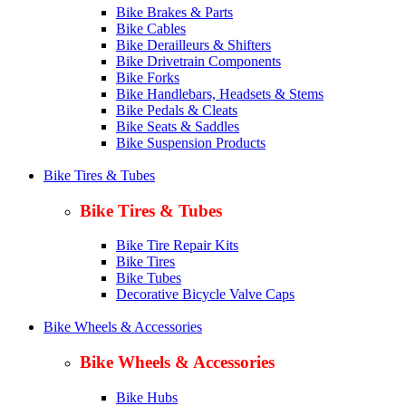
Bike Brakes & Parts
Bike Cables
Bike Derailleurs & Shifters
Bike Drivetrain Components
Bike Forks
Bike Handlebars, Headsets & Stems
Bike Pedals & Cleats
Bike Seats & Saddles
Bike Suspension Products
Bike Tires & Tubes
Bike Tires & Tubes
Bike Tire Repair Kits
Bike Tires
Bike Tubes
Decorative Bicycle Valve Caps
Bike Wheels & Accessories
Bike Wheels & Accessories
Bike Hubs