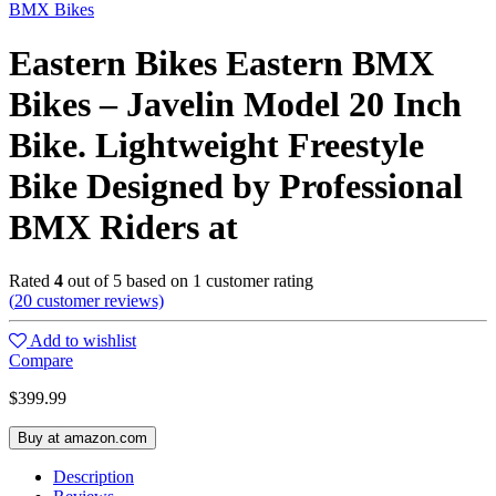
BMX Bikes
Eastern Bikes Eastern BMX
Bikes – Javelin Model 20 Inch
Bike. Lightweight Freestyle
Bike Designed by Professional
BMX Riders at
Rated
4
out of 5 based on
1
customer rating
(
20
customer reviews)
Add to wishlist
Compare
$
399.99
Buy at amazon.com
Description