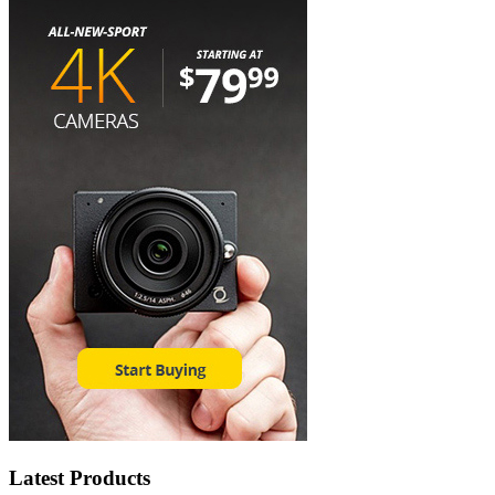
Latest Products