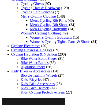
Cycling Gloves
(97)
Cycling Hats & Headwear
(129)
Cycling Rain Ponchos
(7)
Men's Cycling Clothing
(148)
Men's Cycling Bib Pants
(40)
Men's Cycling Bib Shorts
(34)
Men's Cycling Bodysuits
(74)
Women's Cycling Clothing
(49)
Women's Cycling Bodysuits
(15)
Women's Cycling Tights, Pants & Shorts
(34)
Cycling Electronics
(70)
Cycling Glasses & Goggles
(59)
Cycling Hydration & Nutrition
(200)
Bike Water Bottle Cages
(81)
Bike Water Bottles
(63)
Hydration Packs
(56)
Kids' Bikes & Accessories
(170)
Bicycle Training Wheels
(27)
Kids' Bicycles
(47)
Kids' Bike Accessories
(25)
Kids' Bike Helmets
(44)
Kids' Cycling Protective Gear
(27)