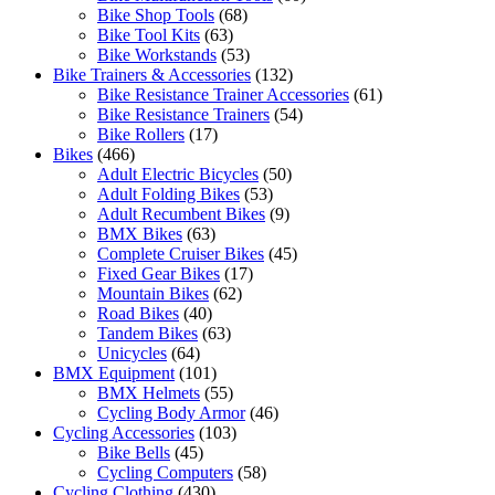
Bike Shop Tools
(68)
Bike Tool Kits
(63)
Bike Workstands
(53)
Bike Trainers & Accessories
(132)
Bike Resistance Trainer Accessories
(61)
Bike Resistance Trainers
(54)
Bike Rollers
(17)
Bikes
(466)
Adult Electric Bicycles
(50)
Adult Folding Bikes
(53)
Adult Recumbent Bikes
(9)
BMX Bikes
(63)
Complete Cruiser Bikes
(45)
Fixed Gear Bikes
(17)
Mountain Bikes
(62)
Road Bikes
(40)
Tandem Bikes
(63)
Unicycles
(64)
BMX Equipment
(101)
BMX Helmets
(55)
Cycling Body Armor
(46)
Cycling Accessories
(103)
Bike Bells
(45)
Cycling Computers
(58)
Cycling Clothing
(430)