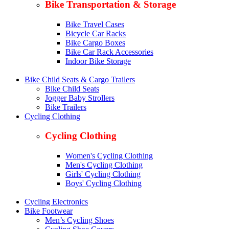
Bike Transportation & Storage
Bike Travel Cases
Bicycle Car Racks
Bike Cargo Boxes
Bike Car Rack Accessories
Indoor Bike Storage
Bike Child Seats & Cargo Trailers
Bike Child Seats
Jogger Baby Strollers
Bike Trailers
Cycling Clothing
Cycling Clothing
Women's Cycling Clothing
Men's Cycling Clothing
Girls' Cycling Clothing
Boys' Cycling Clothing
Cycling Electronics
Bike Footwear
Men’s Cycling Shoes