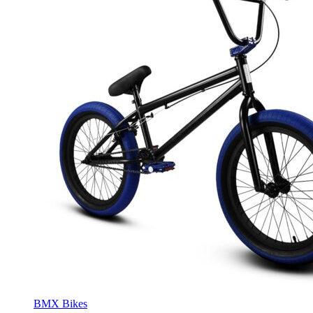
BMX Bikes