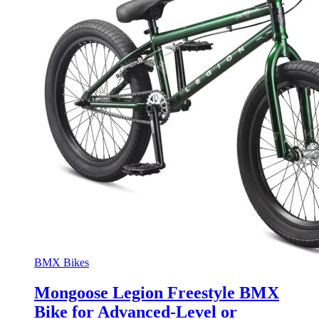
BMX Bikes
Mongoose Legion Freestyle BMX
Bike for Advanced-Level or