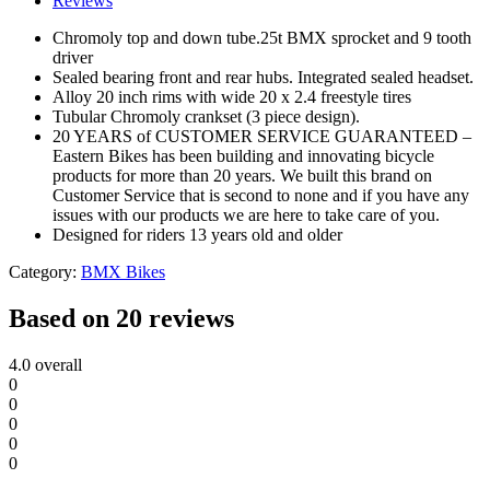
Reviews
Chromoly top and down tube.25t BMX sprocket and 9 tooth
driver
Sealed bearing front and rear hubs. Integrated sealed headset.
Alloy 20 inch rims with wide 20 x 2.4 freestyle tires
Tubular Chromoly crankset (3 piece design).
20 YEARS of CUSTOMER SERVICE GUARANTEED –
Eastern Bikes has been building and innovating bicycle
products for more than 20 years. We built this brand on
Customer Service that is second to none and if you have any
issues with our products we are here to take care of you.
Designed for riders 13 years old and older
Category:
BMX Bikes
Based on 20 reviews
4.0
overall
0
0
0
0
0