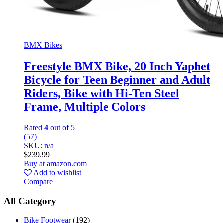
BMX Bikes
Freestyle BMX Bike, 20 Inch Yaphet
Bicycle for Teen Beginner and Adult
Riders, Bike with Hi-Ten Steel
Frame, Multiple Colors
Rated
4
out of 5
(57)
SKU: n/a
$
239.99
Buy at amazon.com
Add to wishlist
Compare
All Category
Bike Footwear
(192)