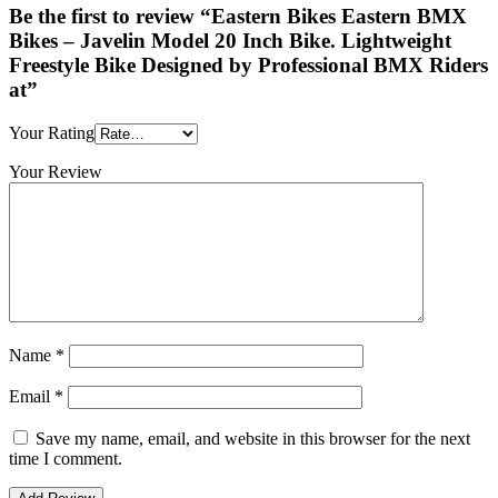
Be the first to review “Eastern Bikes Eastern BMX
Bikes – Javelin Model 20 Inch Bike. Lightweight
Freestyle Bike Designed by Professional BMX Riders
at”
Your Rating
Your Review
Name
*
Email
*
Save my name, email, and website in this browser for the next
time I comment.