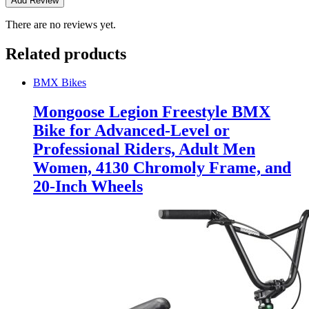
There are no reviews yet.
Related products
BMX Bikes
Mongoose Legion Freestyle BMX
Bike for Advanced-Level or
Professional Riders, Adult Men
Women, 4130 Chromoly Frame, and
20-Inch Wheels