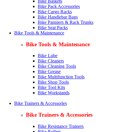
Bike Baskets
Bike Pack Accessories
Bike Cargo Racks
Bike Handlebar Bags
Bike Panniers & Rack Trunks
Bike Seat Packs
Bike Tools & Maintenance
Bike Tools & Maintenance
Bike Lube
Bike Cleaners
Bike Cleaning Tools
Bike Grease
Bike Multifunction Tools
Bike Shop Tools
Bike Tool Kits
Bike Workstands
Bike Trainers & Accessories
Bike Trainers & Accessories
Bike Resistance Trainers
Bike Rollers