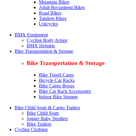
Mountain Bikes
Adult Recumbent Bikes
Road Bikes
Tandem Bikes
Unicycles
BMX Equipment
Cycling Body Armor
BMX Helmets
Bike Transportation & Storage
Bike Transportation & Storage
Bike Travel Cases
Bicycle Car Racks
Bike Cargo Boxes
Bike Car Rack Accessories
Indoor Bike Storage
Bike Child Seats & Cargo Trailers
Bike Child Seats
Jogger Baby Strollers
Bike Trailers
Cycling Clothing