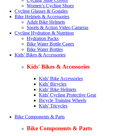
Cycling Shoe Covers
Women’s Cycling Shoes
Cycling Glasses & Goggles
Bike Helmets & Accessories
Adult Bike Helmets
Sports & Action Video Cameras
Cycling Hydration & Nutrition
Hydration Packs
Bike Water Bottle Cages
Bike Water Bottles
Kids’ Bikes & Accessories
Kids' Bikes & Accessories
Kids' Bike Accessories
Kids' Bicycles
Kids' Bike Helmets
Kids' Cycling Protective Gear
Bicycle Training Wheels
Kids' Tricycles
Bike Components & Parts
Bike Components & Parts