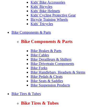
Kids' Bike Accessories
Kids' Bicycles
Kids' Bike Helmets
Kids' Cycling Protective Gear
Bicycle Training Wheels
Kids' Tricycles
Bike Components & Parts
Bike Components & Parts
Bike Brakes & Parts
Bike Cables
Bike Derailleurs & Shifters
Bike Drivetrain Components
Bike Forks
Bike Handlebars, Headsets & Stems
Bike Pedals & Cleats
Bike Seats & Saddles
Bike Suspension Products
Bike Tires & Tubes
Bike Tires & Tubes