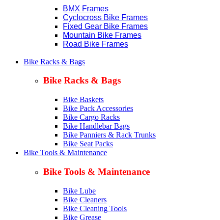
BMX Frames
Cyclocross Bike Frames
Fixed Gear Bike Frames
Mountain Bike Frames
Road Bike Frames
Bike Racks & Bags
Bike Racks & Bags
Bike Baskets
Bike Pack Accessories
Bike Cargo Racks
Bike Handlebar Bags
Bike Panniers & Rack Trunks
Bike Seat Packs
Bike Tools & Maintenance
Bike Tools & Maintenance
Bike Lube
Bike Cleaners
Bike Cleaning Tools
Bike Grease