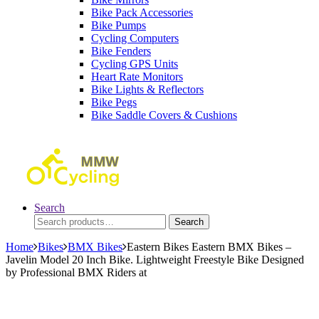
Bike Pack Accessories
Bike Pumps
Cycling Computers
Bike Fenders
Cycling GPS Units
Heart Rate Monitors
Bike Lights & Reflectors
Bike Pegs
Bike Saddle Covers & Cushions
Search
Search
Search
for:
Home
Bikes
BMX Bikes
Eastern Bikes Eastern BMX Bikes –
Javelin Model 20 Inch Bike. Lightweight Freestyle Bike Designed
by Professional BMX Riders at