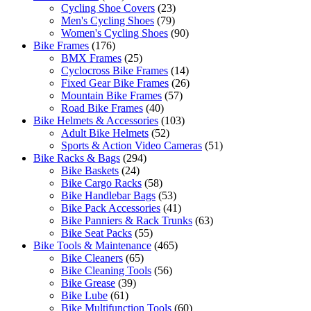
Cycling Shoe Covers
(23)
Men's Cycling Shoes
(79)
Women's Cycling Shoes
(90)
Bike Frames
(176)
BMX Frames
(25)
Cyclocross Bike Frames
(14)
Fixed Gear Bike Frames
(26)
Mountain Bike Frames
(57)
Road Bike Frames
(40)
Bike Helmets & Accessories
(103)
Adult Bike Helmets
(52)
Sports & Action Video Cameras
(51)
Bike Racks & Bags
(294)
Bike Baskets
(24)
Bike Cargo Racks
(58)
Bike Handlebar Bags
(53)
Bike Pack Accessories
(41)
Bike Panniers & Rack Trunks
(63)
Bike Seat Packs
(55)
Bike Tools & Maintenance
(465)
Bike Cleaners
(65)
Bike Cleaning Tools
(56)
Bike Grease
(39)
Bike Lube
(61)
Bike Multifunction Tools
(60)