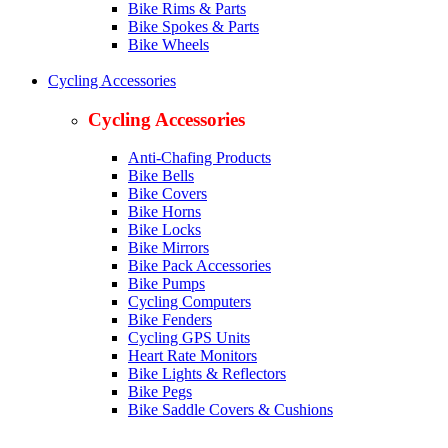
Bike Rims & Parts
Bike Spokes & Parts
Bike Wheels
Cycling Accessories
Cycling Accessories
Anti-Chafing Products
Bike Bells
Bike Covers
Bike Horns
Bike Locks
Bike Mirrors
Bike Pack Accessories
Bike Pumps
Cycling Computers
Bike Fenders
Cycling GPS Units
Heart Rate Monitors
Bike Lights & Reflectors
Bike Pegs
Bike Saddle Covers & Cushions