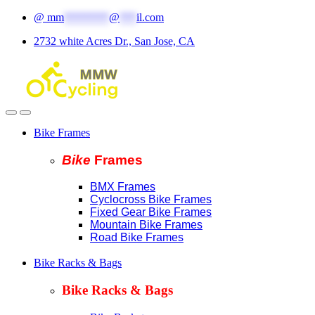
Skip
Skip
@
mm
********
@
***
il.com
to
to
2732 white Acres Dr., San Jose, CA
navigation
content
Bike Frames
Bike
Fram
es
BMX Frames
Cyclocross Bike Frames
Fixed Gear Bike Frames
Mountain Bike Frames
Road Bike Frames
Bike Racks & Bags
Bike Racks & Bags