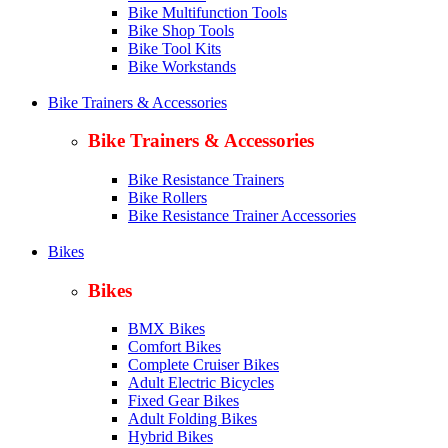
Bike Multifunction Tools
Bike Shop Tools
Bike Tool Kits
Bike Workstands
Bike Trainers & Accessories
Bike Trainers & Accessories
Bike Resistance Trainers
Bike Rollers
Bike Resistance Trainer Accessories
Bikes
Bikes
BMX Bikes
Comfort Bikes
Complete Cruiser Bikes
Adult Electric Bicycles
Fixed Gear Bikes
Adult Folding Bikes
Hy
brid Bikes