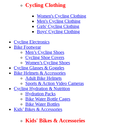
Cycling Clothing
Women's Cycling Clothing
Men's Cycling Clothing
Girls' Cycling Clothing
Boys' Cycling Clothing
Cycling Electronics
Bike Footwear
Men’s Cycling Shoes
Cycling Shoe Covers
Women’s Cycling Shoes
Cycling Glasses & Goggles
Bike Helmets & Accessories
Adult Bike Helmets
Sports & Action Video Cameras
Cycling Hydration & Nutrition
Hydration Packs
Bike Water Bottle Cages
Bike Water Bottles
Kids’ Bikes & Accessories
Kids' Bikes & Accessories