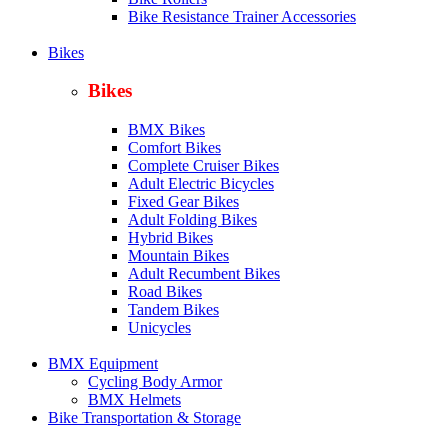
Bike Resistance Trainer Accessories
Bikes
Bikes
BMX Bikes
Comfort Bikes
Complete Cruiser Bikes
Adult Electric Bicycles
Fixed Gear Bikes
Adult Folding Bikes
Hy
brid Bikes
Mountain Bikes
Adult Recumbent Bikes
Road Bikes
Tandem Bikes
Unicycles
BMX Equipment
Cycling Body Armor
BMX Helmets
Bike Transportation & Storage