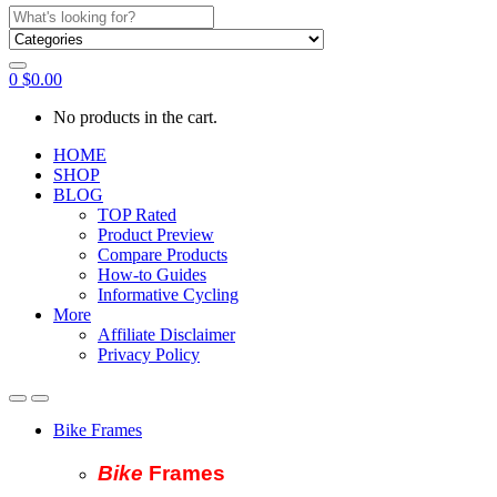
Search
for:
0
$
0.00
No products in the cart.
HOME
SHOP
BLOG
TOP Rated
Product Preview
Compare Products
How-to Guides
Informative Cycling
More
Affiliate Disclaimer
Privacy Policy
Bike Frames
Bike
Fram
es