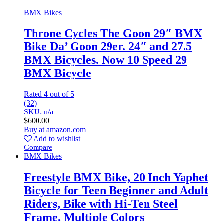
BMX Bikes
Throne Cycles The Goon 29″ BMX
Bike Da’ Goon 29er. 24″ and 27.5
BMX Bicycles. Now 10 Speed 29
BMX Bicycle
Rated
4
out of 5
(32)
SKU: n/a
$
600.00
Buy at amazon.com
Add to wishlist
Compare
BMX Bikes
Freestyle BMX Bike, 20 Inch Yaphet
Bicycle for Teen Beginner and Adult
Riders, Bike with Hi-Ten Steel
Frame, Multiple Colors