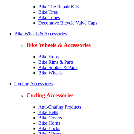
Bike Tire Repair Kits
Bike Tires
Bike Tubes
Decorative Bicycle Valve Caps
Bike Wheels & Accessories
Bike Wheels & Accessories
Bike Hubs
Bike Rims & Parts
Bike Spokes & Parts
Bike Wheels
Cycling Accessories
Cycling Accessories
Anti-Chafing Products
Bike Bells
Bike Covers
Bike Horns
Bike Locks
Bike Mirrors