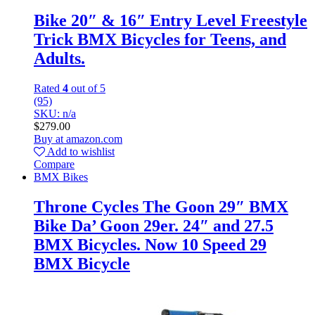
Bike 20″ & 16″ Entry Level Freestyle
Trick BMX Bicycles for Teens, and
Adults.
Rated
4
out of 5
(95)
SKU: n/a
$
279.00
Buy at amazon.com
Add to wishlist
Compare
BMX Bikes
Throne Cycles The Goon 29″ BMX
Bike Da’ Goon 29er. 24″ and 27.5
BMX Bicycles. Now 10 Speed 29
BMX Bicycle