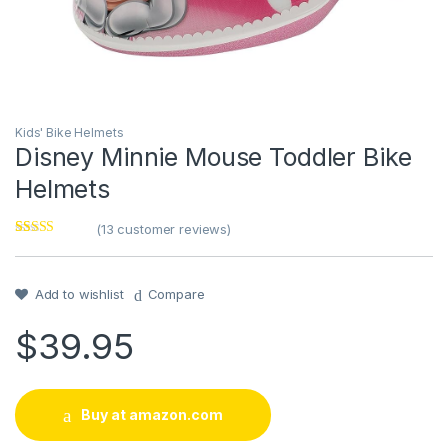
Kids' Bike Helmets
Disney Minnie Mouse Toddler Bike
Helmets
(
13
customer reviews)
Rated
13
4.46
out of 5
based on
customer
Add to wishlist
Compare
ratings
$
39.95
Buy at amazon.com