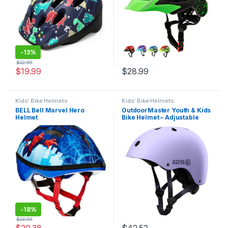
-
13%
$
22.99
$
19.99
$
28.99
Kids' Bike Helmets
Kids' Bike Helmets
BELL Bell Marvel Hero
OutdoorMaster Youth & Kids
Helmet
Bike Helmet – Adjustable
Multi-Sports Skateboard
Helmet with Removable
Liners for Balance Bike,
Toddler Scooter, One Wheel
Hoverboard
-
18%
$
24.99