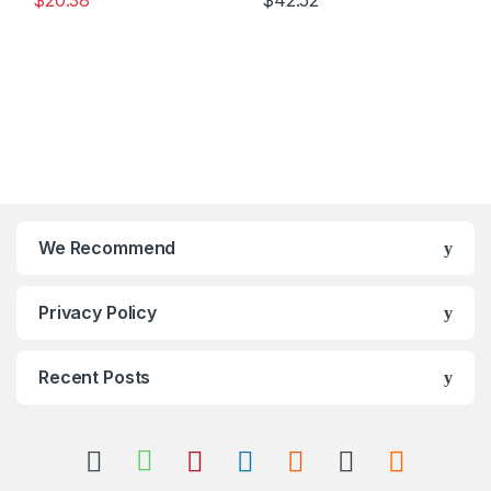
$
20.38
$
42.52
We Recommend
Privacy Policy
Recent Posts