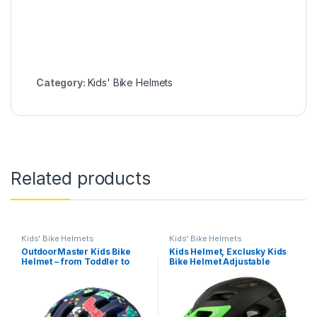
Category:
Kids' Bike Helmets
Related products
Kids' Bike Helmets
Kids' Bike Helmets
OutdoorMaster Kids Bike
Kids Helmet, Exclusky Kids
Helmet – from Toddler to
Bike Helmet Adjustable
Youth Sizes – Adjustable
Safety Lightweight Children
Safety Unicorn Helmet for
Bicycle Helmet for Kids
Children (Age 3-15), 14 Vents
Skating Cycling Scooter
for Multi-Sport
Boys and Girls Bicycle
Helmets Ages 5-8-14