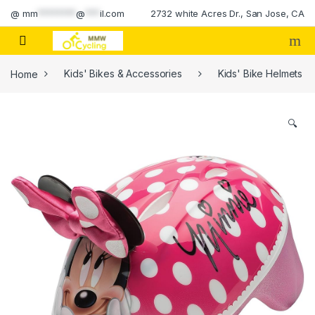
Skip to navigation
Skip to content
@
mm
********
@
***
il.com
2732 white Acres Dr., San Jose, CA
Home
Kids' Bikes & Accessories
Kids' Bike Helmets
🔍