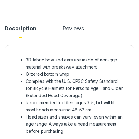
Description
Reviews
3D fabric bow and ears are made of non-grip
material with breakaway attachment
Glittered bottom wrap
Complies with the U. S. CPSC Safety Standard
for Bicycle Helmets for Persons Age 1 and Older
(Extended Head Coverage)
Recommended toddlers ages 3-5, but will fit
most heads measuring 48-52 cm
Head sizes and shapes can vary, even within an
age range. Always take a head measurement
before purchasing