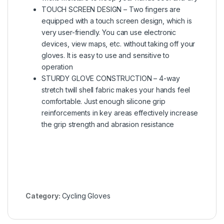
TOUCH SCREEN DESIGN – Two fingers are
equipped with a touch screen design, which is
very user-friendly. You can use electronic
devices, view maps, etc. without taking off your
gloves. It is easy to use and sensitive to
operation
STURDY GLOVE CONSTRUCTION – 4-way
stretch twill shell fabric makes your hands feel
comfortable. Just enough silicone grip
reinforcements in key areas effectively increase
the grip strength and abrasion resistance
Category:
Cycling Gloves