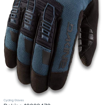
Cycling Gloves