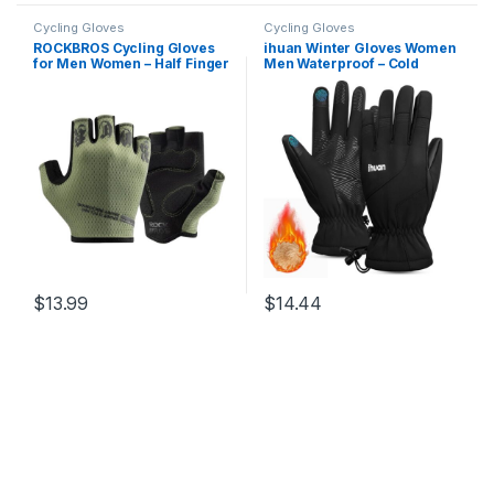
Cycling Gloves
Cycling Gloves
ROCKBROS Cycling Gloves
ihuan Winter Gloves Women
for Men Women – Half Finger
Men Waterproof – Cold
Breathable Bike Gloves –
Weather Ski Warm Thermal
Shock-Absorbing Padded
Snow Gloves Touch Screen
Gloves for Cycling Workout
Fingers, Driving Hiking
Outdoor Sports
Motorcycle Cycling
Insulated New Year Gifts
$
13.99
$
14.44