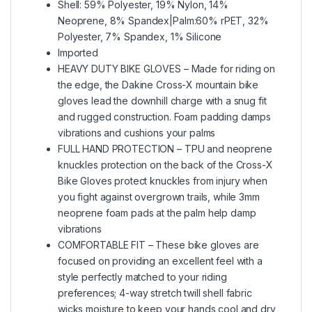
Shell: 59% Polyester, 19% Nylon, 14%
Neoprene, 8% Spandex|Palm:60% rPET, 32%
Polyester, 7% Spandex, 1% Silicone
Imported
HEAVY DUTY BIKE GLOVES – Made for riding on
the edge, the Dakine Cross-X mountain bike
gloves lead the downhill charge with a snug fit
and rugged construction. Foam padding damps
vibrations and cushions your palms
FULL HAND PROTECTION – TPU and neoprene
knuckles protection on the back of the Cross-X
Bike Gloves protect knuckles from injury when
you fight against overgrown trails, while 3mm
neoprene foam pads at the palm help damp
vibrations
COMFORTABLE FIT – These bike gloves are
focused on providing an excellent feel with a
style perfectly matched to your riding
preferences; 4-way stretch twill shell fabric
wicks moisture to keep your hands cool and dry