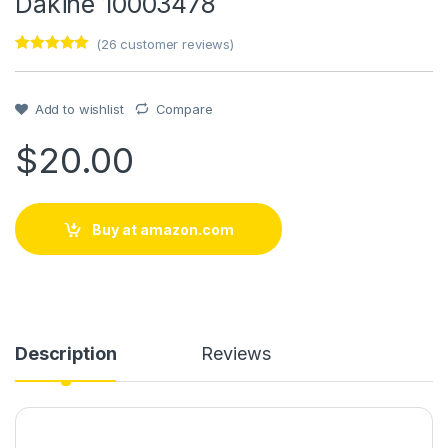
Dakine 10003478
(
26
customer reviews)
Rated
1
5
out
of 5 based
on
customer
Add to wishlist
Compare
rating
$
20.00
Buy at amazon.com
Description
Reviews