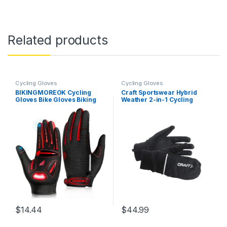
Related products
Cycling Gloves
Cycling Gloves
BIKINGMOREOK Cycling
Craft Sportswear Hybrid
Gloves Bike Gloves Biking
Weather 2-in-1 Cycling
Gloves for Men
Glove
Women,Touchscreen Full
Finger Shock-Absorbing
Mountain Bike Gloves,5MM
Gel Pads MTB Road Bicycle
Gloves for…
$
14.44
$
44.99