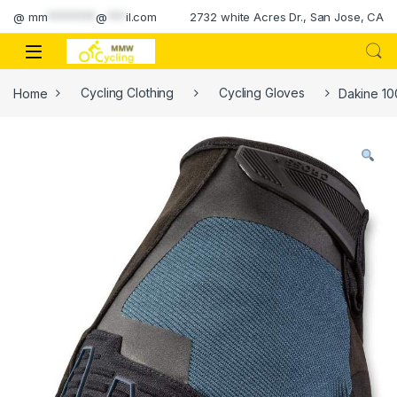
Skip to navigation
Skip to content
@
mm
********
@
***
il.com
2732 white Acres Dr., San Jose, CA
Home
Cycling Clothing
Cycling Gloves
Dakine 1