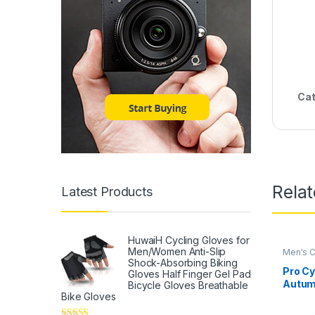
Cat
Rela
Latest Products
HuwaiH Cycling Gloves for
Men/Women Anti-Slip
Men's C
Shock-Absorbing Biking
Pro Cy
Gloves Half Finger Gel Pad
Autum
Bicycle Gloves Breathable
Bike Gloves
Sleeve
Set Bi