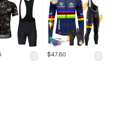
Bib Shorts
Classic Cycling
5
$
47.60