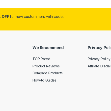
 OFF
for new custommers with code:
We Recommend
Privacy Pol
TOP Rated
Privacy Policy
Product Reviews
Affiliate Discla
Compare Products
How-to Guides