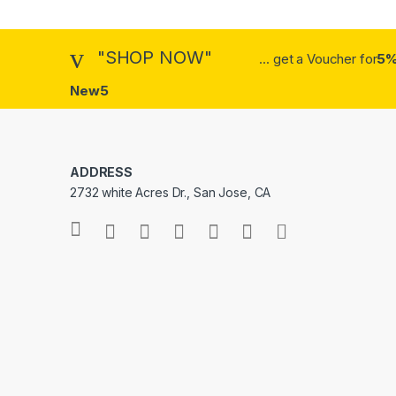
"SHOP NOW"
... get a Voucher for
5%
New5
ADDRESS
2732 white Acres Dr., San Jose, CA