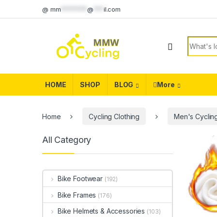
Skip to navigation
Skip to content
@
mm
********
@
***
il.com
Search f
HOME
SHOP
BLOG
More
Home
Cycling Clothing
Men's Cycling
All Category
Bike Footwear
(192)
Bike Frames
(176)
Bike Helmets & Accessories
(103)