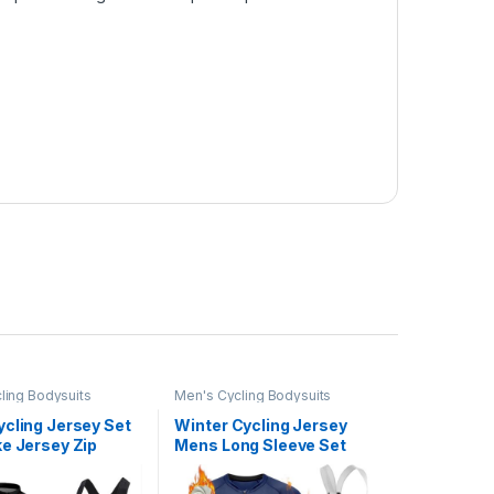
ling Bodysuits
Men's Cycling Bodysuits
ycling Jersey Set
Winter Cycling Jersey
e Jersey Zip
Mens Long Sleeve Set
Short Sleeve
Thermal Fleece Bike Shirt
Clothing 9D
bib Cycling Trousers Suits