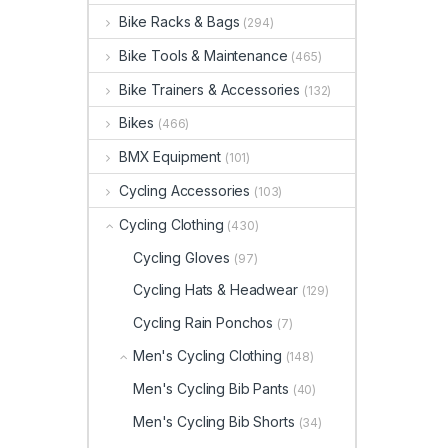
Bike Racks & Bags
(294)
Bike Tools & Maintenance
(465)
Bike Trainers & Accessories
(132)
Bikes
(466)
BMX Equipment
(101)
Cycling Accessories
(103)
Cycling Clothing
(430)
Cycling Gloves
(97)
Cycling Hats & Headwear
(129)
Cycling Rain Ponchos
(7)
Men's Cycling Clothing
(148)
Men's Cycling Bib Pants
(40)
Men's Cycling Bib Shorts
(34)