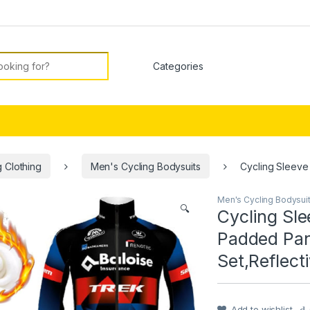
or:
 Clothing
Men's Cycling Bodysuits
Cycling Sleeve
Men's Cycling Bodysui
🔍
Cycling Sl
Padded Pan
Set,Reflect
Add to wishlist