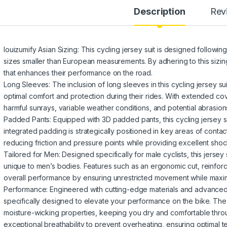
Description
Rev
louizumify Asian Sizing: This cycling jersey suit is designed following
sizes smaller than European measurements. By adhering to this sizing
that enhances their performance on the road.
Long Sleeves: The inclusion of long sleeves in this cycling jersey sui
optimal comfort and protection during their rides. With extended co
harmful sunrays, variable weather conditions, and potential abrasion
Padded Pants: Equipped with 3D padded pants, this cycling jersey su
integrated padding is strategically positioned in key areas of cont
reducing friction and pressure points while providing excellent shoc
Tailored for Men: Designed specifically for male cyclists, this jersey
unique to men’s bodies. Features such as an ergonomic cut, reinfor
overall performance by ensuring unrestricted movement while maxim
Performance: Engineered with cutting-edge materials and advanced te
specifically designed to elevate your performance on the bike. The 
moisture-wicking properties, keeping you dry and comfortable through
exceptional breathability to prevent overheating, ensuring optimal 