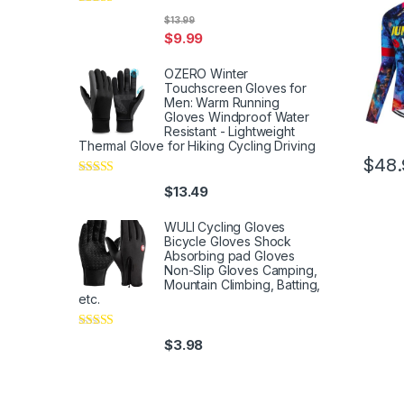
Rated
5
out
$
13.99
of 5
$
9.99
OZERO Winter
Touchscreen Gloves for
Men: Warm Running
Gloves Windproof Water
Resistant - Lightweight
Thermal Glove for Hiking Cycling Driving
$
48.
Rated
4
$
13.49
out of 5
WULI Cycling Gloves
Bicycle Gloves Shock
Absorbing pad Gloves
Non-Slip Gloves Camping,
Mountain Climbing, Batting,
etc.
Rated
4
$
3.98
out of 5