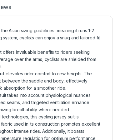
iews
 the Asian sizing guidelines, meaning it runs 1-2
 system, cyclists can enjoy a snug and tailored fit
t offers invaluable benefits to riders seeking
verage over the arms, cyclists are shielded from
s.
it elevates rider comfort to new heights. The
act between the saddle and body, effectively
k absorption for a smoother ride.
 suit takes into account physiological nuances
ced seams, and targeted ventilation enhance
izing breathability where needed.
chnologies, this cycling jersey suit is
fabric used in its construction promotes excellent
out intense rides. Additionally, it boasts
temperature regulation for optimum performance.