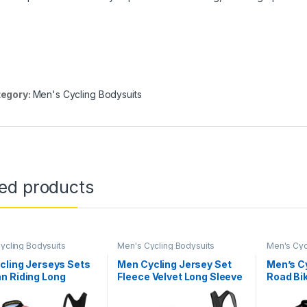
egory:
Men's Cycling Bodysuits
ted products
ycling Bodysuits
Men's Cycling Bodysuits
Men's Cyc
cling Jerseys Sets
Men Cycling Jersey Set
Men’s C
n Riding Long
Fleece Velvet Long Sleeve
Road Bik
s Men Cycling Bib
Bike Jersey Kits + Cycling
Pocket 
cycle Clothing
Pants with 9D Pad
Cycling 