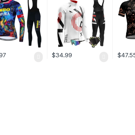
Padded 
97
$
34.99
$
47.5