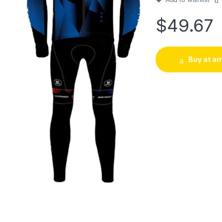
$
49.67
Buy at a