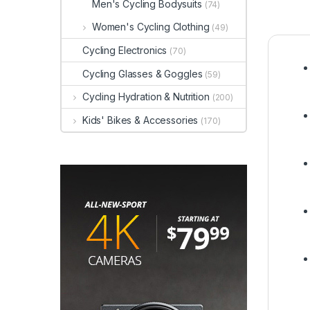
Men's Cycling Bodysuits
(74)
Women's Cycling Clothing
(49)
Cycling Electronics
(70)
Cycling Glasses & Goggles
(59)
Cycling Hydration & Nutrition
(200)
Kids' Bikes & Accessories
(170)