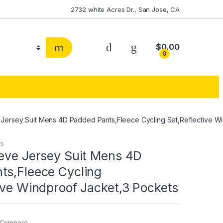
2732 white Acres Dr., San Jose, CA
$
0.00
0
 Jersey Suit Mens 4D Padded Pants,Fleece Cycling Set,Reflective W
ts
eeve Jersey Suit Mens 4D
ts,Fleece Cycling
ive Windproof Jacket,3 Pockets
Compare