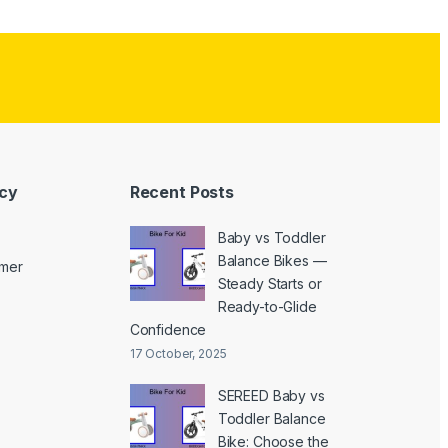
icy
Recent Posts
Baby vs Toddler
Balance Bikes —
imer
Steady Starts or
Ready-to-Glide
Confidence
17 October, 2025
SEREED Baby vs
Toddler Balance
Bike: Choose the