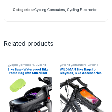
Categories:
Cycling Computers
,
Cycling Electronics
Related products
Cycling Computers
,
Cycling
Cycling Computers
,
Cycling
Electronics
Electronics
Bike Bag – Waterproof Bike
WILD MAN Bike Bags for
Frame Bag with Sun-Visor
Bicycles, Bike Accessories
Rain Cover, Bike Phone
for Cycling Gifts for Men,
Holder with TPU Sensitive
Bicycle Bike Phone Holder
Touch Screen, Handlebar
Mount, Bike Phone Storage
Bag Bicycle Accessories
Bag for Adult Bikes for Cell
Phone Under 6.7″