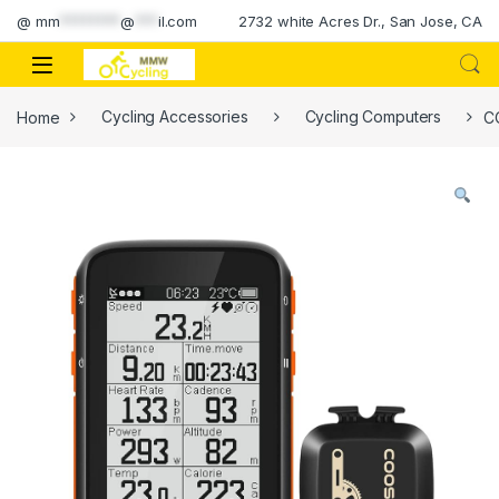
Skip to navigation
Skip to content
@
mm
********
@
***
il.com
2732 white Acres Dr., San Jose, CA
Home
Cycling Accessories
Cycling Computers
C