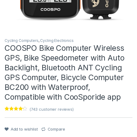
Cycling Computers
,
Cycling Electronics
COOSPO Bike Computer Wireless
GPS, Bike Speedometer with Auto
Backlight, Bluetooth ANT Cycling
GPS Computer, Bicycle Computer
BC200 with Waterproof,
Compatible with CooSporide app
(
743
customer reviews)
Rated
1
4
out of 5
based on
customer
Add to wishlist
Compare
rating