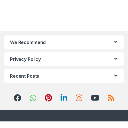
We Recommend
Privacy Policy
Recent Posts