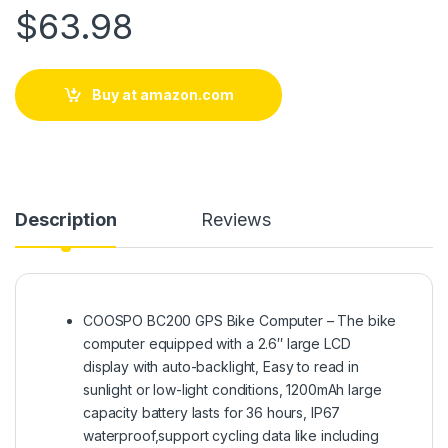
$
63.98
Buy at amazon.com
Description
Reviews
COOSPO BC200 GPS Bike Computer – The bike
computer equipped with a 2.6″ large LCD
display with auto-backlight, Easy to read in
sunlight or low-light conditions, 1200mAh large
capacity battery lasts for 36 hours, IP67
waterproof,support cycling data like including