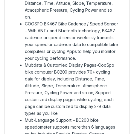
Distance, Time, Altitude, Slope, Temperature,
Atmospheric Pressure, Cycling Power and so
on.
COOSPO BK467 Bike Cadence / Speed Sensor
– With ANT+ and Bluetooth technology, BK467
cadence or speed sensor wirelessly transmits
your speed or cadence data to compatible bike
computers or cycling Apps to help you monitor
your cycling performance.
Multidata & Customied Display Pages-CooSpo
bike computer BC200 provides 70+ cycling
data for display, including Distance, Time,
Altitude, Slope, Temperature, Atmospheric
Pressure, Cycling Power and so on, Support
customized display pages while cycling, each
page can be customized to display 2-9 data
types as you like.
Multi-Language Support – BC200 bike
speedometer supports more than 6 languages
so far, including English, Russian, German,