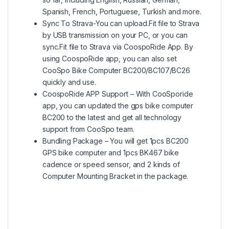
Spanish, French, Portuguese, Turkish and more.
Sync To Strava-You can upload.Fit file to Strava
by USB transmission on your PC, or you can
sync.Fit file to Strava via CoospoRide App. By
using CoospoRide app, you can also set
CooSpo Bike Computer BC200/BC107/BC26
quickly and use.
CoospoRide APP Support – With CooSporide
app, you can updated the gps bike computer
BC200 to the latest and get all technology
support from CooSpo team.
Bundling Package – You will get 1pcs BC200
GPS bike computer and 1pcs BK467 bike
cadence or speed sensor, and 2 kinds of
Computer Mounting Bracket in the package.