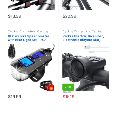
$
18.99
$
20.99
Cycling Computers
,
Cycling
Cycling Computers
,
Cycling
Electronics
Electronics
VLOXO Bike Speedometer
Vickes Electric Bike Horn,
with Bike Light Set, IPX7
Electronic Bicycle Bell,
Waterproof Bike Odometer
140DB Bike Horn for Adults,
with Horn LED Bike Front
4 Sound Modes Waterproof
Light & Tail Light USB
Horn for Bike, Loudest Bike
Rechargeable Bicycle
Horn with Rechargeable
Computer
Battery for Mountain…
-
5%
$
15.99
$
19.99
$
15.19