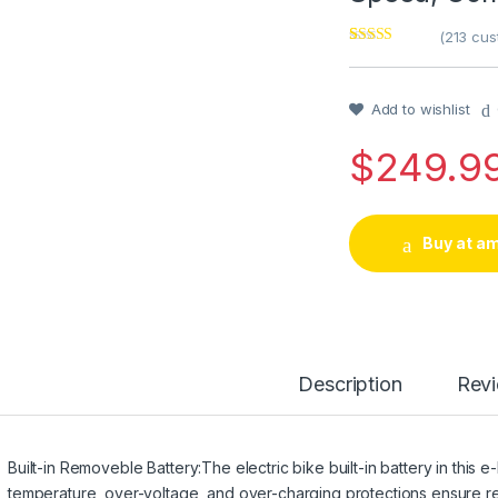
(
213
cust
Rated
1
4
out of 5
based on
customer
Add to wishlist
rating
$
249.9
Buy at a
Description
Rev
Built-in Removeble Battery:The electric bike built-in battery in this e-
temperature, over-voltage, and over-charging protections ensure re