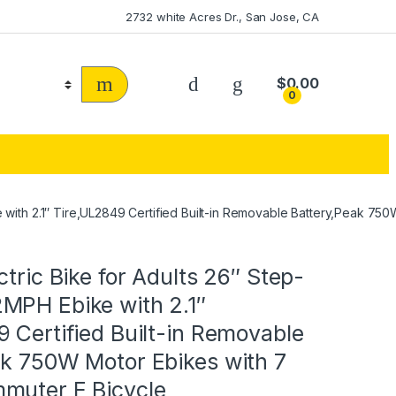
2732 white Acres Dr., San Jose, CA
$
0.00
0
e with 2.1″ Tire,UL2849 Certified Built-in Removable Battery,Peak 7
ctric Bike for Adults 26″ Step-
MPH Ebike with 2.1″
 Certified Built-in Removable
ak 750W Motor Ebikes with 7
muter E Bicycle