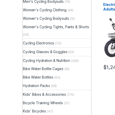
Men's Cycling Bodysuits
(74)
Electr
Adult
Women's Cycling Clothing
(49)
1350W
20″x4
Women's Cycling Bodysuits
(15)
Foldin
Women's Cycling Tights, Pants & Shorts
Electr
Hydrau
(34)
Motor 
Cycling Electronics
(70)
Cycling Glasses & Goggles
(59)
Cycling Hydration & Nutrition
(200)
$
1,2
Bike Water Bottle Cages
(81)
Bike Water Bottles
(63)
Hydration Packs
(56)
Kids' Bikes & Accessories
(170)
Bicycle Training Wheels
(27)
Kids' Bicycles
(47)