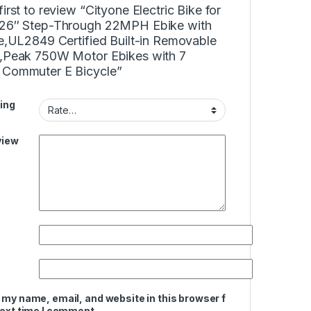
first to review “Cityone Electric Bike for
 26″ Step-Through 22MPH Ebike with
re,UL2849 Certified Built-in Removable
y,Peak 750W Motor Ebikes with 7
 Commuter E Bicycle”
ing
view
 my name, email, and website in this browser for
next time I comment.