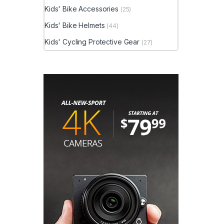
Kids' Bike Accessories
(25)
Kids' Bike Helmets
(44)
Kids' Cycling Protective Gear
(27)