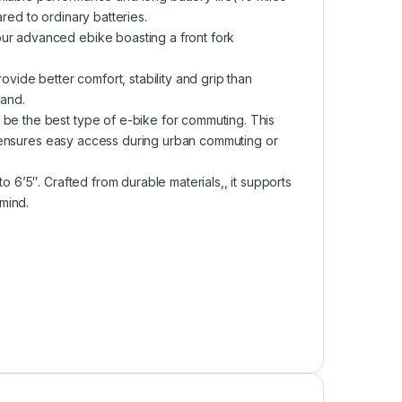
red to ordinary batteries.
our advanced ebike boasting a front fork
ovide better comfort, stability and grip than
sand.
 be the best type of e-bike for commuting. This
and ensures easy access during urban commuting or
o 6’5″. Crafted from durable materials,, it supports
mind.