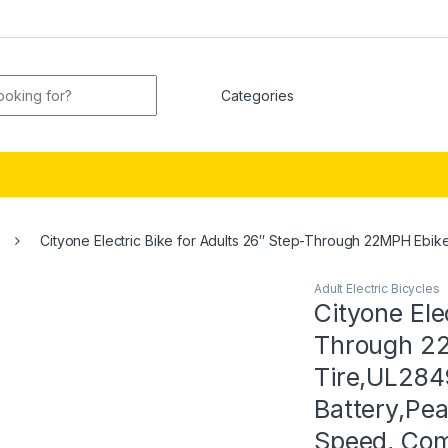
or:
Cityone Electric Bike for Adults 26″ Step-Through 22MPH Ebik
Adult Electric Bicycles
Cityone Ele
Through 22
Tire,UL2849
Battery,Pe
Speed, Com