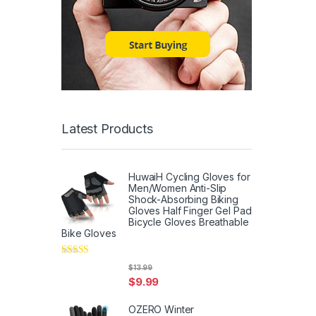
Latest Products
HuwaiH Cycling Gloves for
Men/Women Anti-Slip
Shock-Absorbing Biking
Gloves Half Finger Gel Pad
Bicycle Gloves Breathable
Bike Gloves
Rated
5
out
$
13.99
of 5
$
9.99
OZERO Winter