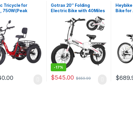
ic Tricycle for
Gotrax 20″ Folding
Heybike
s, 750W(Peak
Electric Bike with 40Miles
Bike for
), 48V13Ah Ebike,
(Pedal-assist1) by 48V
Peak Mo
.0″ Aluminum
Battery, 20Mph Power by
Speed,
g Fat Tire 3 Wheel
Peak 500W, Adult Electric
Removab
ic Trike, Max 20MPH
Bicycle with 5 Pedal-
27.5″ El
lic Brake, Rear
Assist Levels& LCD
Bike wi
Differential
Display, Suitable…
Front S
-
17%
$
545.00
40.00
$
689.
$
659.99