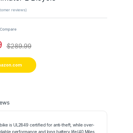
omer reviews)
Compare
9
$
289.99
mazon.com
iews
bike is UL2849 certified for anti-theft, while over-
liable performance and long battery life(40 Miles