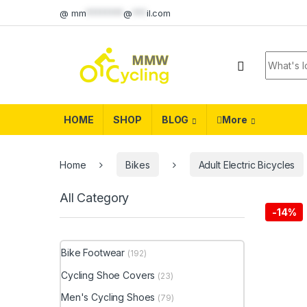
Skip to navigation
Skip to content
@
mm
********
@
***
il.com
Search f
HOME
SHOP
BLOG
More
Home
Bikes
Adult Electric Bicycles
All Category
-
14%
Bike Footwear
(192)
Cycling Shoe Covers
(23)
Men's Cycling Shoes
(79)