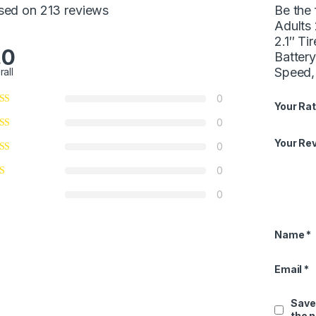
sed on 213 reviews
Be the 
Adults
2.1″ Ti
.0
Batter
Speed,
rall
0
Your Rat
0
Your Re
0
0
0
Name
*
Email
*
Save
the 