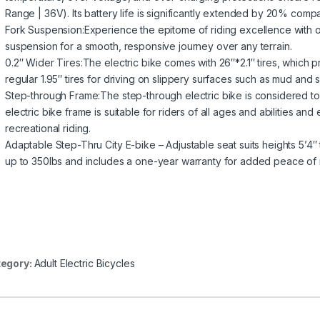
Range | 36V). Its battery life is significantly extended by 20% compa
Fork Suspension:Experience the epitome of riding excellence with 
suspension for a smooth, responsive journey over any terrain.
0.2″ Wider Tires:The electric bike comes with 26″*2.1″ tires, which pr
regular 1.95″ tires for driving on slippery surfaces such as mud and 
Step-through Frame:The step-through electric bike is considered to
electric bike frame is suitable for riders of all ages and abilities 
recreational riding.
Adaptable Step-Thru City E-bike – Adjustable seat suits heights 5’4″ t
up to 350lbs and includes a one-year warranty for added peace of 
egory:
Adult Electric Bicycles