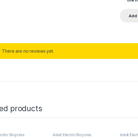
There are no reviews yet.
ted products
ectric Bicycles
Adult Electric Bicycles
Adult Elec