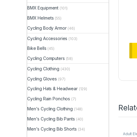
BMX Equipment
(101)
BMX Helmets
(55)
Cycling Body Armor
(46)
Cycling Accessories
(103)
Bike Bells
(45)
Cycling Computers
(58)
Cycling Clothing
(430)
Cycling Gloves
(97)
Cycling Hats & Headwear
(129)
Cycling Rain Ponchos
(7)
Rela
Men's Cycling Clothing
(148)
Men's Cycling Bib Pants
(40)
Men's Cycling Bib Shorts
(34)
Adult El