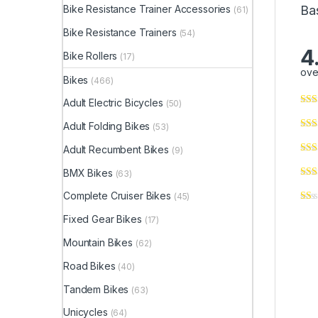
Ba
Bike Resistance Trainer Accessories
(61)
Bike Resistance Trainers
(54)
4
Bike Rollers
(17)
ove
Bikes
(466)
Adult Electric Bicycles
(50)
Adult Folding Bikes
(53)
Adult Recumbent Bikes
(9)
BMX Bikes
(63)
Complete Cruiser Bikes
(45)
Fixed Gear Bikes
(17)
Mountain Bikes
(62)
Road Bikes
(40)
Tandem Bikes
(63)
Unicycles
(64)