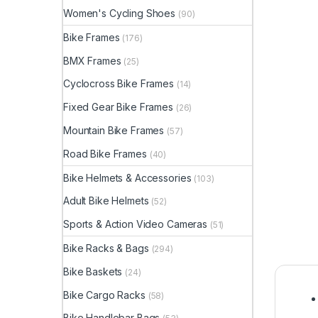
Women's Cycling Shoes
(90)
Bike Frames
(176)
BMX Frames
(25)
Cyclocross Bike Frames
(14)
Fixed Gear Bike Frames
(26)
Mountain Bike Frames
(57)
Road Bike Frames
(40)
Bike Helmets & Accessories
(103)
Adult Bike Helmets
(52)
Sports & Action Video Cameras
(51)
Bike Racks & Bags
(294)
Bike Baskets
(24)
Bike Cargo Racks
(58)
Bike Handlebar Bags