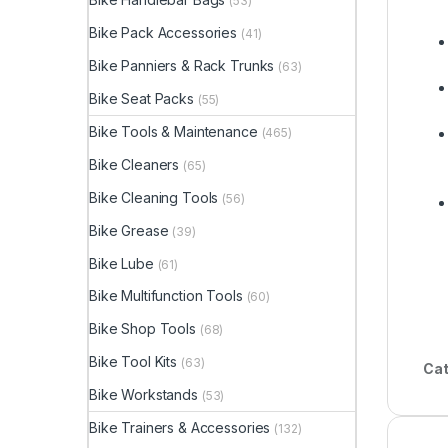
(53)
Bike Pack Accessories
(41)
Bike Panniers & Rack Trunks
(63)
Bike Seat Packs
(55)
Bike Tools & Maintenance
(465)
Bike Cleaners
(65)
Bike Cleaning Tools
(56)
Bike Grease
(39)
Bike Lube
(61)
Bike Multifunction Tools
(60)
Bike Shop Tools
(68)
Bike Tool Kits
(63)
Cat
Bike Workstands
(53)
Bike Trainers & Accessories
(132)