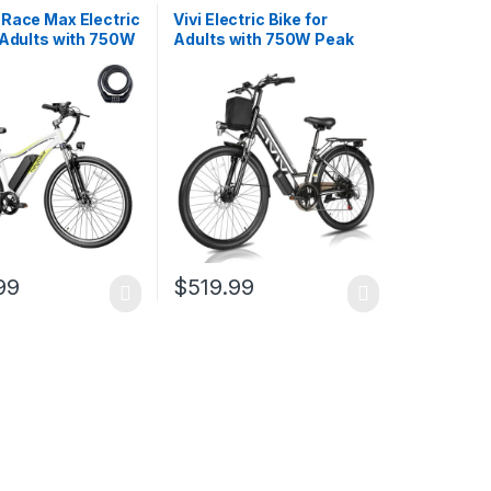
 Race Max Electric
Vivi Electric Bike for
 Adults with 750W
Adults with 750W Peak
tor, 28mph Max
Motor, 26″ Commuter
 600WH
Electric Bike, 22MPH
le Battery Ebike,
Cruiser Ebikes with 48V
ectric Mountain
Removable Battery, Up to
th 7-Speed and
50 Miles, LCD-Display, 7
uspension
Speed, Cruise…
99
$
519.99