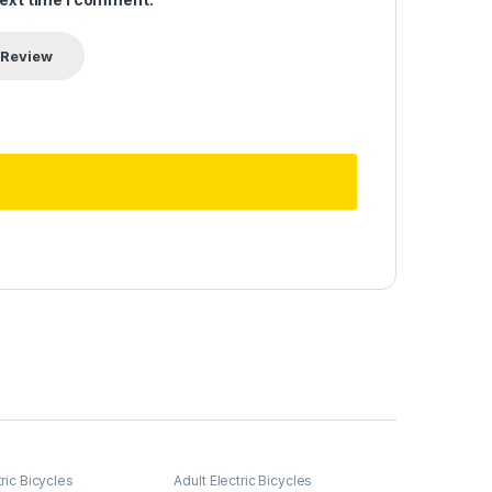
tric Bicycles
Adult Electric Bicycles