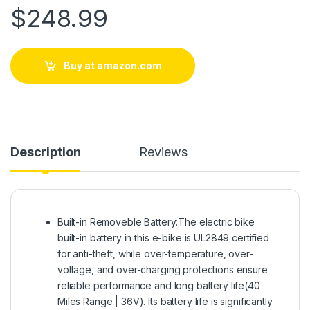
$
248.99
Buy at amazon.com
Description
Reviews
Built-in Removeble Battery:The electric bike
built-in battery in this e-bike is UL2849 certified
for anti-theft, while over-temperature, over-
voltage, and over-charging protections ensure
reliable performance and long battery life(40
Miles Range | 36V). Its battery life is significantly