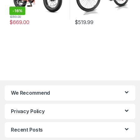
-
16%
$
799.00
$
669.00
$
519.99
We Recommend
Privacy Policy
Recent Posts