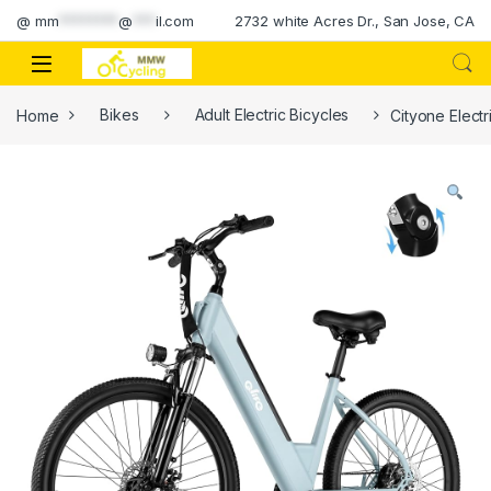
Skip to navigation
Skip to content
@
mm
********
@
***
il.com
2732 white Acres Dr., San Jose, CA
Home
Bikes
Adult Electric Bicycles
Cityone Elect