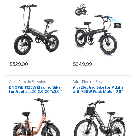
Bicycle Adults, 750W Peak
Electric Bicycle, 280.8Wh
Motor, Max Range 25 Miles,
Battery Ebike, 20MPH
Up to 20 Mph, Removable
Electric Cargo Bike with LCD
Battery, Adjustable Seat,
Color Display & 6 Speed
Folding Electric Bike…
Gears (Fits for 5’0″+)
$
529.00
$
349.99
Adult Electric Bicycles
Adult Electric Bicycles
ENGWE 1125W Electric Bike
Vivi Electric Bike for Adults
for Adults, L20 2.0 20”×3.0″
with 750W Peak Motor, 26″
Fat Tire Electric Bicycle 52V
Commuter Electric Bike,
13Ah Removable Battery Max
22MPH Cruiser Ebikes with
Range 68Miles & 28MPH for
48V Removable Battery, Up
Urban Commuters,7 Speed
to 50 Miles, LCD-Display, 7
Mountain Ebike…
Speed, Cruise…