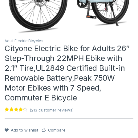
Adult Electric Bicycles
Cityone Electric Bike for Adults 26″
Step-Through 22MPH Ebike with
2.1″ Tire,UL2849 Certified Built-in
Removable Battery,Peak 750W
Motor Ebikes with 7 Speed,
Commuter E Bicycle
(
213
customer reviews)
Rated
1
4
out of 5
based on
customer
Add to wishlist
Compare
rating