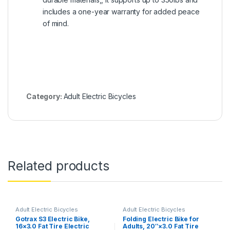
includes a one-year warranty for added peace
of mind.
Category:
Adult Electric Bicycles
Related products
Adult Electric Bicycles
Adult Electric Bicycles
Gotrax S3 Electric Bike,
Folding Electric Bike for
16×3.0 Fat Tire Electric
Adults, 20″×3.0 Fat Tire