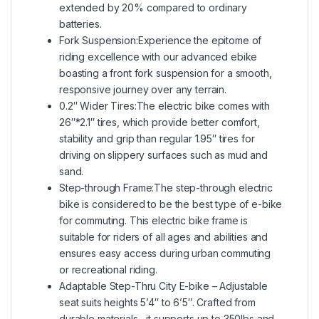
extended by 20% compared to ordinary
batteries.
Fork Suspension:Experience the epitome of
riding excellence with our advanced ebike
boasting a front fork suspension for a smooth,
responsive journey over any terrain.
0.2″ Wider Tires:The electric bike comes with
26″*2.1″ tires, which provide better comfort,
stability and grip than regular 1.95″ tires for
driving on slippery surfaces such as mud and
sand.
Step-through Frame:The step-through electric
bike is considered to be the best type of e-bike
for commuting. This electric bike frame is
suitable for riders of all ages and abilities and
ensures easy access during urban commuting
or recreational riding.
Adaptable Step-Thru City E-bike – Adjustable
seat suits heights 5’4″ to 6’5″. Crafted from
durable materials,, it supports up to 350lbs and