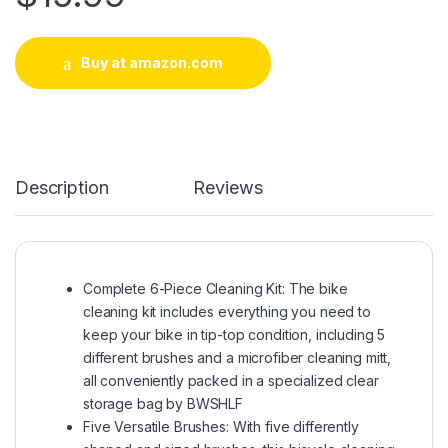
Buy at amazon.com
Description
Reviews
Complete 6-Piece Cleaning Kit: The bike
cleaning kit includes everything you need to
keep your bike in tip-top condition, including 5
different brushes and a microfiber cleaning mitt,
all conveniently packed in a specialized clear
storage bag by BWSHLF
Five Versatile Brushes: With five differently