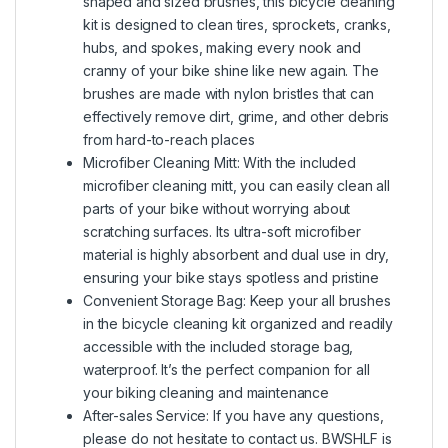
shaped and sized brushes, this bicycle cleaning
kit is designed to clean tires, sprockets, cranks,
hubs, and spokes, making every nook and
cranny of your bike shine like new again. The
brushes are made with nylon bristles that can
effectively remove dirt, grime, and other debris
from hard-to-reach places
Microfiber Cleaning Mitt: With the included
microfiber cleaning mitt, you can easily clean all
parts of your bike without worrying about
scratching surfaces. Its ultra-soft microfiber
material is highly absorbent and dual use in dry,
ensuring your bike stays spotless and pristine
Convenient Storage Bag: Keep your all brushes
in the bicycle cleaning kit organized and readily
accessible with the included storage bag,
waterproof. It’s the perfect companion for all
your biking cleaning and maintenance
After-sales Service: If you have any questions,
please do not hesitate to contact us. BWSHLF is