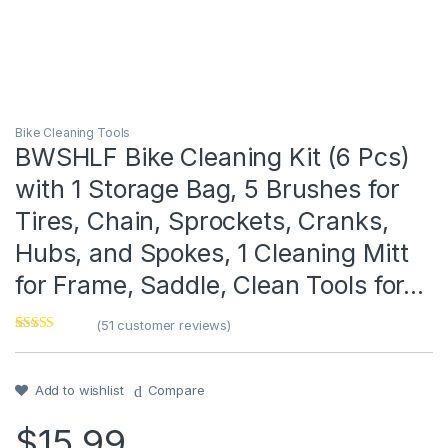
Bike Cleaning Tools
BWSHLF Bike Cleaning Kit (6 Pcs)
with 1 Storage Bag, 5 Brushes for
Tires, Chain, Sprockets, Cranks,
Hubs, and Spokes, 1 Cleaning Mitt
for Frame, Saddle, Clean Tools for…
(
51
customer reviews)
Rated
1
4
out of 5
based on
customer
Add to wishlist
Compare
rating
$
15.99