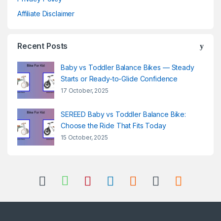
Affiliate Disclaimer
Recent Posts
Baby vs Toddler Balance Bikes — Steady
Starts or Ready-to-Glide Confidence
17 October, 2025
SEREED Baby vs Toddler Balance Bike:
Choose the Ride That Fits Today
15 October, 2025