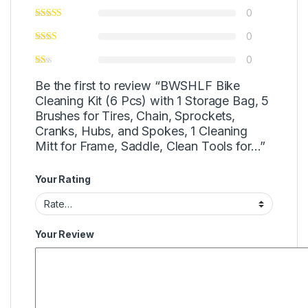
0
0
0
Be the first to review “BWSHLF Bike
Cleaning Kit (6 Pcs) with 1 Storage Bag, 5
Brushes for Tires, Chain, Sprockets,
Cranks, Hubs, and Spokes, 1 Cleaning
Mitt for Frame, Saddle, Clean Tools for…”
Your Rating
Your Review