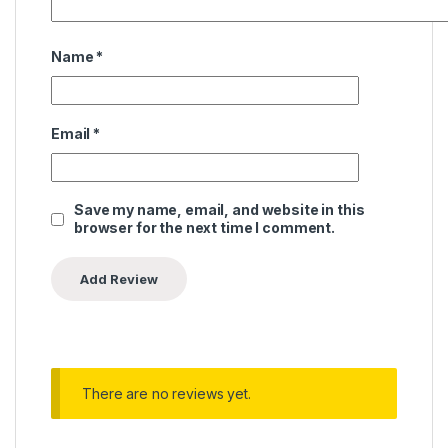
Name
*
Email
*
Save my name, email, and website in this
browser for the next time I comment.
There are no reviews yet.