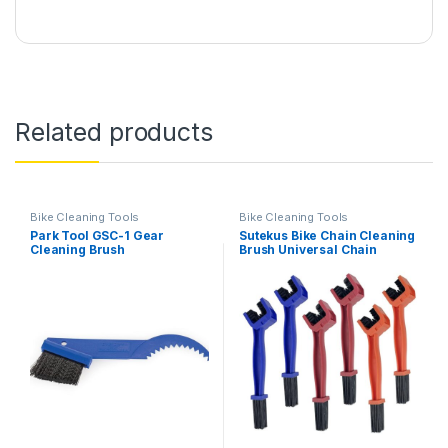
Related products
Bike Cleaning Tools
Bike Cleaning Tools
Park Tool GSC-1 Gear
Sutekus Bike Chain Cleaning
Cleaning Brush
Brush Universal Chain
Grunge Cleaning Brush
Motorcycle Chain Cleaning
Tool Set, 6Pack