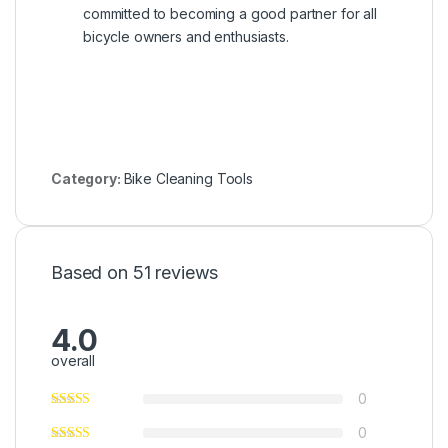
committed to becoming a good partner for all
bicycle owners and enthusiasts.
Category:
Bike Cleaning Tools
Based on 51 reviews
4.0
overall
0
0