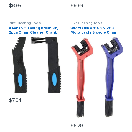
$
6.95
$
9.99
Bike Cleaning Tools
Bike Cleaning Tools
Keenso Cleaning Brush Kit,
WMYCONGCONG 2 PCS
2pcs Chain Cleaner Crank
Motorcycle Bicycle Chain
Sprocket Cleaning Tool
Cleaning Tool Chain Washer
Wash Brush Set Cycling
Cleaner Crankset Brush
Accessory
Mountain Bike Maintain
Cleaning Tool, Blue and Red
$
7.04
$
6.79