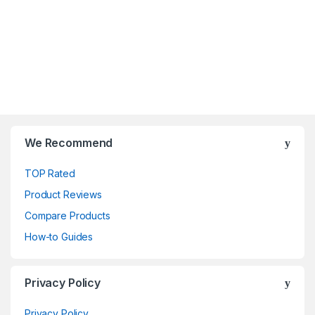
We Recommend
TOP Rated
Product Reviews
Compare Products
How-to Guides
Privacy Policy
Privacy Policy