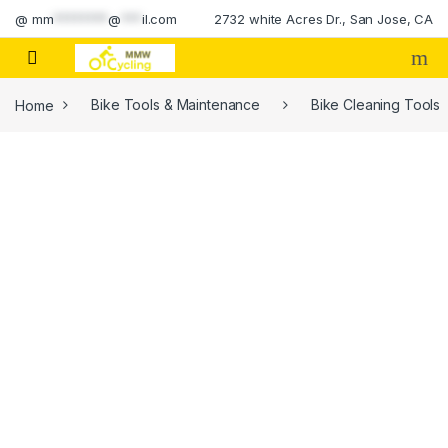
Skip to navigation
Skip to content
@
mm
********
@
***
il.com
2732 white Acres Dr., San Jose, CA
Home
Bike Tools & Maintenance
Bike Cleaning Tools