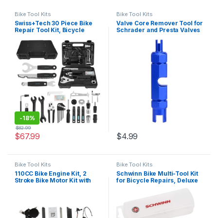
Bike Tool Kits
Bike Tool Kits
Swiss+Tech 30 Piece Bike
Valve Core Remover Tool for
Repair Tool Kit, Bicycle
Schrader and Presta Valves
Maintenance Tool Set with
– Perfect for Mountain
Storage Case, Bike
Bicycle and Road Bike – Easy
Accessories for
Inner Tube Repair and
Mountain/Road/Park Bike
Maintenance for Cyclists
-
18%
$
82.99
$
67.99
$
4.99
Bike Tool Kits
Bike Tool Kits
110CC Bike Engine Kit, 2
Schwinn Bike Multi-Tool Kit
Stroke Bike Motor Kit with
for Bicycle Repairs, Deluxe
Air-Cooling, Motorized
Repair Kit, With Tire Levers,
Bicycle Engine Kit for 26″
Patches, Sport Ball Needle
28″ V Frame Bicycle (Black)
and Inflation Cone, Storage
Box Included,Black