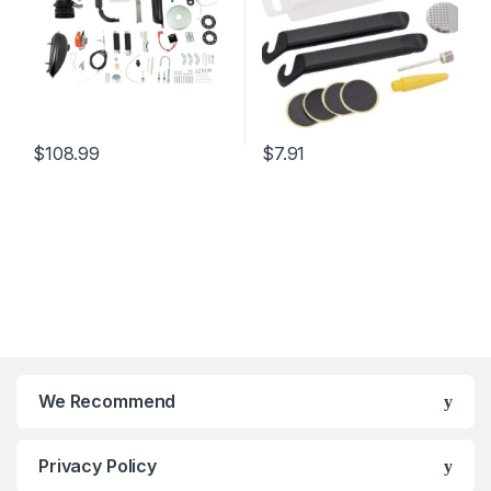
$
108.99
$
7.91
We Recommend
Privacy Policy