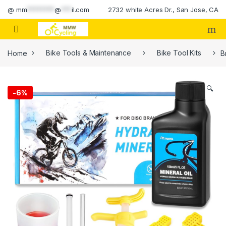
Skip to navigation
Skip to content
@
mm
********
@
***
il.com
2732 white Acres Dr., San Jose, CA
Home
Bike Tools & Maintenance
Bike Tool Kits
B
🔍
-
6%