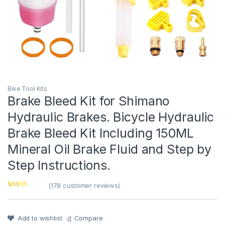
Bike Tool Kits
Brake Bleed Kit for Shimano
Hydraulic Brakes. Bicycle Hydraulic
Brake Bleed Kit Including 150ML
Mineral Oil Brake Fluid and Step by
Step Instructions.
(
178
customer reviews)
Rated
1
4
out of 5
based on
customer
Add to wishlist
Compare
rating