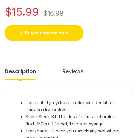
$
15.99
$
16.98
Buy at amazon.com
Description
Reviews
Compatibility: cyctravel brake bleeder kit for
shimano disc brakes.
Brake Bleed Kit: 1 bottles of mineral oil brake
fluid (150ml), 1 funnel, 1 bleeder syringe.
Transparent Funnel: you can clearly see where
the oil is located.