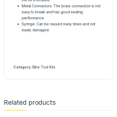
Metal Connectors: The brass connection is not
easy to break and has good sealing
performance.
Syringe: Can be reused many times and not
easily damaged.
Category:
Bike Tool Kits
Related products