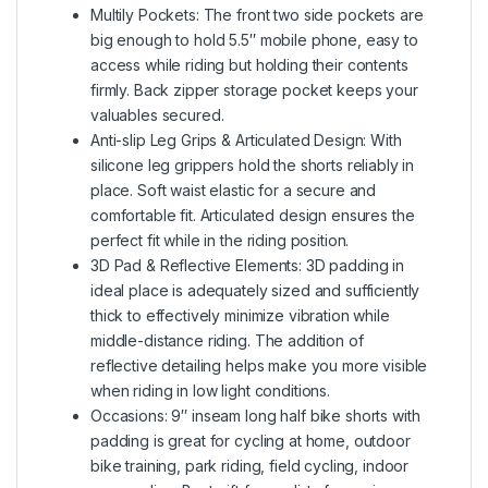
Multily Pockets: The front two side pockets are
big enough to hold 5.5″ mobile phone, easy to
access while riding but holding their contents
firmly. Back zipper storage pocket keeps your
valuables secured.
Anti-slip Leg Grips & Articulated Design: With
silicone leg grippers hold the shorts reliably in
place. Soft waist elastic for a secure and
comfortable fit. Articulated design ensures the
perfect fit while in the riding position.
3D Pad & Reflective Elements: 3D padding in
ideal place is adequately sized and sufficiently
thick to effectively minimize vibration while
middle-distance riding. The addition of
reflective detailing helps make you more visible
when riding in low light conditions.
Occasions: 9″ inseam long half bike shorts with
padding is great for cycling at home, outdoor
bike training, park riding, field cycling, indoor