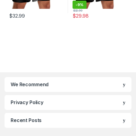
-
9%
$
32.99
$
32.99
$
29.98
We Recommend
Privacy Policy
Recent Posts