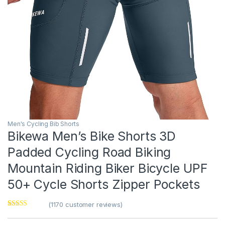
Men's Cycling Bib Shorts
Bikewa Men’s Bike Shorts 3D
Padded Cycling Road Biking
Mountain Riding Biker Bicycle UPF
50+ Cycle Shorts Zipper Pockets
(
1170
customer reviews)
Rated
1
5
out
of 5 based on