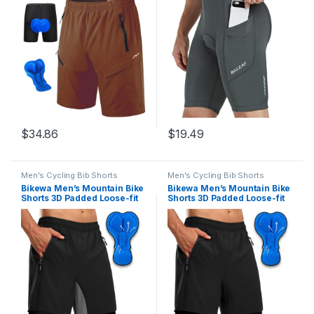
Dry Lightweight Biking
Pockets UPF 50+
Shorts
$
34.86
$
19.49
Men's Cycling Bib Shorts
Men's Cycling Bib Shorts
Bikewa Men’s Mountain Bike
Bikewa Men’s Mountain Bike
Shorts 3D Padded Loose-fit
Shorts 3D Padded Loose-fit
Riding Biking Cycling Bicycle
Riding Biking Cycling Bicycle
Biker Shorts for Men Zipper
Biker Shorts for Men Zipper
Pockets
Pockets