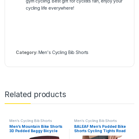
gym cycling. Best gift for cyclists fan, enjoy your
cycling life everywhere!
Category:
Men's Cycling Bib Shorts
Related products
Men's Cycling Bib Shorts
Men's Cycling Bib Shorts
Men’s Mountain Bike Shorts
BALEAF Men’s Padded Bike
3D Padded Baggy Bicycle
Shorts Cycling Tights Road
Riding Cycling Shorts Quick
Bicycle MTB Accessories