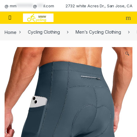
Skip to navigation
Skip to content
@
mm
********
@
***
il.com
2732 white Acres Dr., San Jose, CA
Home
Cycling Clothing
Men's Cycling Clothing
🔍