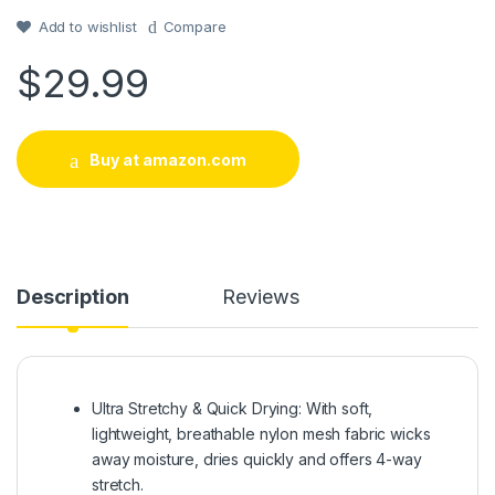
customer
rating
Add to wishlist
Compare
$
29.99
Buy at amazon.com
Description
Reviews
Ultra Stretchy & Quick Drying: With soft,
lightweight, breathable nylon mesh fabric wicks
away moisture, dries quickly and offers 4-way
stretch.