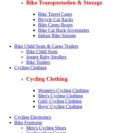
Bike Transportation & Storage
Bike Travel Cases
Bicycle Car Racks
Bike Cargo Boxes
Bike Car Rack Accessories
Indoor Bike Storage
Bike Child Seats & Cargo Trailers
Bike Child Seats
Jogger Baby Strollers
Bike Trailers
Cycling Clothing
Cycling Clothing
Women's Cycling Clothing
Men's Cycling Clothing
Girls' Cycling Clothing
Boys' Cycling Clothing
Cycling Electronics
Bike Footwear
Men’s Cycling Shoes