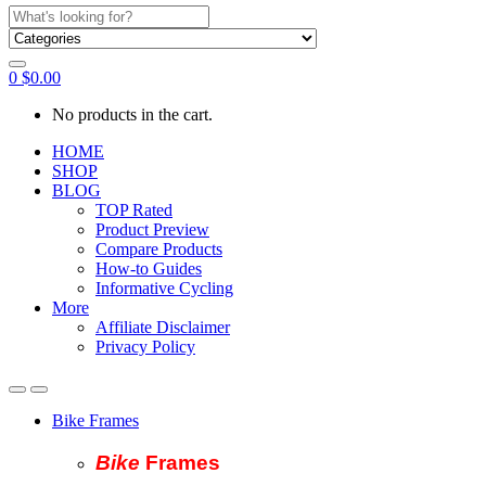
Search
for:
0
$
0.00
No products in the cart.
HOME
SHOP
BLOG
TOP Rated
Product Preview
Compare Products
How-to Guides
Informative Cycling
More
Affiliate Disclaimer
Privacy Policy
Bike Frames
Bike
Fram
es