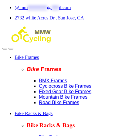
Skip
Skip
@
mm
********
@
***
il.com
to
to
2732 white Acres Dr., San Jose, CA
navigation
content
Bike Frames
Bike
Fram
es
BMX Frames
Cyclocross Bike Frames
Fixed Gear Bike Frames
Mountain Bike Frames
Road Bike Frames
Bike Racks & Bags
Bike Racks & Bags