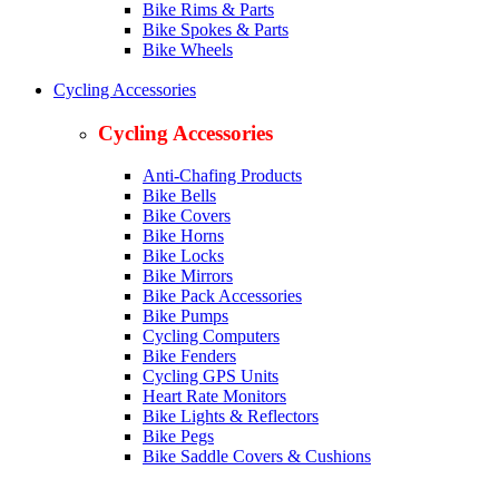
Bike Rims & Parts
Bike Spokes & Parts
Bike Wheels
Cycling Accessories
Cycling Accessories
Anti-Chafing Products
Bike Bells
Bike Covers
Bike Horns
Bike Locks
Bike Mirrors
Bike Pack Accessories
Bike Pumps
Cycling Computers
Bike Fenders
Cycling GPS Units
Heart Rate Monitors
Bike Lights & Reflectors
Bike Pegs
Bike Saddle Covers & Cushions