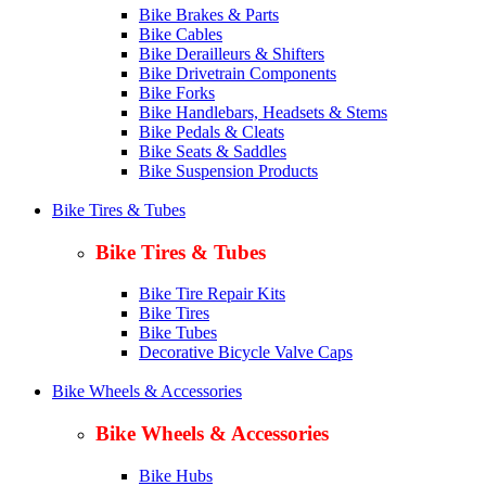
Bike Brakes & Parts
Bike Cables
Bike Derailleurs & Shifters
Bike Drivetrain Components
Bike Forks
Bike Handlebars, Headsets & Stems
Bike Pedals & Cleats
Bike Seats & Saddles
Bike Suspension Products
Bike Tires & Tubes
Bike Tires & Tubes
Bike Tire Repair Kits
Bike Tires
Bike Tubes
Decorative Bicycle Valve Caps
Bike Wheels & Accessories
Bike Wheels & Accessories
Bike Hubs