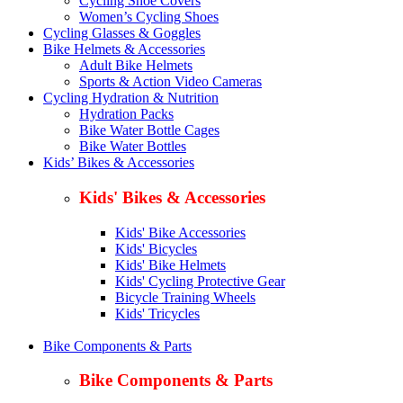
Cycling Shoe Covers
Women’s Cycling Shoes
Cycling Glasses & Goggles
Bike Helmets & Accessories
Adult Bike Helmets
Sports & Action Video Cameras
Cycling Hydration & Nutrition
Hydration Packs
Bike Water Bottle Cages
Bike Water Bottles
Kids’ Bikes & Accessories
Kids' Bikes & Accessories
Kids' Bike Accessories
Kids' Bicycles
Kids' Bike Helmets
Kids' Cycling Protective Gear
Bicycle Training Wheels
Kids' Tricycles
Bike Components & Parts
Bike Components & Parts