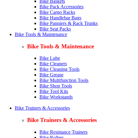
Bike Baskets
Bike Pack Accessories
Bike Cargo Racks
Bike Handlebar Bags
Bike Panniers & Rack Trunks
Bike Seat Packs
Bike Tools & Maintenance
Bike Tools & Maintenance
Bike Lube
Bike Cleaners
Bike Cleaning Tools
Bike Grease
Bike Multifunction Tools
Bike Shop Tools
Bike Tool Kits
Bike Workstands
Bike Trainers & Accessories
Bike Trainers & Accessories
Bike Resistance Trainers
Bike Rollers