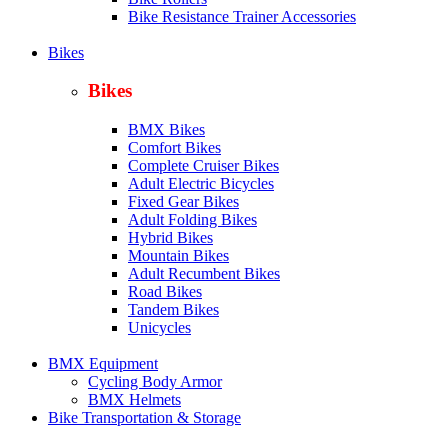
Bike Resistance Trainer Accessories
Bikes
Bikes
BMX Bikes
Comfort Bikes
Complete Cruiser Bikes
Adult Electric Bicycles
Fixed Gear Bikes
Adult Folding Bikes
Hy
brid Bikes
Mountain Bikes
Adult Recumbent Bikes
Road Bikes
Tandem Bikes
Unicycles
BMX Equipment
Cycling Body Armor
BMX Helmets
Bike Transportation & Storage