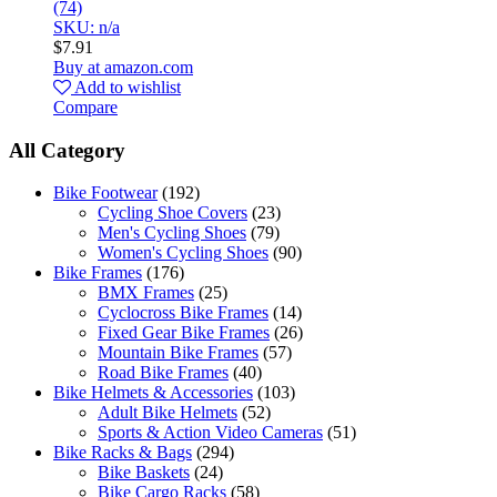
(74)
SKU: n/a
$
7.91
Buy at amazon.com
Add to wishlist
Compare
All Category
Bike Footwear
(192)
Cycling Shoe Covers
(23)
Men's Cycling Shoes
(79)
Women's Cycling Shoes
(90)
Bike Frames
(176)
BMX Frames
(25)
Cyclocross Bike Frames
(14)
Fixed Gear Bike Frames
(26)
Mountain Bike Frames
(57)
Road Bike Frames
(40)
Bike Helmets & Accessories
(103)
Adult Bike Helmets
(52)
Sports & Action Video Cameras
(51)
Bike Racks & Bags
(294)
Bike Baskets
(24)
Bike Cargo Racks
(58)