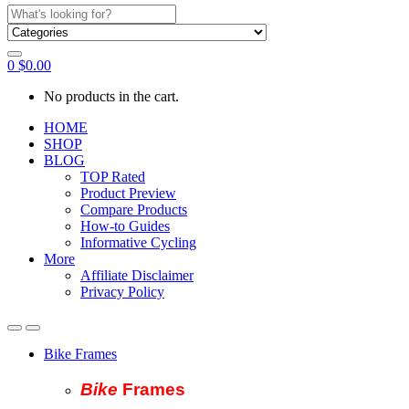
Search
for:
0
$
0.00
No products in the cart.
HOME
SHOP
BLOG
TOP Rated
Product Preview
Compare Products
How-to Guides
Informative Cycling
More
Affiliate Disclaimer
Privacy Policy
Bike Frames
Bike
Fram
es