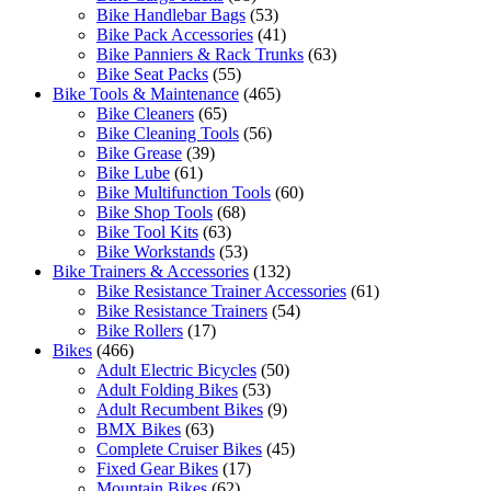
Bike Handlebar Bags
(53)
Bike Pack Accessories
(41)
Bike Panniers & Rack Trunks
(63)
Bike Seat Packs
(55)
Bike Tools & Maintenance
(465)
Bike Cleaners
(65)
Bike Cleaning Tools
(56)
Bike Grease
(39)
Bike Lube
(61)
Bike Multifunction Tools
(60)
Bike Shop Tools
(68)
Bike Tool Kits
(63)
Bike Workstands
(53)
Bike Trainers & Accessories
(132)
Bike Resistance Trainer Accessories
(61)
Bike Resistance Trainers
(54)
Bike Rollers
(17)
Bikes
(466)
Adult Electric Bicycles
(50)
Adult Folding Bikes
(53)
Adult Recumbent Bikes
(9)
BMX Bikes
(63)
Complete Cruiser Bikes
(45)
Fixed Gear Bikes
(17)
Mountain Bikes
(62)