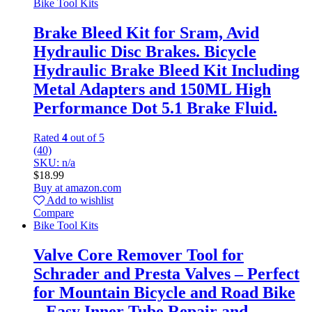
Bike Tool Kits
Brake Bleed Kit for Sram, Avid
Hydraulic Disc Brakes. Bicycle
Hydraulic Brake Bleed Kit Including
Metal Adapters and 150ML High
Performance Dot 5.1 Brake Fluid.
Rated
4
out of 5
(40)
SKU: n/a
$
18.99
Buy at amazon.com
Add to wishlist
Compare
Bike Tool Kits
Valve Core Remover Tool for
Schrader and Presta Valves – Perfect
for Mountain Bicycle and Road Bike
– Easy Inner Tube Repair and