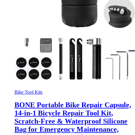
Bike Tool Kits
BONE Portable Bike Repair Capsule,
14-in-1 Bicycle Repair Tool Kit,
Scratch-Free & Waterproof Silicone
Bag for Emergency Maintenance,