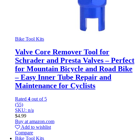
Bike Tool Kits
Valve Core Remover Tool for
Schrader and Presta Valves – Perfect
for Mountain Bicycle and Road Bike
– Easy Inner Tube Repair and
Maintenance for Cyclists
Rated
4
out of 5
(55)
SKU: n/a
$
4.99
Buy at amazon.com
Add to wishlist
Compare
Bike Tool Kits