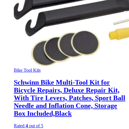
Bike Tool Kits
Schwinn Bike Multi-Tool Kit for
Bicycle Repairs, Deluxe Repair Kit,
With Tire Levers, Patches, Sport Ball
Needle and Inflation Cone, Storage
Box Included,Black
Rated
4
out of 5