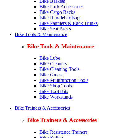
Bike Baskets
Bike Pack Accessories
Bike Cargo Racks
Bike Handlebar Bags
Bike Panniers & Rack Trunks
Bike Seat Packs
Bike Tools & Maintenance
Bike Tools & Maintenance
Bike Lube
Bike Cleaners
Bike Cleaning Tools
Bike Grease
Bike Multifunction Tools
Bike Shop Tools
Bike Tool Kits
Bike Workstands
Bike Trainers & Accessories
Bike Trainers & Accessories
Bike Resistance Trainers
Bike Rollers