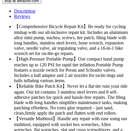
Buy at amazon.com
Description
Reviews
【Comprehensive Bicycle Repair Kit】Be ready for cycling
mishap with our all-inclusive repair kit. Includes an aluminum
alloy mini pump, trachea, screws, tire patch, filing blade with
long handles, stainless steel levers, bone wrench, expansion
valve, needle valve, air regulating valve, and a 16-in-1 bike
wrench set for on-the-go repairs.
【High-Pressure Portable Pump】Our compact hand pump
reaches up to 120 PSI for rapid tire inflation.Portable Pump
features a nozzle switch for Presta and Schrader valves.
Includes a ball adaptor and 2 air nozzles for swim rings and
balls inflating various items.
【Reliable Bike Patch Kit】Never let a flat tire ruin your ride
again. Our kit contains 3 stainless steel levers and 8 self-
adhesive patches for quick and hassle-free repairs. The filing
blade with long handles simplifies maintenance tasks, making
patching effortless. No extra glue required – just sand,
clean,firmly apply the patch and flatten with end rollers.
【Versatile Multitool】Handle any repair with ease using our
multitool, equipped with socket hex wrenches, Allen
wrenches, flat wrenches, slot and cross screwdrivers, and a