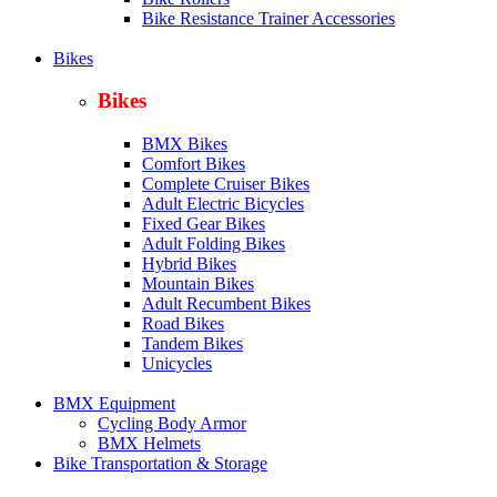
Bike Resistance Trainer Accessories
Bikes
Bikes
BMX Bikes
Comfort Bikes
Complete Cruiser Bikes
Adult Electric Bicycles
Fixed Gear Bikes
Adult Folding Bikes
Hy
brid Bikes
Mountain Bikes
Adult Recumbent Bikes
Road Bikes
Tandem Bikes
Unicycles
BMX Equipment
Cycling Body Armor
BMX Helmets
Bike Transportation & Storage