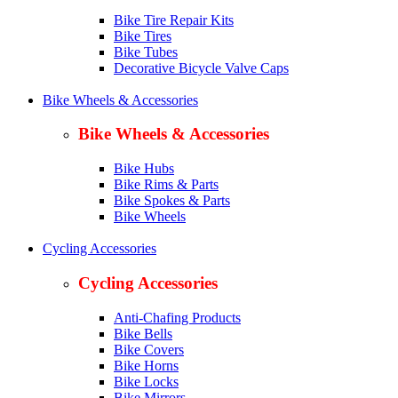
Bike Tire Repair Kits
Bike Tires
Bike Tubes
Decorative Bicycle Valve Caps
Bike Wheels & Accessories
Bike Wheels & Accessories
Bike Hubs
Bike Rims & Parts
Bike Spokes & Parts
Bike Wheels
Cycling Accessories
Cycling Accessories
Anti-Chafing Products
Bike Bells
Bike Covers
Bike Horns
Bike Locks
Bike Mirrors