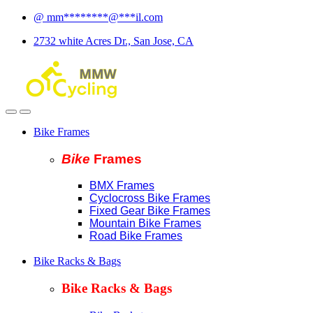
Skip
Skip
@
mm
********
@
***
il.com
to
to
2732 white Acres Dr., San Jose, CA
navigation
content
Bike Frames
Bike
Fram
es
BMX Frames
Cyclocross Bike Frames
Fixed Gear Bike Frames
Mountain Bike Frames
Road Bike Frames
Bike Racks & Bags
Bike Racks & Bags