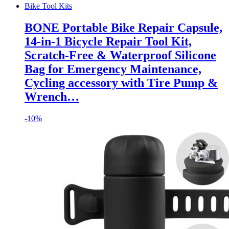
Bike Tool Kits
BONE Portable Bike Repair Capsule,
14-in-1 Bicycle Repair Tool Kit,
Scratch-Free & Waterproof Silicone
Bag for Emergency Maintenance,
Cycling accessory with Tire Pump &
Wrench…
-
10%