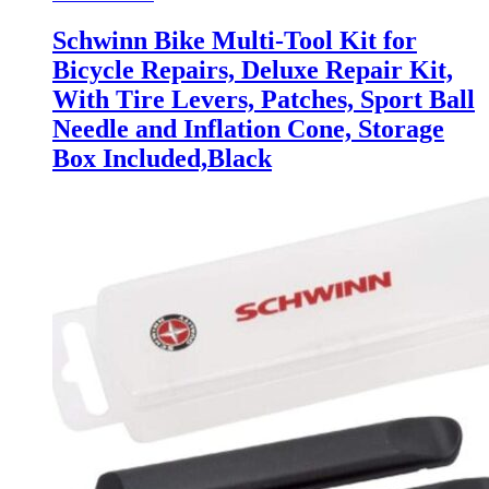
Schwinn Bike Multi-Tool Kit for
Bicycle Repairs, Deluxe Repair Kit,
With Tire Levers, Patches, Sport Ball
Needle and Inflation Cone, Storage
Box Included,Black