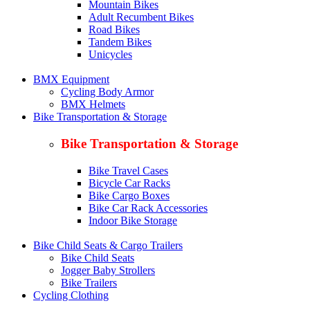
Mountain Bikes
Adult Recumbent Bikes
Road Bikes
Tandem Bikes
Unicycles
BMX Equipment
Cycling Body Armor
BMX Helmets
Bike Transportation & Storage
Bike Transportation & Storage
Bike Travel Cases
Bicycle Car Racks
Bike Cargo Boxes
Bike Car Rack Accessories
Indoor Bike Storage
Bike Child Seats & Cargo Trailers
Bike Child Seats
Jogger Baby Strollers
Bike Trailers
Cycling Clothing