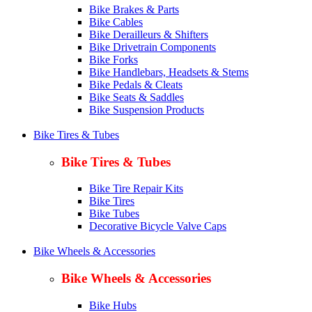
Bike Brakes & Parts
Bike Cables
Bike Derailleurs & Shifters
Bike Drivetrain Components
Bike Forks
Bike Handlebars, Headsets & Stems
Bike Pedals & Cleats
Bike Seats & Saddles
Bike Suspension Products
Bike Tires & Tubes
Bike Tires & Tubes
Bike Tire Repair Kits
Bike Tires
Bike Tubes
Decorative Bicycle Valve Caps
Bike Wheels & Accessories
Bike Wheels & Accessories
Bike Hubs