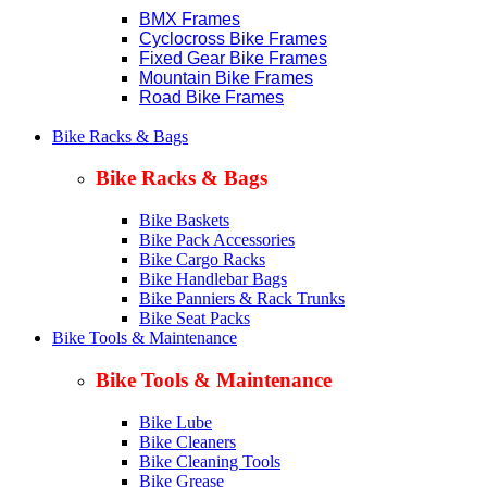
BMX Frames
Cyclocross Bike Frames
Fixed Gear Bike Frames
Mountain Bike Frames
Road Bike Frames
Bike Racks & Bags
Bike Racks & Bags
Bike Baskets
Bike Pack Accessories
Bike Cargo Racks
Bike Handlebar Bags
Bike Panniers & Rack Trunks
Bike Seat Packs
Bike Tools & Maintenance
Bike Tools & Maintenance
Bike Lube
Bike Cleaners
Bike Cleaning Tools
Bike Grease