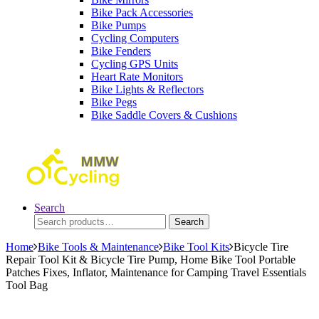
Bike Pack Accessories
Bike Pumps
Cycling Computers
Bike Fenders
Cycling GPS Units
Heart Rate Monitors
Bike Lights & Reflectors
Bike Pegs
Bike Saddle Covers & Cushions
Search
Search
Search
for:
Home
Bike Tools & Maintenance
Bike Tool Kits
Bicycle Tire
Repair Tool Kit & Bicycle Tire Pump, Home Bike Tool Portable
Patches Fixes, Inflator, Maintenance for Camping Travel Essentials
Tool Bag