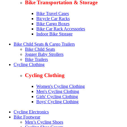
Bike Transportation & Storage
Bike Travel Cases
Bicycle Car Racks
Bike Cargo Boxes
Bike Car Rack Accessories
Indoor Bike Storage
Bike Child Seats & Cargo Trailers
Bike Child Seats
Jogger Baby Strollers
Bike Trailers
Cycling Clothing
Cycling Clothing
Women's Cycling Clothing
Men's Cycling Clothing
Girls' Cycling Clothing
Boys' Cycling Clothing
Cycling Electronics
Bike Footwear
Men’s Cycling Shoes