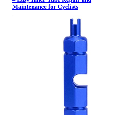
Maintenance for Cyclists