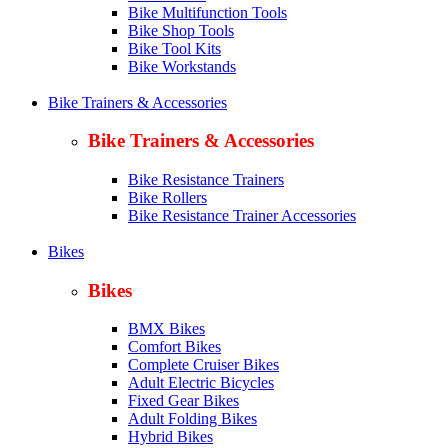
Bike Multifunction Tools
Bike Shop Tools
Bike Tool Kits
Bike Workstands
Bike Trainers & Accessories
Bike Trainers & Accessories
Bike Resistance Trainers
Bike Rollers
Bike Resistance Trainer Accessories
Bikes
Bikes
BMX Bikes
Comfort Bikes
Complete Cruiser Bikes
Adult Electric Bicycles
Fixed Gear Bikes
Adult Folding Bikes
Hy
brid Bikes