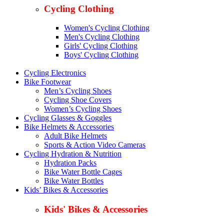
Cycling Clothing
Women's Cycling Clothing
Men's Cycling Clothing
Girls' Cycling Clothing
Boys' Cycling Clothing
Cycling Electronics
Bike Footwear
Men’s Cycling Shoes
Cycling Shoe Covers
Women’s Cycling Shoes
Cycling Glasses & Goggles
Bike Helmets & Accessories
Adult Bike Helmets
Sports & Action Video Cameras
Cycling Hydration & Nutrition
Hydration Packs
Bike Water Bottle Cages
Bike Water Bottles
Kids’ Bikes & Accessories
Kids' Bikes & Accessories