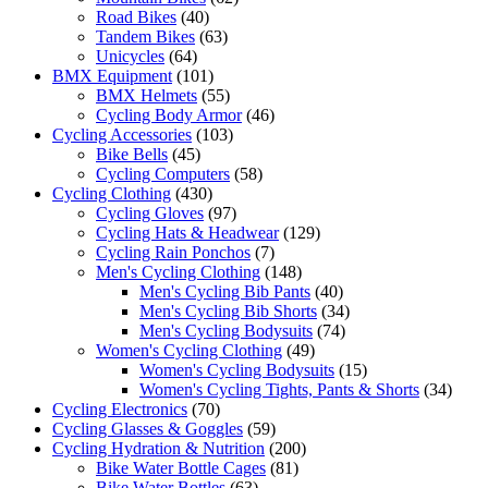
Road Bikes
(40)
Tandem Bikes
(63)
Unicycles
(64)
BMX Equipment
(101)
BMX Helmets
(55)
Cycling Body Armor
(46)
Cycling Accessories
(103)
Bike Bells
(45)
Cycling Computers
(58)
Cycling Clothing
(430)
Cycling Gloves
(97)
Cycling Hats & Headwear
(129)
Cycling Rain Ponchos
(7)
Men's Cycling Clothing
(148)
Men's Cycling Bib Pants
(40)
Men's Cycling Bib Shorts
(34)
Men's Cycling Bodysuits
(74)
Women's Cycling Clothing
(49)
Women's Cycling Bodysuits
(15)
Women's Cycling Tights, Pants & Shorts
(34)
Cycling Electronics
(70)
Cycling Glasses & Goggles
(59)
Cycling Hydration & Nutrition
(200)
Bike Water Bottle Cages
(81)
Bike Water Bottles
(63)