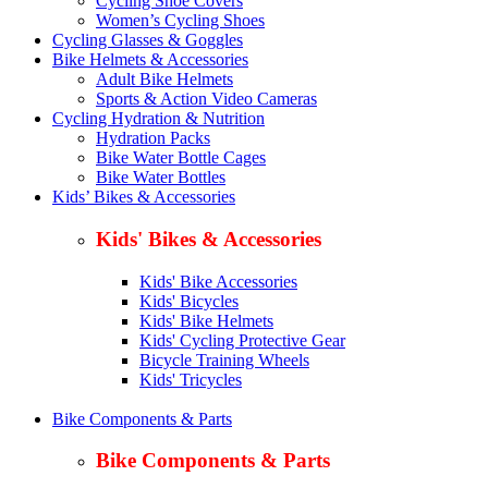
Cycling Shoe Covers
Women’s Cycling Shoes
Cycling Glasses & Goggles
Bike Helmets & Accessories
Adult Bike Helmets
Sports & Action Video Cameras
Cycling Hydration & Nutrition
Hydration Packs
Bike Water Bottle Cages
Bike Water Bottles
Kids’ Bikes & Accessories
Kids' Bikes & Accessories
Kids' Bike Accessories
Kids' Bicycles
Kids' Bike Helmets
Kids' Cycling Protective Gear
Bicycle Training Wheels
Kids' Tricycles
Bike Components & Parts
Bike Components & Parts