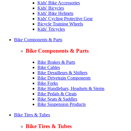
Kids' Bike Accessories
Kids' Bicycles
Kids' Bike Helmets
Kids' Cycling Protective Gear
Bicycle Training Wheels
Kids' Tricycles
Bike Components & Parts
Bike Components & Parts
Bike Brakes & Parts
Bike Cables
Bike Derailleurs & Shifters
Bike Drivetrain Components
Bike Forks
Bike Handlebars, Headsets & Stems
Bike Pedals & Cleats
Bike Seats & Saddles
Bike Suspension Products
Bike Tires & Tubes
Bike Tires & Tubes