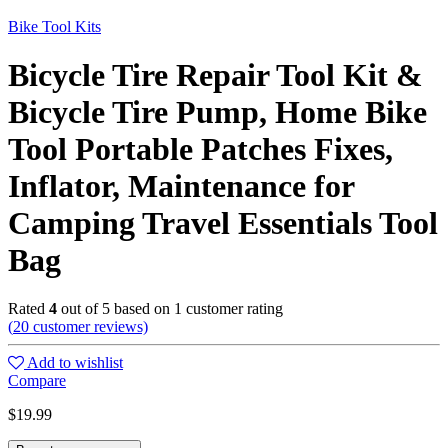
Bike Tool Kits
Bicycle Tire Repair Tool Kit &
Bicycle Tire Pump, Home Bike
Tool Portable Patches Fixes,
Inflator, Maintenance for
Camping Travel Essentials Tool
Bag
Rated
4
out of 5 based on
1
customer rating
(
20
customer reviews)
Add to wishlist
Compare
$
19.99