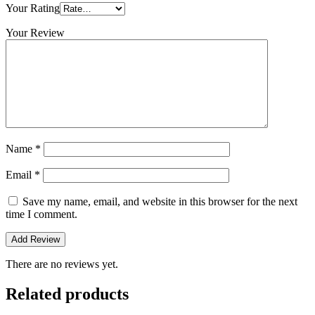
Your Rating
Your Review
Name
*
Email
*
Save my name, email, and website in this browser for the next
time I comment.
There are no reviews yet.
Related products