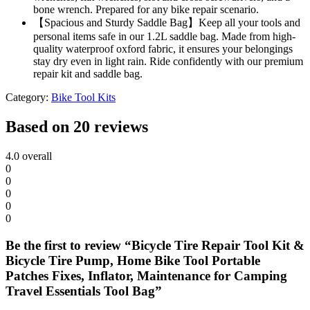
bone wrench. Prepared for any bike repair scenario.
【Spacious and Sturdy Saddle Bag】Keep all your tools and
personal items safe in our 1.2L saddle bag. Made from high-
quality waterproof oxford fabric, it ensures your belongings
stay dry even in light rain. Ride confidently with our premium
repair kit and saddle bag.
Category:
Bike Tool Kits
Based on 20 reviews
4.0
overall
0
0
0
0
0
Be the first to review “Bicycle Tire Repair Tool Kit &
Bicycle Tire Pump, Home Bike Tool Portable
Patches Fixes, Inflator, Maintenance for Camping
Travel Essentials Tool Bag”