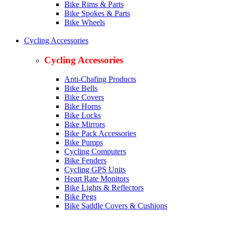
Bike Rims & Parts
Bike Spokes & Parts
Bike Wheels
Cycling Accessories
Cycling Accessories
Anti-Chafing Products
Bike Bells
Bike Covers
Bike Horns
Bike Locks
Bike Mirrors
Bike Pack Accessories
Bike Pumps
Cycling Computers
Bike Fenders
Cycling GPS Units
Heart Rate Monitors
Bike Lights & Reflectors
Bike Pegs
Bike Saddle Covers & Cushions