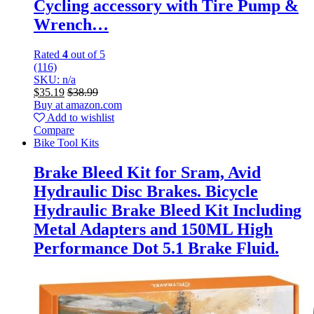
Cycling accessory with Tire Pump &
Wrench…
Rated
4
out of 5
(116)
SKU: n/a
$
35.19
$
38.99
Buy at amazon.com
Add to wishlist
Compare
Bike Tool Kits
Brake Bleed Kit for Sram, Avid
Hydraulic Disc Brakes. Bicycle
Hydraulic Brake Bleed Kit Including
Metal Adapters and 150ML High
Performance Dot 5.1 Brake Fluid.