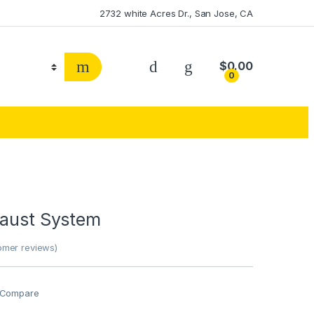
2732 white Acres Dr., San Jose, CA
$
0.00
0
haust System
mer reviews)
Compare