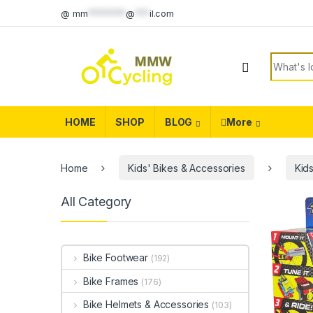
Skip to navigation
Skip to content
@
mm
********
@
***
il.com
Search f
HOME
SHOP
BLOG
More
Home
Kids' Bikes & Accessories
Kid
All Category
Bike Footwear
(192)
Bike Frames
(176)
Bike Helmets & Accessories
(103)