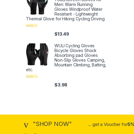
Men: Warm Running
Gloves Windproof Water
Resistant - Lightweight
Thermal Glove for Hiking Cycling Driving
Rated
4
$
13.49
out of 5
WULI Cycling Gloves
Bicycle Gloves Shock
Absorbing pad Gloves
Non-Slip Gloves Camping,
Mountain Climbing, Batting,
etc.
Rated
4
$
3.98
out of 5
"SHOP NOW"
... get a Voucher for
5%