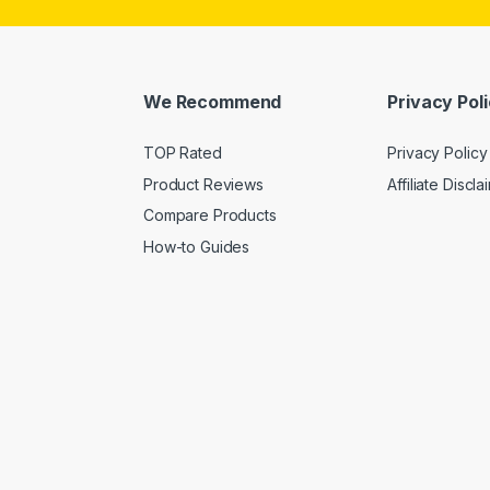
We Recommend
Privacy Pol
TOP Rated
Privacy Policy
Product Reviews
Affiliate Discla
Compare Products
How-to Guides