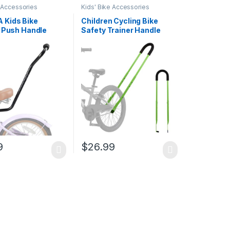
e Accessories
Kids' Bike Accessories
Kids Bike
Children Cycling Bike
g Push Handle
Safety Trainer Handle
ble Kids Bike
Balance Push Bar
g Handle Push Bar
alance Bar for
 Bikes
9
$
26.99