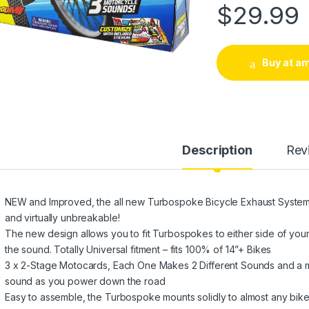
$
29.99
Buy at a
Description
Rev
NEW and Improved, the all new Turbospoke Bicycle Exhaust System i
and virtually unbreakable!
The new design allows you to fit Turbospokes to either side of you
the sound. Totally Universal fitment – fits 100% of 14”+ Bikes
3 x 2-Stage Motocards, Each One Makes 2 Different Sounds and a m
sound as you power down the road
Easy to assemble, the Turbospoke mounts solidly to almost any bike i