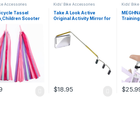
ike Accessories
Kids' Bike Accessories
Kids' Bik
icycle Tassel
Take A Look Active
MEGHNA 
,Children Scooter
Original Activity Mirror for
Trainin
ebar Streamers
Sunglasses, Bike
Detacha
e Grips Ribbon Baby
Helmets, or Visors Rear
Learnin
r Accessories Easy
View Mirror for Cycling
Safety B
 to Bike’s
and Other Outdoor
Children
ebars…
Activities
9
$
18.95
$
25.9