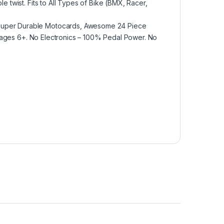
e twist. Fits to All Types of Bike (BMX, Racer,
 Super Durable Motocards, Awesome 24 Piece
for ages 6+. No Electronics – 100% Pedal Power. No