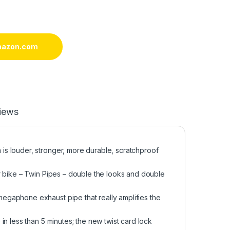
mazon.com
iews
s louder, stronger, more durable, scratchproof
r bike – Twin Pipes – double the looks and double
egaphone exhaust pipe that really amplifies the
n less than 5 minutes; the new twist card lock