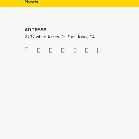
New5
ADDRESS
2732 white Acres Dr., San Jose, CA