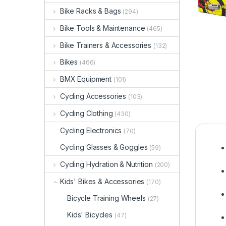
Bike Racks & Bags
(294)
Bike Tools & Maintenance
(465)
Bike Trainers & Accessories
(132)
Bikes
(466)
BMX Equipment
(101)
Cycling Accessories
(103)
Cycling Clothing
(430)
Cycling Electronics
(70)
Cycling Glasses & Goggles
(59)
Cycling Hydration & Nutrition
(200)
Kids' Bikes & Accessories
(170)
Bicycle Training Wheels
(27)
Kids' Bicycles
(47)