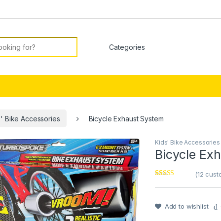
or:
s' Bike Accessories
Bicycle Exhaust System
Kids' Bike Accessories
🔍
Bicycle Ex
(
12
custo
Rated
12
4.42
out of 5
based on
customer
Add to wishlist
ratings