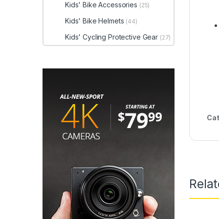
Kids' Bike Accessories
(25)
Kids' Bike Helmets
(44)
Kids' Cycling Protective Gear
(27)
Cat
Rela