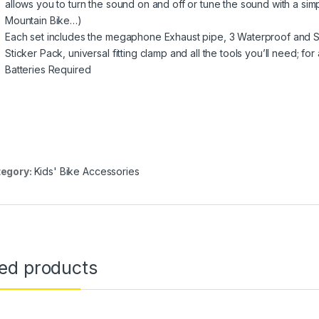
allows you to turn the sound on and off or tune the sound with a simpl
Mountain Bike…)
Each set includes the megaphone Exhaust pipe, 3 Waterproof and
Sticker Pack, universal fitting clamp and all the tools you’ll need; 
Batteries Required
egory:
Kids' Bike Accessories
ted products