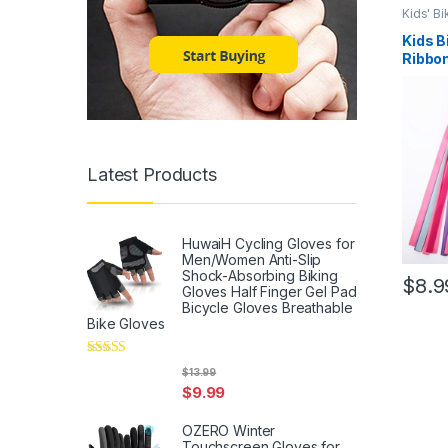
Kids' B
Kids B
Ribbon
Handl
Bicycl
Carrie
Attach
Handl
Latest Products
HuwaiH Cycling Gloves for
Men/Women Anti-Slip
Shock-Absorbing Biking
$
8.9
Gloves Half Finger Gel Pad
Bicycle Gloves Breathable
Bike Gloves
Rated
5
out
$
13.99
of 5
$
9.99
OZERO Winter
Touchscreen Gloves for