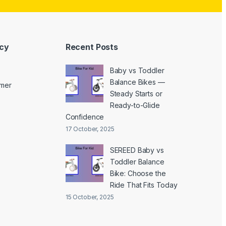
icy
Recent Posts
Baby vs Toddler
Balance Bikes —
imer
Steady Starts or
Ready-to-Glide
Confidence
17 October, 2025
SEREED Baby vs
Toddler Balance
Bike: Choose the
Ride That Fits Today
15 October, 2025