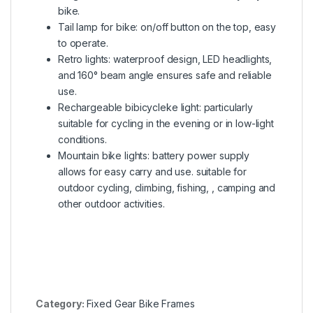
bike.
Tail lamp for bike: on/off button on the top, easy
to operate.
Retro lights: waterproof design, LED headlights,
and 160° beam angle ensures safe and reliable
use.
Rechargeable bibicycleke light: particularly
suitable for cycling in the evening or in low-light
conditions.
Mountain bike lights: battery power supply
allows for easy carry and use. suitable for
outdoor cycling, climbing, fishing, , camping and
other outdoor activities.
Category:
Fixed Gear Bike Frames