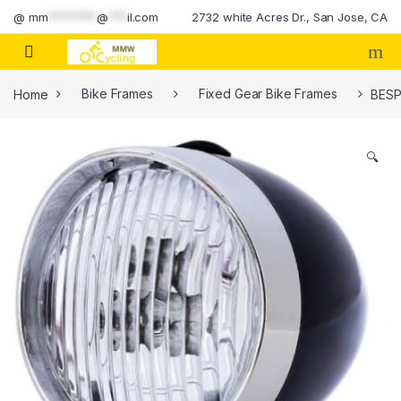
Skip to navigation
Skip to content
@
mm
********
@
***
il.com
2732 white Acres Dr., San Jose, CA
Home
Bike Frames
Fixed Gear Bike Frames
BESPO
🔍