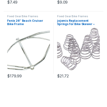
$
7.49
$
9.09
Fixed Gear Bike Frames
Fixed Gear Bike Frames
Fenix 26″ Beach Cruiser
jojomis Replacement
Bike Frame
Springs for Bike Skewer –
Durable Stainless Wheel
Hub Skewers for Trainer
$
179.99
$
21.72