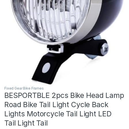
Fixed Gear Bike Frames
BESPORTBLE 2pcs Bike Head Lamp
Road Bike Tail Light Cycle Back
Lights Motorcycle Tail Light LED
Tail Light Tail