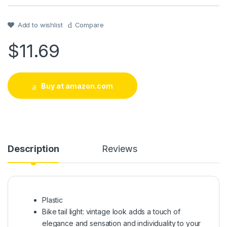
Add to wishlist
Compare
$
11.69
Buy at amazon.com
Description
Reviews
Plastic
Bike tail light: vintage look adds a touch of
elegance and sensation and individuality to your