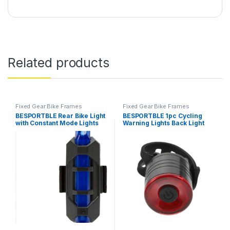
Related products
Fixed Gear Bike Frames
Fixed Gear Bike Frames
BESPORTBLE Rear Bike Light
BESPORTBLE 1pc Cycling
with Constant Mode Lights
Warning Lights Back Light
for Bikes Bike Tail Light
Taillights Bike Warning Light
Crabbing Bait Bags Bicycle
Bike Tail lamp Cycle Tail
Top-Model Books Bike Lights
Light Cycle Rear Light Bike
USB Bike Light Cycling
Tail Light Trailer Tail Lights
Equipment Mountain Bike
Cycling…