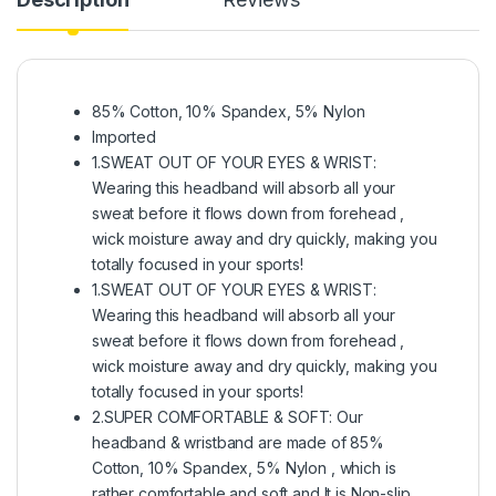
85% Cotton, 10% Spandex, 5% Nylon
Imported
1.SWEAT OUT OF YOUR EYES & WRIST:
Wearing this headband will absorb all your
sweat before it flows down from forehead ,
wick moisture away and dry quickly, making you
totally focused in your sports!
1.SWEAT OUT OF YOUR EYES & WRIST:
Wearing this headband will absorb all your
sweat before it flows down from forehead ,
wick moisture away and dry quickly, making you
totally focused in your sports!
2.SUPER COMFORTABLE & SOFT: Our
headband & wristband are made of 85%
Cotton, 10% Spandex, 5% Nylon , which is
rather comfortable and soft and It is Non-slip