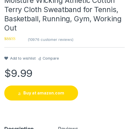
Moisture Wicking Athletic Cotton
Terry Cloth Sweatband for Tennis,
Basketball, Running, Gym, Working
Out
(
10976
customer reviews)
Rated
1
5
out
of 5 based on
customer
rating
Add to wishlist
Compare
$
9.99
Buy at amazon.com
Description
Reviews