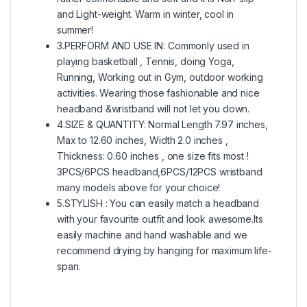
and Light-weight. Warm in winter, cool in
summer!
3.PERFORM AND USE IN: Commonly used in
playing basketball , Tennis, doing Yoga,
Running, Working out in Gym, outdoor working
activities. Wearing those fashionable and nice
headband &wristband will not let you down.
4.SIZE & QUANTITY: Normal Length 7.97 inches,
Max to 12.60 inches, Width 2.0 inches ,
Thickness: 0.60 inches , one size fits most !
3PCS/6PCS headband,6PCS/12PCS wristband
many models above for your choice!
5.STYLISH : You can easily match a headband
with your favourite outfit and look awesome.Its
easily machine and hand washable and we
recommend drying by hanging for maximum life-
span.