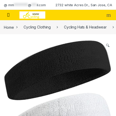
Skip to navigation
Skip to content
@
mm
********
@
***
il.com
2732 white Acres Dr., San Jose, CA
Home
Cycling Clothing
Cycling Hats & Headwear
🔍