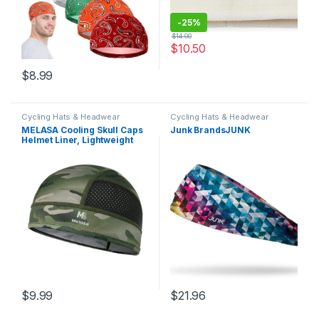
-
25%
$
14.00
$
10.50
$
8.99
Cycling Hats & Headwear
Cycling Hats & Headwear
MELASA Cooling Skull Caps
Junk BrandsJUNK
Helmet Liner, Lightweight
Mesh Under Helmet Cycling
Motorcycle Hard Hat Sweat
Liner for Men Women
$
9.99
$
21.96