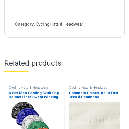
Category:
Cycling Hats & Headwear
Related products
Cycling Hats & Headwear
Cycling Hats & Headwear
6 Pcs Men Cooling Skull Cap
Columbia Unisex-Adult Fast
Helmet Liner Sweat Wicking
Trek Ii Headband
Beanie Head Wrap Bicycle
Cycling Running Hat