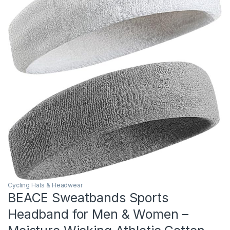
Cycling Hats & Headwear
BEACE Sweatbands Sports
Headband for Men & Women –