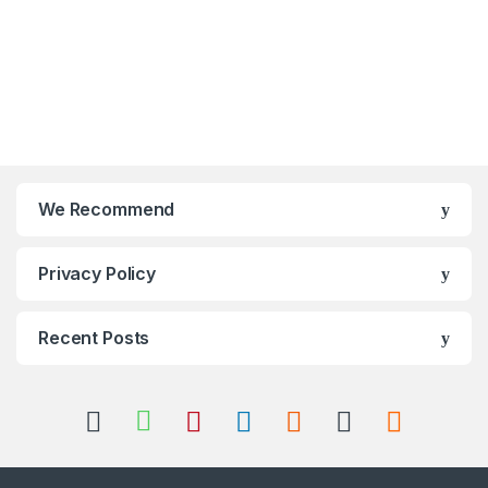
We Recommend
Privacy Policy
Recent Posts