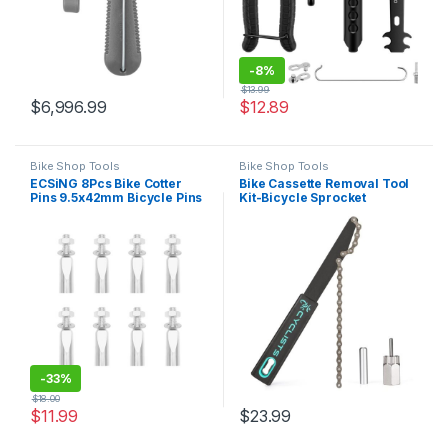
-
8%
$
13.99
$
6,996.99
$
12.89
Bike Shop Tools
Bike Shop Tools
ECSiNG 8Pcs Bike Cotter
Bike Cassette Removal Tool
Pins 9.5x42mm Bicycle Pins
Kit-Bicycle Sprocket
Foot Bearing Wedges Crank
Removal Tools- Chain Whip
Wrench Cycling
& Lockring Tool With
Accessories Crank
5mm/12mm Guide Pin For
Chainwheel for Bicycle
SHIMANO HG Freewheel
Moped
Cassette (CT-F04+F06-12)
-
33%
$
18.00
$
11.99
$
23.99