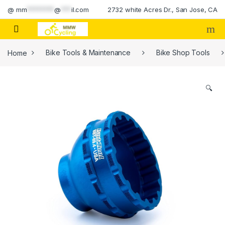
Skip to navigation
Skip to content
@
mm
********
@
***
il.com
2732 white Acres Dr., San Jose, CA
Home
Bike Tools & Maintenance
Bike Shop Tools
🔍