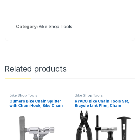
Category:
Bike Shop Tools
Related products
Bike Shop Tools
Bike Shop Tools
Oumers Bike Chain Splitter
RYACO Bike Chain Tools Set,
with Chain Hook, Bike Chain
Bicycle Link Plier, Chain
Cutter Breaker Tool
Cutter, Chain Inspection
Universal for 7 8 9 10 Speed
Caliper included for
Bicycle Chain Link Repair
6/7/8/9/10 Speed Chains
Removal/Install [Essential
Link Repair, Professional
Bicycle Tools] Portable
Tool Kit, Suit for Road…