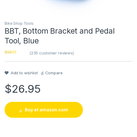
Bike Shop Tools
BBT, Bottom Bracket and Pedal
Tool, Blue
(
235
customer reviews)
Rated
1
5
out
of 5 based on
customer
rating
Add to wishlist
Compare
$
26.95
Buy at amazon.com