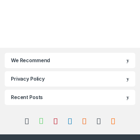
We Recommend
Privacy Policy
Recent Posts