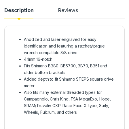
Description
Reviews
Anodized and laser engraved for easy
identification and featuring a ratchet/torque
wrench compatible 3/8 drive
44mm 16-notch
Fits Shimano BB80, BB5700, BB70, BB51 and
older bottom brackets
Added depth to fit Shimano STEPS square drive
motor
Also fits many external threaded types for
Campagnolo, Chris King, FSA MegaExo, Hope,
SRAM/Truvativ GXP, Race Face X-type, Surly,
Wheels, Fulcrum, and others