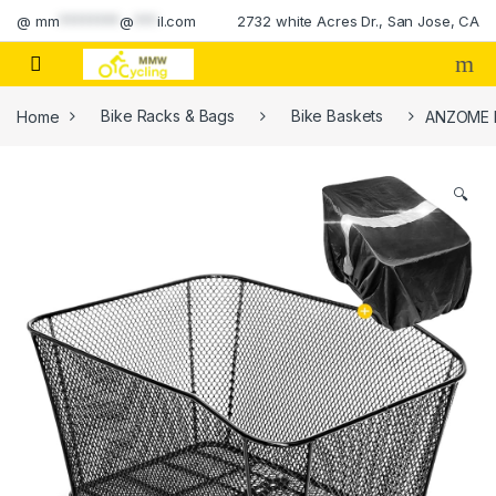
Skip to navigation
Skip to content
@
mm
********
@
***
il.com
2732 white Acres Dr., San Jose, CA
Home
Bike Racks & Bags
Bike Baskets
ANZOME Re
🔍