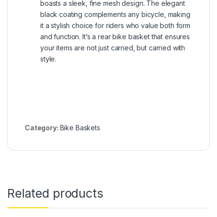
boasts a sleek, fine mesh design. The elegant
black coating complements any bicycle, making
it a stylish choice for riders who value both form
and function. It’s a rear bike basket that ensures
your items are not just carried, but carried with
style.
Category:
Bike Baskets
Related products