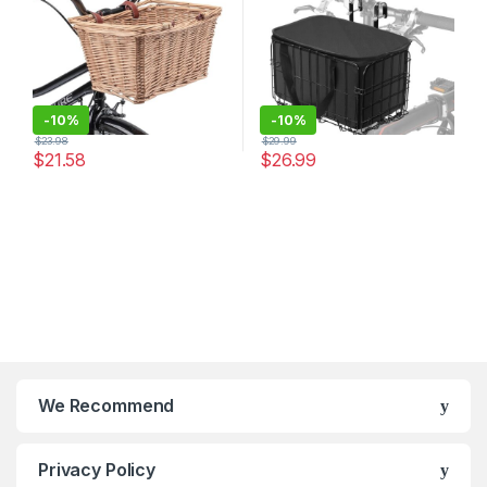
-
10%
-
10%
$
23.98
$
29.99
$
21.58
$
26.99
We Recommend
Privacy Policy