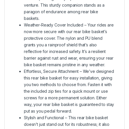
venture. This sturdy companion stands as a
paragon of endurance among rear bike
baskets.
Weather-Ready Cover Included – Your rides are
now more secure with our rear bike basket’s
protective cover. The nylon and PU blend
grants you a rainproof shield that’s also
reflective for increased safety. It’s a resilient
barrier against rust and wear, ensuring your rear
bike basket remains pristine in any weather.
Effortless, Secure Attachment – We’ve designed
this rear bike basket for easy installation, giving
you two methods to choose from. Fasten it with
the included zip ties for a quick mount or use
screws for a more permanent solution. Either
way, your rear bike basket is guaranteed to stay
put as you pedal forward.
Stylish and Functional – This rear bike basket
doesn’t just stand out for its robustness; it also