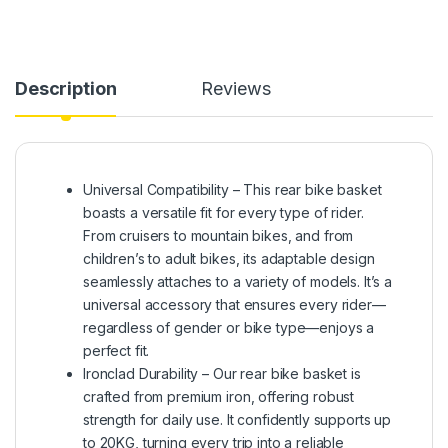
Description
Reviews
Universal Compatibility – This rear bike basket
boasts a versatile fit for every type of rider.
From cruisers to mountain bikes, and from
children’s to adult bikes, its adaptable design
seamlessly attaches to a variety of models. It’s a
universal accessory that ensures every rider—
regardless of gender or bike type—enjoys a
perfect fit.
Ironclad Durability – Our rear bike basket is
crafted from premium iron, offering robust
strength for daily use. It confidently supports up
to 20KG, turning every trip into a reliable