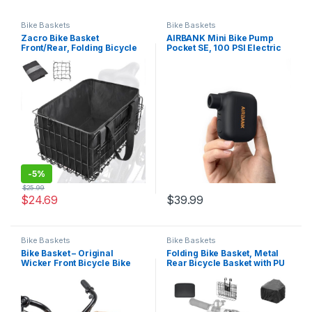
Bike Baskets
Bike Baskets
Zacro Bike Basket
AIRBANK Mini Bike Pump
Front/Rear, Folding Bicycle
Pocket SE, 100 PSI Electric
Basket with Removable Liner
Bicycle Air Pump for Road
Bag, Large Quick Release
Bikes, Portable Bicycle
Design Metal Ebike Basket
Pump, Bicycle Tire Inflator
for Adult Women/Men
for Schrader and Presta
Carrying Dogs, Pets, Fruit
Valve with Rechargeable…
&…
-
5%
$
25.99
$
24.69
$
39.99
Bike Baskets
Bike Baskets
Bike Basket – Original
Folding Bike Basket, Metal
Wicker Front Bicycle Bike
Rear Bicycle Basket with PU
Baskets – Handmade Woven
Liner Bag and Waterproof
Wicker Bike Basket with
Cover, Quick Release Design
Adjustable Leather Straps
Bicycle Frame Basket for
Mountain Bike Men and
Women Bicycle