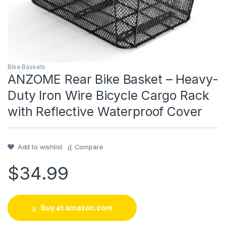
Bike Baskets
ANZOME Rear Bike Basket – Heavy-
Duty Iron Wire Bicycle Cargo Rack
with Reflective Waterproof Cover
Add to wishlist
Compare
$
34.99
Buy at amazon.com