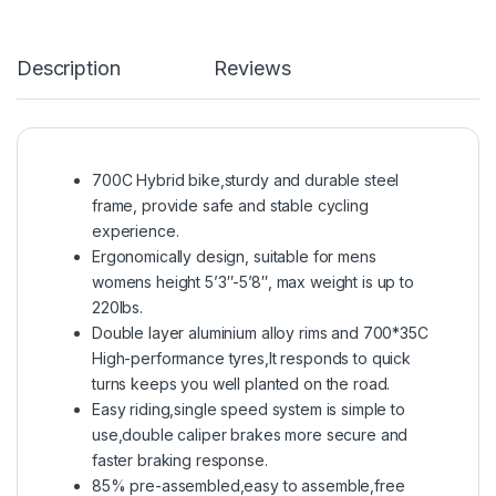
Description
Reviews
700C Hybrid bike,sturdy and durable steel
frame, provide safe and stable cycling
experience.
Ergonomically design, suitable for mens
womens height 5’3″-5’8″, max weight is up to
220lbs.
Double layer aluminium alloy rims and 700*35C
High-performance tyres,It responds to quick
turns keeps you well planted on the road.
Easy riding,single speed system is simple to
use,double caliper brakes more secure and
faster braking response.
85% pre-assembled,easy to assemble,free