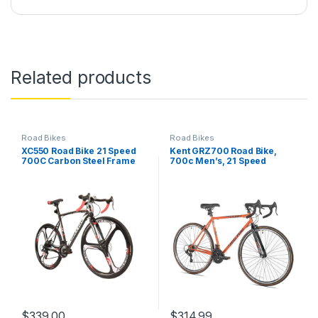
Related products
Road Bikes
Road Bikes
XC550 Road Bike 21 Speed
Kent GRZ700 Road Bike,
700C Carbon Steel Frame
700c Men’s, 21 Speed
Dual Disc Brakes Road
Bicycle
$
339.00
$
314.99