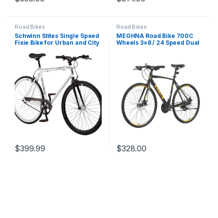
Road Bikes
Road Bikes
Schwinn Stites Single Speed
MEGHNA Road Bike 700C
Fixie Bike for Urban and City
Wheels 3×8 / 24 Speed Dual
Riding
Disc Brake Road Bike Flat
Handlebar Hybrid Bike
Commuter Bike for Women
Men Junior Senior
$
399.99
$
328.00