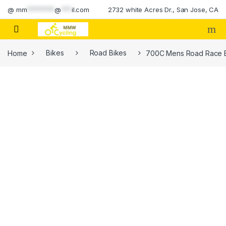
Skip to navigation
Skip to content
@
mm
********
@
***
il.com
2732 white Acres Dr., San Jose, CA
Home
Bikes
Road Bikes
700C Mens Road Race Bik