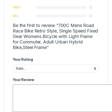
0
0
Be the first to review “700C Mens Road
Race Bike Retro Style, Single Speed Fixed
Gear Womens Bicycle with Light Frame
for Commuter, Adult Urban Hybrid
Bike,Steel Frame”
Your Rating
Your Review