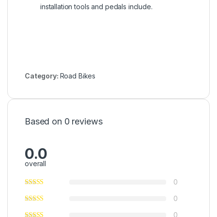
installation tools and pedals include.
Category:
Road Bikes
Based on 0 reviews
0.0
overall
0
0
0