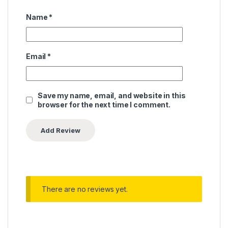
Name
*
Email
*
Save my name, email, and website in this
browser for the next time I comment.
There are no reviews yet.