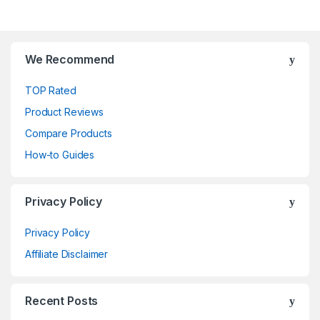
We Recommend
TOP Rated
Product Reviews
Compare Products
How-to Guides
Privacy Policy
Privacy Policy
Affiliate Disclaimer
Recent Posts