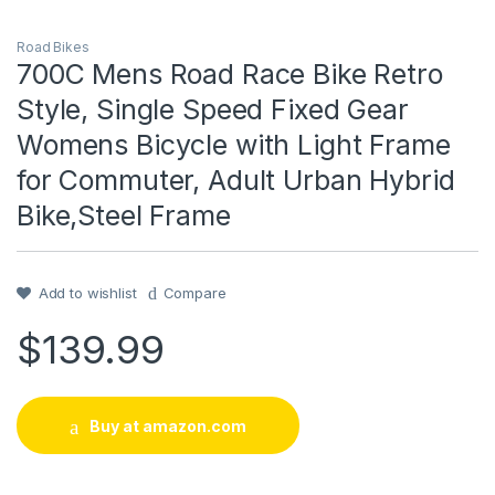
Road Bikes
700C Mens Road Race Bike Retro
Style, Single Speed Fixed Gear
Womens Bicycle with Light Frame
for Commuter, Adult Urban Hybrid
Bike,Steel Frame
Add to wishlist
Compare
$
139.99
Buy at amazon.com