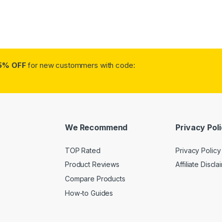
5% OFF
for new custommers with code:
We Recommend
Privacy Pol
TOP Rated
Privacy Policy
Product Reviews
Affiliate Discla
Compare Products
How-to Guides