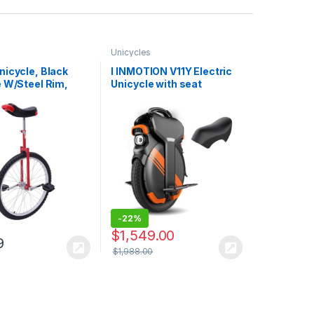
Unicycles
nicycle, Black
I INMOTION V11Y Electric
e W/Steel Rim,
Unicycle with seat
Adjustable Seat
e Unicycle
-
22%
$
1,549.00
9
$
1,988.00