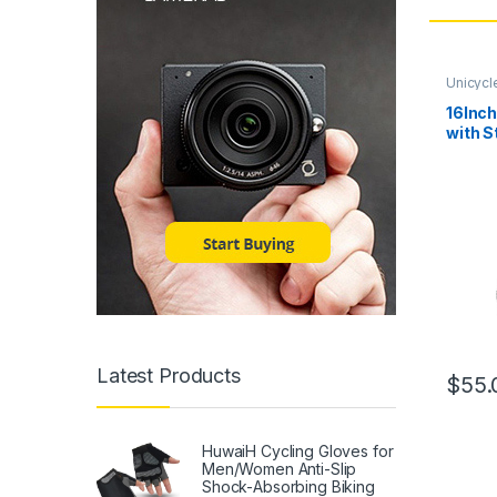
Unicycl
16Inch
with S
Tire W
Adjust
Outdoo
Office
Cyclin
Latest Products
$
55.
HuwaiH Cycling Gloves for
Men/Women Anti-Slip
Shock-Absorbing Biking