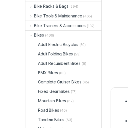
Bike Racks & Bags
(294)
Bike Tools & Maintenance
(465)
Bike Trainers & Accessories
(132)
Bikes
(466)
Adult Electric Bicycles
(50)
Adult Folding Bikes
(53)
Adult Recumbent Bikes
(9)
BMX Bikes
(63)
Complete Cruiser Bikes
(45)
Fixed Gear Bikes
(17)
Mountain Bikes
(62)
Road Bikes
(40)
Tandem Bikes
(63)