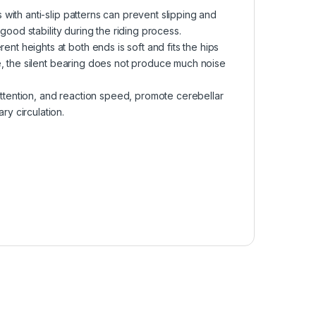
ith anti-slip patterns can prevent slipping and
good stability during the riding process.
 heights at both ends is soft and fits the hips
e, the silent bearing does not produce much noise
ention, and reaction speed, promote cerebellar
y circulation.