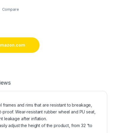
Compare
 amazon.com
iews
frames and rims that are resistant to breakage,
st-proof. Wear-resistant rubber wheel and PU seat,
t leakage after inflation.
y adjust the height of the product, from 32 “to