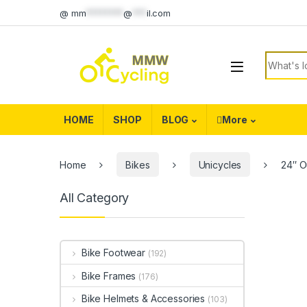
Skip to navigation
Skip to content
@
mm
********
@
***
il.com
Search f
HOME
SHOP
BLOG
More
Home
Bikes
Unicycles
24″ O
All Category
Bike Footwear
(192)
Bike Frames
(176)
Bike Helmets & Accessories
(103)