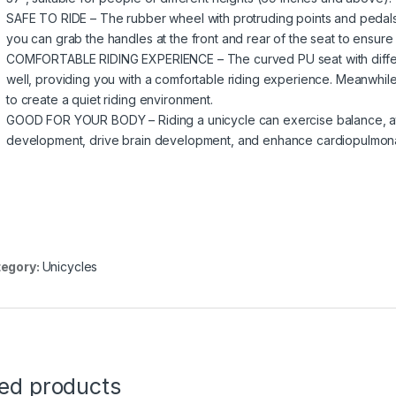
SAFE TO RIDE – The rubber wheel with protruding points and pedals w
you can grab the handles at the front and rear of the seat to ensure 
COMFORTABLE RIDING EXPERIENCE – The curved PU seat with different
well, providing you with a comfortable riding experience. Meanwhil
to create a quiet riding environment.
GOOD FOR YOUR BODY – Riding a unicycle can exercise balance, att
development, drive brain development, and enhance cardiopulmonar
egory:
Unicycles
ted products