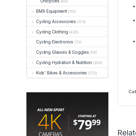
Unicycles
(64)
BMX Equipment
(101)
Cycling Accessories
(103)
Cycling Clothing
(430)
Cycling Electronics
(70)
Cycling Glasses & Goggles
(59)
Cycling Hydration & Nutrition
(200)
Kids' Bikes & Accessories
(170)
Cat
Rela