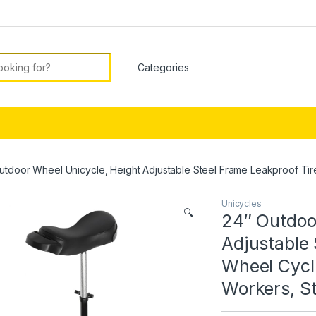
or:
utdoor Wheel Unicycle, Height Adjustable Steel Frame Leakproof Tire
Unicycles
🔍
24″ Outdoo
Adjustable 
Wheel Cycli
Workers, St