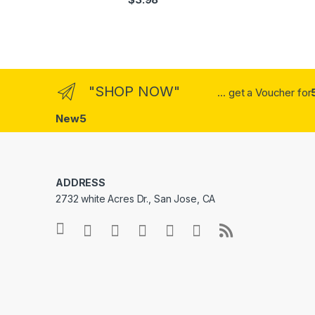
out of 5
"SHOP NOW"
... get a Voucher for
New5
ADDRESS
2732 white Acres Dr., San Jose, CA