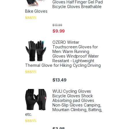
Gloves Half Finger Gel Pad
Bicycle Gloves Breathable
Bike Gloves
Rated
5
out
$
13.99
of 5
$
9.99
OZERO Winter
Touchscreen Gloves for
Men: Warm Running
Gloves Windproof Water
Resistant - Lightweight
Thermal Glove for Hiking Cycling Driving
Rated
4
$
13.49
out of 5
WULI Cycling Gloves
Bicycle Gloves Shock
Absorbing pad Gloves
Non-Slip Gloves Camping,
Mountain Climbing, Batting,
etc.
Rated
4
$
3.98