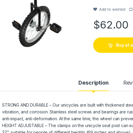
Add to wishlist
$
62.00
Buy at
Description
Rev
STRONG AND DURABLE – Our unicycles are built with thickened steel 
vibration, and corrosion. Stainless steel screws and bearings are ru
anti-impact, anti-deformation. At the same time, the wheel can preven
HEIGHT ADJUSTABLE – The clamps on the unicycle seat post can easil
37”, suitable for people of different heights (69 inches and above).