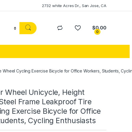
2732 white Acres Dr., San Jose, CA
$
0.00
0
 Wheel Cycling Exercise Bicycle for Office Workers, Students, Cyclin
r Wheel Unicycle, Height
Steel Frame Leakproof Tire
ng Exercise Bicycle for Office
udents, Cycling Enthusiasts