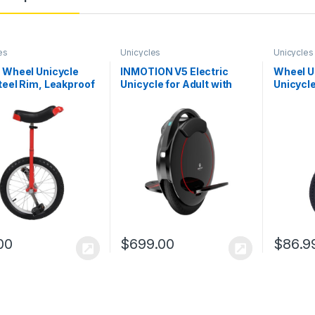
es
Unicycles
Unicycles
 Wheel Unicycle
INMOTION V5 Electric
Wheel U
teel Rim, Leakproof
Unicycle for Adult with
Unicycl
heel Cycling
12.5 MPH & 12.5 Miles
Height 
able Height
Mileage, 14 Inch
Exercis
r Unicycles for
Pneumatic Tire One
 Workers Students
Wheel EUC Portable Self
g Enthusiasts
Balancing Scooters
00
$
699.00
$
86.9