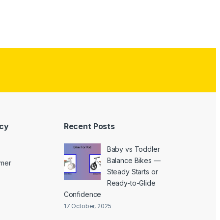
icy
Recent Posts
Baby vs Toddler
Balance Bikes —
imer
Steady Starts or
Ready-to-Glide
Confidence
17 October, 2025