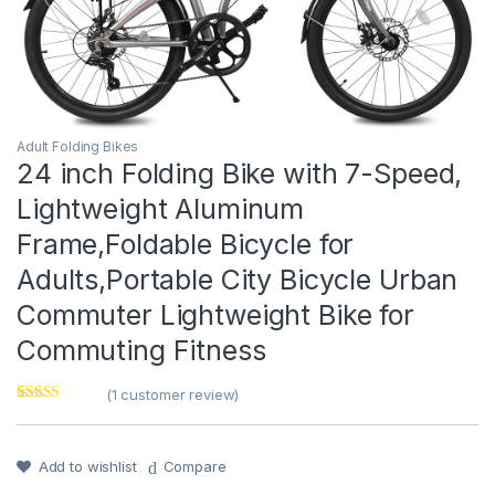
Adult Folding Bikes
24 inch Folding Bike with 7-Speed,
Lightweight Aluminum
Frame,Foldable Bicycle for
Adults,Portable City Bicycle Urban
Commuter Lightweight Bike for
Commuting Fitness
(
1
customer review)
Rated
1
5
out
of 5 based on
customer
rating
Add to wishlist
Compare