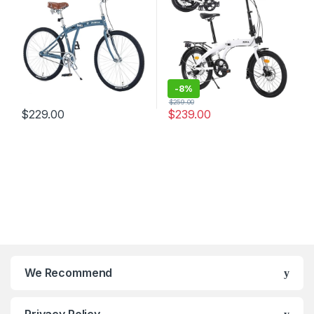
Bike for
Adult/Youth,Adjustable
Stem，7 Colors
-
8%
$
259.00
$
229.00
$
239.00
We Recommend
Privacy Policy