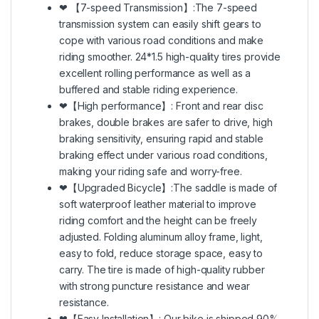
❤ 【7-speed Transmission】:The 7-speed
transmission system can easily shift gears to
cope with various road conditions and make
riding smoother. 24*1.5 high-quality tires provide
excellent rolling performance as well as a
buffered and stable riding experience.
❤【High performance】: Front and rear disc
brakes, double brakes are safer to drive, high
braking sensitivity, ensuring rapid and stable
braking effect under various road conditions,
making your riding safe and worry-free.
❤【Upgraded Bicycle】:The saddle is made of
soft waterproof leather material to improve
riding comfort and the height can be freely
adjusted. Folding aluminum alloy frame, light,
easy to fold, reduce storage space, easy to
carry. The tire is made of high-quality rubber
with strong puncture resistance and wear
resistance.
❤【Easy Installation】: Our bike is shipped 90%