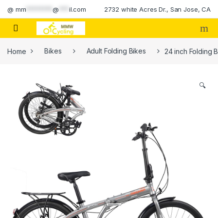
Skip to navigation
Skip to content
@
mm
********
@
***
il.com
2732 white Acres Dr., San Jose, CA
Home
Bikes
Adult Folding Bikes
24 inch Folding 
🔍