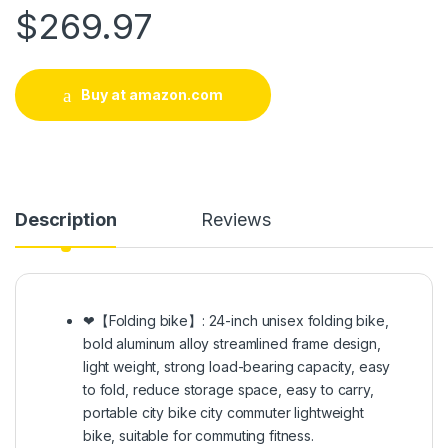
$
269.97
Buy at amazon.com
Description
Reviews
❤【Folding bike】: 24-inch unisex folding bike,
bold aluminum alloy streamlined frame design,
light weight, strong load-bearing capacity, easy
to fold, reduce storage space, easy to carry,
portable city bike city commuter lightweight
bike, suitable for commuting fitness.