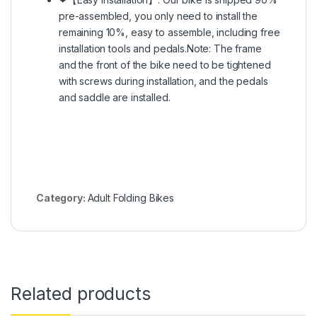
pre-assembled, you only need to install the
remaining 10%, easy to assemble, including free
installation tools and pedals.Note: The frame
and the front of the bike need to be tightened
with screws during installation, and the pedals
and saddle are installed.
Category:
Adult Folding Bikes
Related products