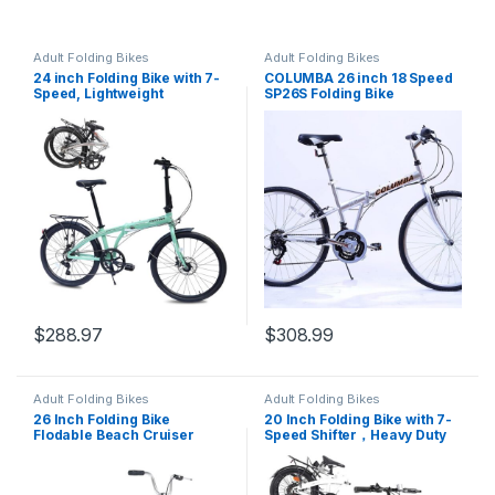
Adult Folding Bikes
Adult Folding Bikes
24 inch Folding Bike with 7-
COLUMBA 26 inch 18 Speed
Speed, Lightweight
SP26S Folding Bike
Aluminum Frame,Foldable
Bicycle for Adults,Portable
City Bicycle Urban
Commuter Lightweight Bike
for Commuting Fitness
$
288.97
$
308.99
Adult Folding Bikes
Adult Folding Bikes
26 Inch Folding Bike
20 Inch Folding Bike with 7-
Flodable Beach Cruiser
Speed Shifter，Heavy Duty
Bicycle Steel Frame Single
Folding Bike Up to 330LBS-
Speed for Women, Men,
Durable Steel Frame Folding
Adult, Senior
Bike，Folding Commuter