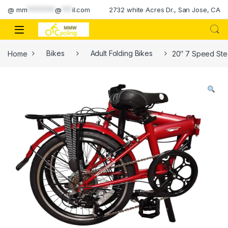
Skip to navigation
Skip to content
@
mm
********
@
***
il.com
2732 white Acres Dr., San Jose, CA
Home
Bikes
Adult Folding Bikes
20″ 7 Speed Stee