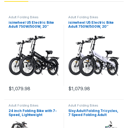
Adult Folding Bikes
Adult Folding Bikes
isinwheel U5 Electric Bike
isinwheel U5 Electric Bike
Adult 750W/500W, 20″
Adult 750W/500W, 20″
Folding Bikes, 20MPH Max
Folding Bikes, 20MPH Max
Range 45+ Mile, 48V
Range 45+ Mile, 48V
Removable Battery, Weighs
Removable Battery, Weighs
Only 48.5lbs, Suitable for
Only 48.5lbs, Suitable for
Leisure Riding&Commuting
Leisure Riding&Commuting
$
1,079.98
$
1,079.98
Adult Folding Bikes
Adult Folding Bikes
24 inch Folding Bike with 7-
Slsy Adult Folding Tricycles,
Speed, Lightweight
7 Speed Folding Adult
Aluminum Frame,Foldable
Trikes, 20 24 26 Inch 3
Bicycle for Adults,Portable
Wheel Bikes with Low Step-
City Bicycle Urban
Through, Foldable Tricycle