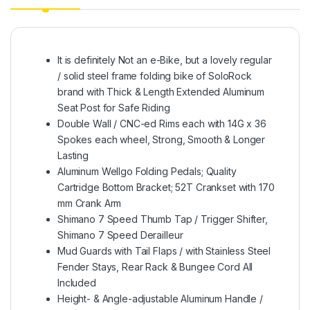
It is definitely Not an e-Bike, but a lovely regular
/ solid steel frame folding bike of SoloRock
brand with Thick & Length Extended Aluminum
Seat Post for Safe Riding
Double Wall / CNC-ed Rims each with 14G x 36
Spokes each wheel, Strong, Smooth & Longer
Lasting
Aluminum Wellgo Folding Pedals; Quality
Cartridge Bottom Bracket; 52T Crankset with 170
mm Crank Arm
Shimano 7 Speed Thumb Tap / Trigger Shifter,
Shimano 7 Speed Derailleur
Mud Guards with Tail Flaps / with Stainless Steel
Fender Stays, Rear Rack & Bungee Cord All
Included
Height- & Angle-adjustable Aluminum Handle /