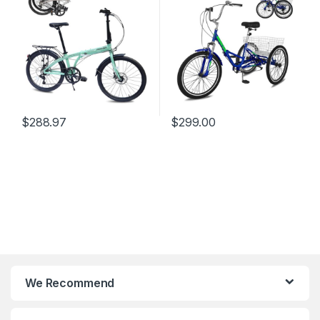
Commuter Lightweight Bike
for Adults, Women, Men,
for Commuting Fitness
Seniors.
$
288.97
$
299.00
We Recommend