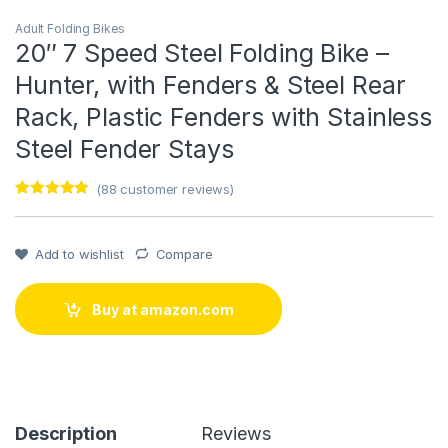
Adult Folding Bikes
20″ 7 Speed Steel Folding Bike –
Hunter, with Fenders & Steel Rear
Rack, Plastic Fenders with Stainless
Steel Fender Stays
(
88
customer reviews)
Rated
1
5
out
of 5 based
on
customer
Add to wishlist
Compare
rating
Buy at amazon.com
Description
Reviews