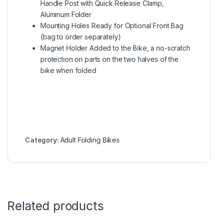
Handle Post with Quick Release Clamp,
Aluminum Folder
Mounting Holes Ready for Optional Front Bag
(bag to order separately)
Magnet Holder Added to the Bike, a no-scratch
protection on parts on the two halves of the
bike when folded
Category:
Adult Folding Bikes
Related products