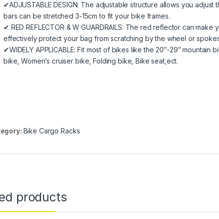
✔ADJUSTABLE DESIGN: The adjustable structure allows you adjust t
bars can be stretched 3-15cm to fit your bike frames.
✔ RED REFLECTOR & W GUARDRAILS: The red reflector can make you s
effectively protect your bag from scratching by the wheel or spokes
✔WIDELY APPLICABLE: Fit most of bikes like the 20″-29″ mountain bik
bike, Women’s cruiser bike, Folding bike, Bike seat,ect.
egory:
Bike Cargo Racks
ted products