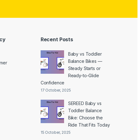
icy
Recent Posts
Baby vs Toddler
Balance Bikes —
imer
Steady Starts or
Ready-to-Glide
Confidence
17 October, 2025
SEREED Baby vs
Toddler Balance
Bike: Choose the
Ride That Fits Today
15 October, 2025