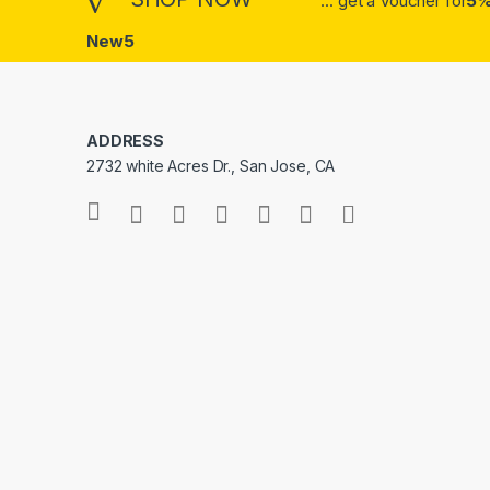
... get a Voucher for
5%
New5
ADDRESS
2732 white Acres Dr., San Jose, CA