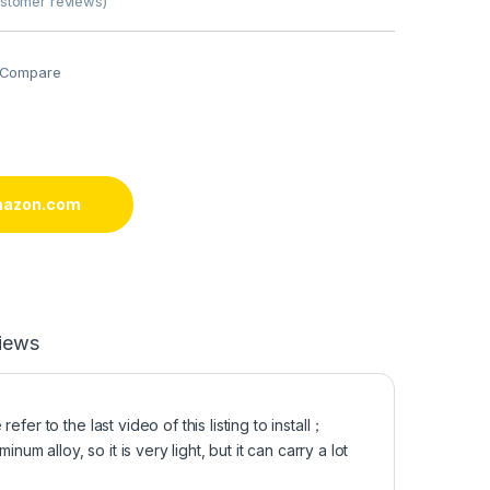
stomer reviews)
Compare
mazon.com
iews
er to the last video of this listing to install；
alloy, so it is very light, but it can carry a lot