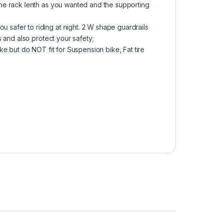
he rack lenth as you wanted and the supporting
afer to riding at night. 2 W shape guardrails
 and also protect your safety;
e but do NOT fit for Suspension bike, Fat tire