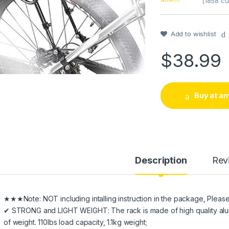
(
1858
cu
Rated
1
4
out of 5
based on
customer
Add to wishlist
rating
$
38.99
Buy at a
Description
Rev
★★★Note: NOT including intalling instruction in the package, Please ref
✔ STRONG and LIGHT WEIGHT: The rack is made of high quality aluminum 
of weight. 110lbs load capacity, 1.1kg weight;