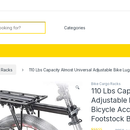
or:
 Racks
110 Lbs Capacity Almost Universal Adjustable Bike L
Bike Cargo Racks
🔍
110 Lbs Cap
Adjustable
Bicycle Ac
Footstock B