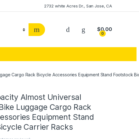
2732 white Acres Dr., San Jose, CA
$
0.00
0
uggage Cargo Rack Bicycle Accessories Equipment Stand Footstock Bi
acity Almost Universal
 Bike Luggage Cargo Rack
cessories Equipment Stand
icycle Carrier Racks