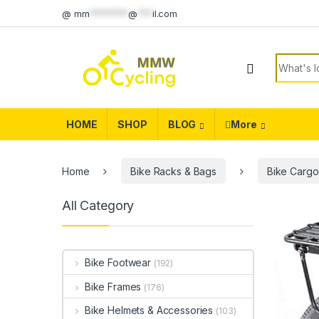
Skip to navigation
Skip to content
@
mm
********
@
***
il.com
Search f
HOME
SHOP
BLOG
More
Home
Bike Racks & Bags
Bike Cargo
All Category
Bike Footwear
(192)
Bike Frames
(176)
Bike Helmets & Accessories
(103)