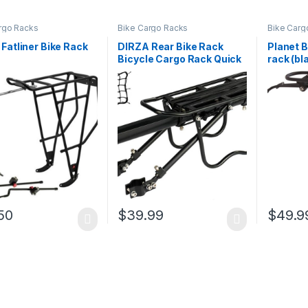
rgo Racks
Bike Cargo Racks
Bike Carg
Fatliner Bike Rack
DIRZA Rear Bike Rack
Planet B
Bicycle Cargo Rack Quick
rack (bl
Release Adjustable Alloy
Bicycle Carrier 115 lbs
Capacity Easy to Install
Black
50
$
39.99
$
49.9