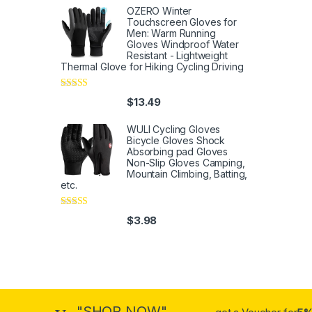
OZERO Winter
Touchscreen Gloves for
Men: Warm Running
Gloves Windproof Water
Resistant - Lightweight
Thermal Glove for Hiking Cycling Driving
Rated
4
$
13.49
out of 5
WULI Cycling Gloves
Bicycle Gloves Shock
Absorbing pad Gloves
Non-Slip Gloves Camping,
Mountain Climbing, Batting,
etc.
Rated
4
$
3.98
out of 5
"SHOP NOW"