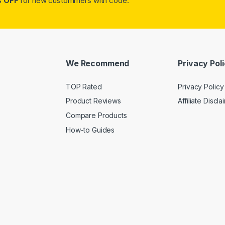
 OFF
for new custommers with code:
We Recommend
Privacy Pol
TOP Rated
Privacy Policy
Product Reviews
Affiliate Discla
Compare Products
How-to Guides