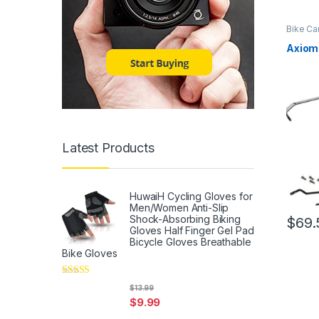
Bike Ca
Axiom 
Latest Products
HuwaiH Cycling Gloves for
Men/Women Anti-Slip
Shock-Absorbing Biking
$
69.
Gloves Half Finger Gel Pad
Bicycle Gloves Breathable
Bike Gloves
Rated
5
out
$
13.99
of 5
$
9.99