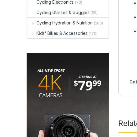
Cycling Electronics
(70)
Cycling Glasses & Goggles
(59)
Cycling Hydration & Nutrition
(200)
Kids' Bikes & Accessories
(170)
Cat
Rela