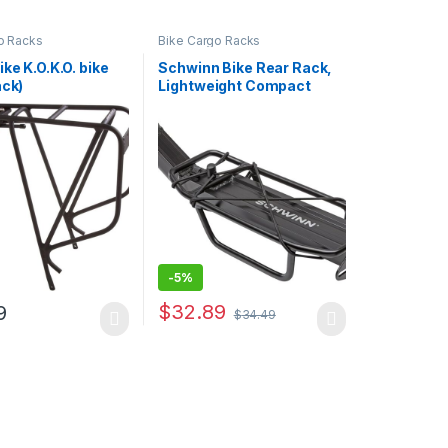
o Racks
Bike Cargo Racks
ike K.O.K.O. bike
Schwinn Bike Rear Rack,
ack)
Lightweight Compact
Design, Can Hold Up to 20
or 26 lbs. Option, Fits
Most Adult Bike Frames,
Durable Construction,
Additional Cargo Options,
Bike and…
-
5%
$
32.89
9
$
34.49