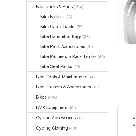
Bike Racks & Bags
(294)
Bike Baskets
(24)
Bike Cargo Racks
(58)
Bike Handlebar Bags
(53)
Bike Pack Accessories
(41)
Bike Panniers & Rack Trunks
(63)
Bike Seat Packs
(55)
Bike Tools & Maintenance
(465)
Bike Trainers & Accessories
(132)
Bikes
(466)
BMX Equipment
(101)
Cycling Accessories
(103)
Cycling Clothing
(430)