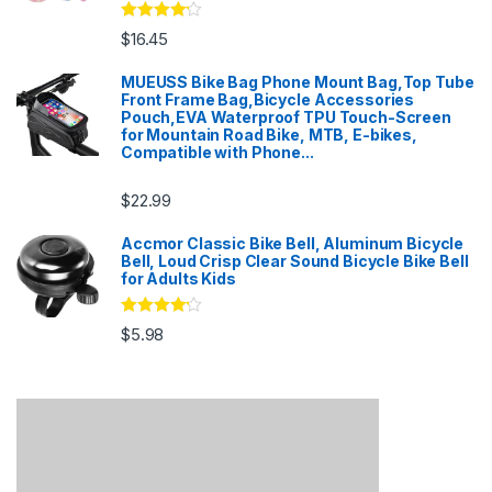
Rated
4
$
16.45
out of 5
MUEUSS Bike Bag Phone Mount Bag,Top Tube
Front Frame Bag,Bicycle Accessories
Pouch,EVA Waterproof TPU Touch-Screen
for Mountain Road Bike, MTB, E-bikes,
Compatible with Phone...
$
22.99
Accmor Classic Bike Bell, Aluminum Bicycle
Bell, Loud Crisp Clear Sound Bicycle Bike Bell
for Adults Kids
Rated
4
$
5.98
out of 5