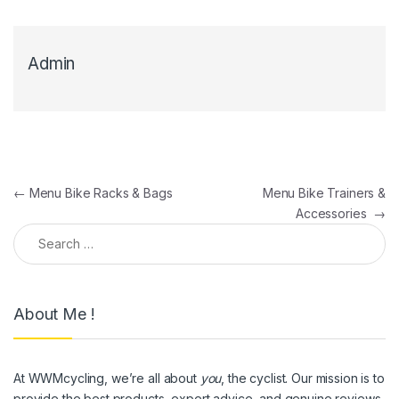
Admin
Post navigation
←
Menu Bike Racks & Bags
Menu Bike Trainers &
Accessories
→
Search for:
About Me !
At WWMcycling, we’re all about
you
, the cyclist. Our mission is to
provide the best products, expert advice, and genuine reviews,