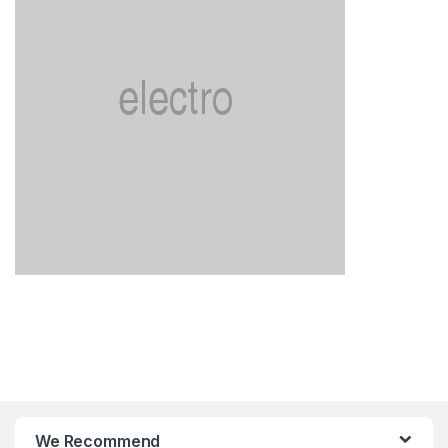
We Recommend