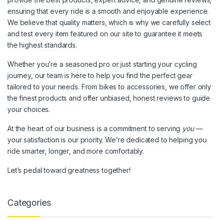
ensuring that every ride is a smooth and enjoyable experience.
We believe that quality matters, which is why we carefully select
and test every item featured on our site to guarantee it meets
the highest standards.
Whether you’re a seasoned pro or just starting your cycling
journey, our team is here to help you find the perfect gear
tailored to your needs. From bikes to accessories, we offer only
the finest products and offer unbiased, honest reviews to guide
your choices.
At the heart of our business is a commitment to serving
you
—
your satisfaction is our priority. We’re dedicated to helping you
ride smarter, longer, and more comfortably.
Let’s pedal toward greatness together!
Categories