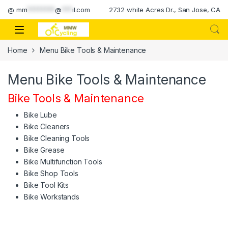
Skip to navigation
Skip to content
@
mm
********
@
***
il.com
2732 white Acres Dr., San Jose, CA
Home
Menu Bike Tools & Maintenance
Menu Bike Tools & Maintenance
Bike Tools & Maintenance
Bike Lube
Bike Cleaners
Bike Cleaning Tools
Bike Grease
Bike Multifunction Tools
Bike Shop Tools
Bike Tool Kits
Bike Workstands