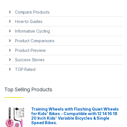
Compare Products
How-to Guides
Informative Cycling
Product Comparisons
Product Preview
Success Stories
TOP Rated
Top Selling Products
Training Wheels with Flashing Quiet Wheels
for Kids' Bikes - Compatible with 12 14 16 18
20 Inch Kids' Variable Bicycles & Single
Speed Bikes.