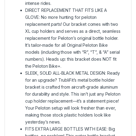
intense rides.
DIRECT REPLACEMENT THAT FITS LIKE A
GLOVE: No more hunting for peloton
replacement parts! Our bracket comes with two
XL cup holders and serves as a direct, seamless
replacement for Peloton’s original bottle holder.
It’s tailor-made for all Original Peloton Bike
models (including those with “R”, “T”, & “A” serial
numbers). Heads up: this bracket does NOT fit
the Peloton Bike+.
SLEEK, SOLID ALL-BLACK METAL DESIGN: Ready
for an upgrade? TrubliFit’s metal bottle holder
bracket is crafted from aircraft-grade aluminum
for durability and style. This isn’t just any Peloton
cup holder replacement—it’s a statement piece!
Your Peloton setup will look fresher than ever,
making those stock plastic holders look like
yesterday’s news.
FITS EXTRA LARGE BOTTLES WITH EASE: Big
bottles, no problem! This water bottle bracket