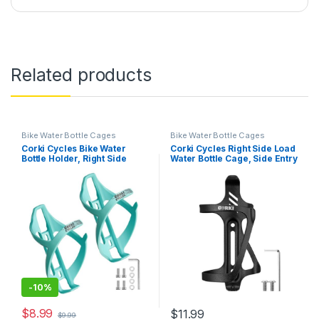
Related products
Bike Water Bottle Cages
Bike Water Bottle Cages
Corki Cycles Bike Water
Corki Cycles Right Side Load
Bottle Holder, Right Side
Water Bottle Cage, Side Entry
Load Water Bottle Cage for
Bike Water Bottle Holder for
Road, Mountain, Gravel
Road & Mountain Bikes -1
Bicycle Magin Mint 2 Pack
Pack-Black-Aluminum Alloy
-
10%
$
8.99
$
11.99
$
9.99