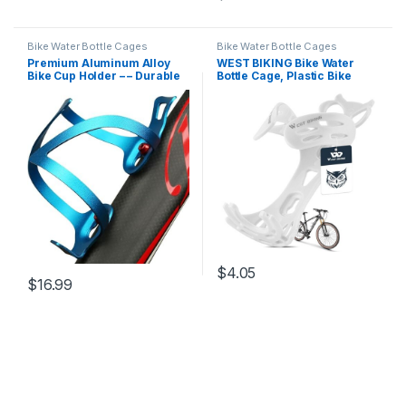
Bike Water Bottle Cages
Bike Water Bottle Cages
Premium Aluminum Alloy
WEST BIKING Bike Water
Bike Cup Holder – – Durable
Bottle Cage, Plastic Bike
Water Bottle Cage for
Bottle Cage with Screws,
Bicycle, Road Bike,
Ultralight 16.9-20.3 Oz
Mountain Bikes (Blue)
Mountain Bike Water Bottle
Holder for MTB/Road Bikes
White
$
4.05
$
16.99