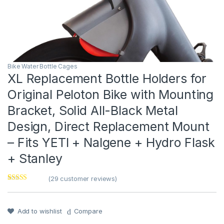
Bike Water Bottle Cages
XL Replacement Bottle Holders for
Original Peloton Bike with Mounting
Bracket, Solid All-Black Metal
Design, Direct Replacement Mount
– Fits YETI + Nalgene + Hydro Flask
+ Stanley
(
29
customer reviews)
Rated
1
5
out
of 5 based on
customer
rating
Add to wishlist
Compare