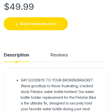
$
49.99
Buy at amazon.com
Description
Reviews
​​SAY GOODBYE TO YOUR BROKEN BRACKET:
Wave goodbye to those frustrating, cracked
stock Peloton water bottle holders! Our water
bottle holder replacement for the Peloton Bike
is the ultimate fix, designed to securely hold
your favorite water bottle during your most