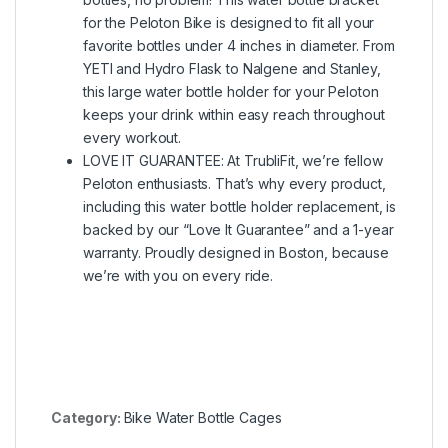
for the Peloton Bike is designed to fit all your
favorite bottles under 4 inches in diameter. From
YETI and Hydro Flask to Nalgene and Stanley,
this large water bottle holder for your Peloton
keeps your drink within easy reach throughout
every workout.
LOVE IT GUARANTEE: At TrubliFit, we’re fellow
Peloton enthusiasts. That’s why every product,
including this water bottle holder replacement, is
backed by our “Love It Guarantee” and a 1-year
warranty. Proudly designed in Boston, because
we’re with you on every ride.
Category:
Bike Water Bottle Cages