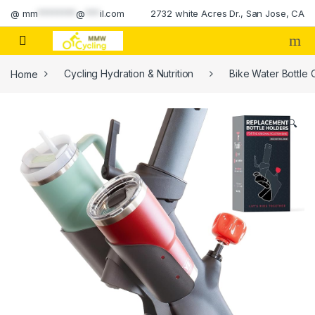
Skip to navigation
Skip to content
@
mm
********
@
***
il.com
2732 white Acres Dr., San Jose, CA
Home
Cycling Hydration & Nutrition
Bike Water Bottle
🔍