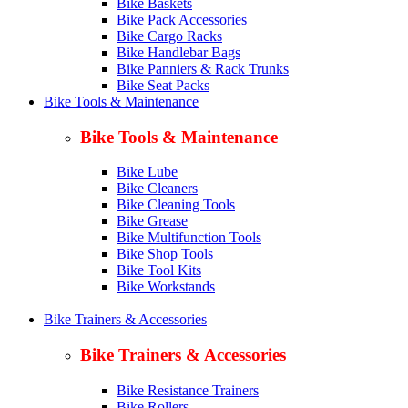
Bike Baskets
Bike Pack Accessories
Bike Cargo Racks
Bike Handlebar Bags
Bike Panniers & Rack Trunks
Bike Seat Packs
Bike Tools & Maintenance
Bike Tools & Maintenance
Bike Lube
Bike Cleaners
Bike Cleaning Tools
Bike Grease
Bike Multifunction Tools
Bike Shop Tools
Bike Tool Kits
Bike Workstands
Bike Trainers & Accessories
Bike Trainers & Accessories
Bike Resistance Trainers
Bike Rollers