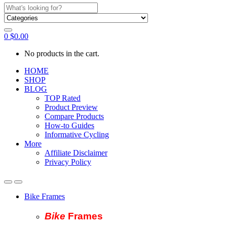
Search
for:
0
$
0.00
No products in the cart.
HOME
SHOP
BLOG
TOP Rated
Product Preview
Compare Products
How-to Guides
Informative Cycling
More
Affiliate Disclaimer
Privacy Policy
Bike Frames
Bike
Fram
es