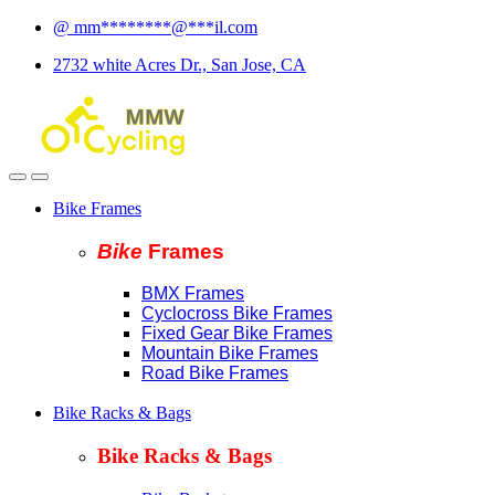
Skip
Skip
@
mm
********
@
***
il.com
to
to
2732 white Acres Dr., San Jose, CA
navigation
content
Bike Frames
Bike
Fram
es
BMX Frames
Cyclocross Bike Frames
Fixed Gear Bike Frames
Mountain Bike Frames
Road Bike Frames
Bike Racks & Bags
Bike Racks & Bags