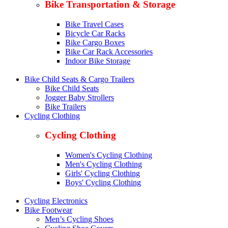
Bike Transportation & Storage
Bike Travel Cases
Bicycle Car Racks
Bike Cargo Boxes
Bike Car Rack Accessories
Indoor Bike Storage
Bike Child Seats & Cargo Trailers
Bike Child Seats
Jogger Baby Strollers
Bike Trailers
Cycling Clothing
Cycling Clothing
Women's Cycling Clothing
Men's Cycling Clothing
Girls' Cycling Clothing
Boys' Cycling Clothing
Cycling Electronics
Bike Footwear
Men’s Cycling Shoes