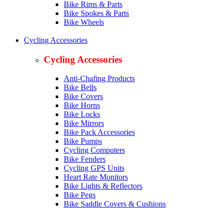
Bike Rims & Parts
Bike Spokes & Parts
Bike Wheels
Cycling Accessories
Cycling Accessories
Anti-Chafing Products
Bike Bells
Bike Covers
Bike Horns
Bike Locks
Bike Mirrors
Bike Pack Accessories
Bike Pumps
Cycling Computers
Bike Fenders
Cycling GPS Units
Heart Rate Monitors
Bike Lights & Reflectors
Bike Pegs
Bike Saddle Covers & Cushions