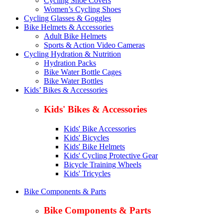
Cycling Shoe Covers
Women’s Cycling Shoes
Cycling Glasses & Goggles
Bike Helmets & Accessories
Adult Bike Helmets
Sports & Action Video Cameras
Cycling Hydration & Nutrition
Hydration Packs
Bike Water Bottle Cages
Bike Water Bottles
Kids’ Bikes & Accessories
Kids' Bikes & Accessories
Kids' Bike Accessories
Kids' Bicycles
Kids' Bike Helmets
Kids' Cycling Protective Gear
Bicycle Training Wheels
Kids' Tricycles
Bike Components & Parts
Bike Components & Parts