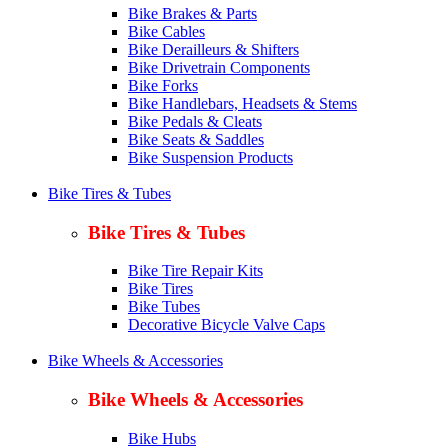
Bike Brakes & Parts
Bike Cables
Bike Derailleurs & Shifters
Bike Drivetrain Components
Bike Forks
Bike Handlebars, Headsets & Stems
Bike Pedals & Cleats
Bike Seats & Saddles
Bike Suspension Products
Bike Tires & Tubes
Bike Tires & Tubes
Bike Tire Repair Kits
Bike Tires
Bike Tubes
Decorative Bicycle Valve Caps
Bike Wheels & Accessories
Bike Wheels & Accessories
Bike Hubs