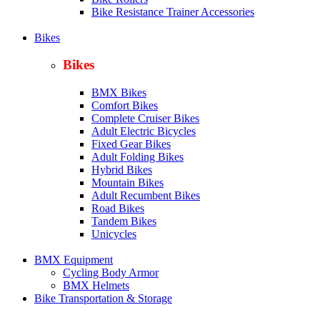
Bike Resistance Trainer Accessories
Bikes
Bikes
BMX Bikes
Comfort Bikes
Complete Cruiser Bikes
Adult Electric Bicycles
Fixed Gear Bikes
Adult Folding Bikes
Hy
brid Bikes
Mountain Bikes
Adult Recumbent Bikes
Road Bikes
Tandem Bikes
Unicycles
BMX Equipment
Cycling Body Armor
BMX Helmets
Bike Transportation & Storage