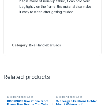
bag is made of non-slip fabric, it can hold your
bag tightly on the frame, this material also make
it easy to clean after getting muded.
Category:
Bike Handlebar Bags
Related products
Bike Handlebar Bags
Bike Handlebar Bags
ROCKBROS Bike Phone Front
X-Energy Bike Phone Holder
Frame Bag Bicycle Top Tube
Mount Waterproof