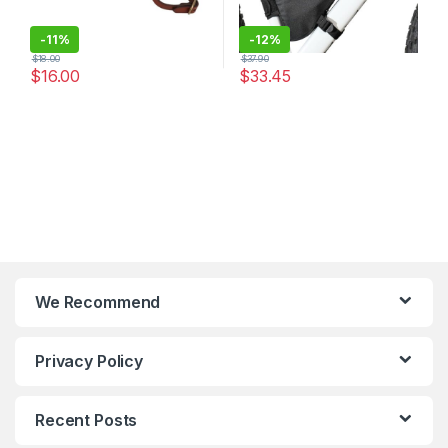
-
11%
-
12%
$
18.00
$
37.90
$
16.00
$
33.45
We Recommend
Privacy Policy
Recent Posts