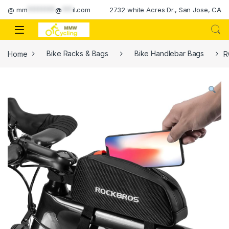
Skip to navigation
Skip to content
@
mm
********
@
***
il.com
2732 white Acres Dr., San Jose, CA
Home
Bike Racks & Bags
Bike Handlebar Bags
R