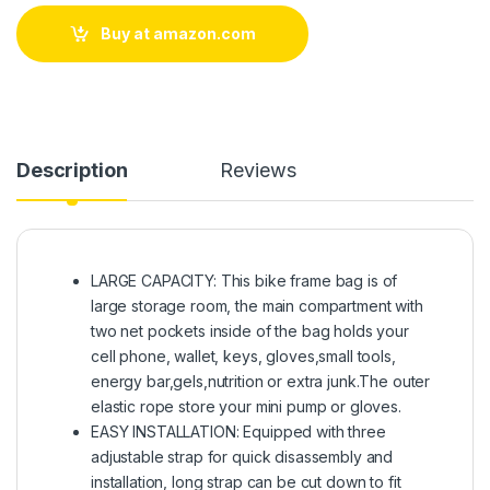
Buy at amazon.com
Description
Reviews
LARGE CAPACITY: This bike frame bag is of
large storage room, the main compartment with
two net pockets inside of the bag holds your
cell phone, wallet, keys, gloves,small tools,
energy bar,gels,nutrition or extra junk.The outer
elastic rope store your mini pump or gloves.
EASY INSTALLATION: Equipped with three
adjustable strap for quick disassembly and
installation, long strap can be cut down to fit