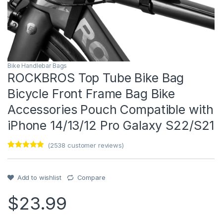
Bike Handlebar Bags
ROCKBROS Top Tube Bike Bag
Bicycle Front Frame Bag Bike
Accessories Pouch Compatible with
iPhone 14/13/12 Pro Galaxy S22/S21
(
2538
customer reviews)
Rated
1
5
out
of 5 based
on
customer
Add to wishlist
Compare
rating
$
23.99