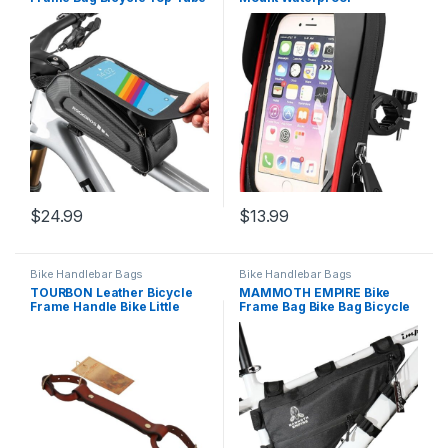
Handlebar Bag 3D EVA Bike
handlebar Bag 360°
Phone Mount Holder Bag
Rotatable road bike bicycle
Bike Accessories Cycling
cell phone holder ebike
Pouch 1.7L Compatible
phone case with Sensitive
Phones Under 6.8”
TPU Touch-Screen for
Phones under 6.8”
$
24.99
$
13.99
Bike Handlebar Bags
Bike Handlebar Bags
TOURBON Leather Bicycle
MAMMOTH EMPIRE Bike
Frame Handle Bike Little
Frame Bag Bike Bag Bicycle
Lifter
Triangle Bag Bike Storage
Bag Bicycle Frame Pouch
Bag for MTB Road Bike
Cycling Bike Accessories
Water resistant Bicycle Bags