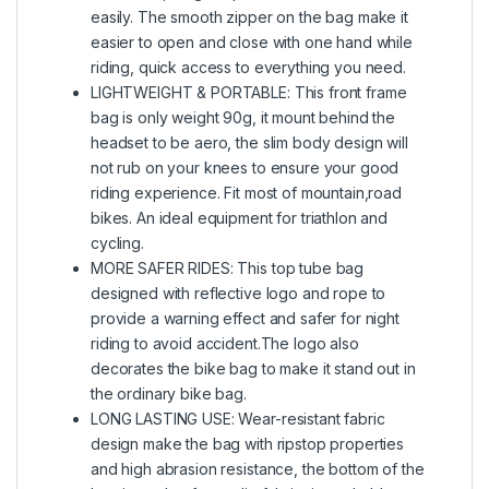
easily. The smooth zipper on the bag make it
easier to open and close with one hand while
riding, quick access to everything you need.
LIGHTWEIGHT & PORTABLE: This front frame
bag is only weight 90g, it mount behind the
headset to be aero, the slim body design will
not rub on your knees to ensure your good
riding experience. Fit most of mountain,road
bikes. An ideal equipment for triathlon and
cycling.
MORE SAFER RIDES: This top tube bag
designed with reflective logo and rope to
provide a warning effect and safer for night
riding to avoid accident.The logo also
decorates the bike bag to make it stand out in
the ordinary bike bag.
LONG LASTING USE: Wear-resistant fabric
design make the bag with ripstop properties
and high abrasion resistance, the bottom of the