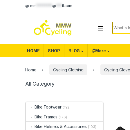
Skip to navigation
Skip to content
@
mm
********
@
***
il.com
Search f
HOME
SHOP
BLOG
More
Home
Cycling Clothing
Cycling Glov
All Category
Bike Footwear
(192)
Bike Frames
(176)
Bike Helmets & Accessories
(103)