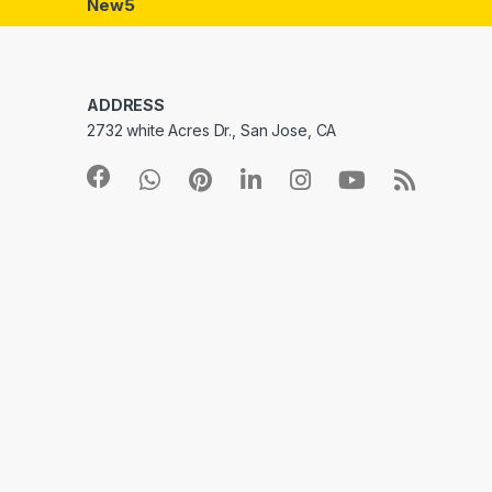
New5
ADDRESS
2732 white Acres Dr., San Jose, CA