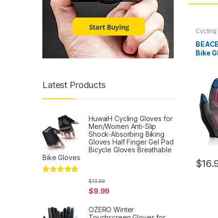
Cycling
BEACE
Bike G
for M
Touch 
Mounta
Latest Products
Worko
Bicycl
Slip S
HuwaiH Cycling Gloves for
Men/Women Anti-Slip
Shock-Absorbing Biking
Gloves Half Finger Gel Pad
Bicycle Gloves Breathable
Bike Gloves
$
16.
Rated
5
out
$
13.99
of 5
$
9.99
OZERO Winter
Touchscreen Gloves for