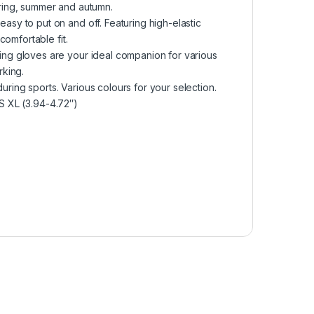
spring, summer and autumn.
y to put on and off. Featuring high-elastic
omfortable fit.
g gloves are your ideal companion for various
rking.
uring sports. Various colours for your selection.
US XL (3.94-4.72″)