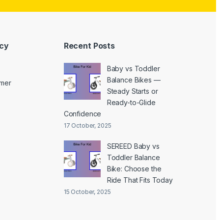
icy
Recent Posts
Baby vs Toddler
Balance Bikes —
imer
Steady Starts or
Ready-to-Glide
Confidence
17 October, 2025
SEREED Baby vs
Toddler Balance
Bike: Choose the
Ride That Fits Today
15 October, 2025