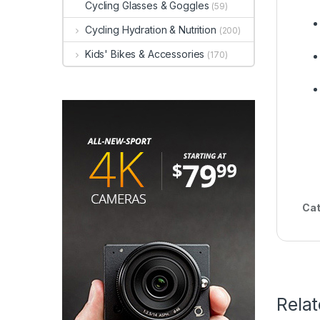
Cycling Glasses & Goggles
(59)
Cycling Hydration & Nutrition
(200)
Kids' Bikes & Accessories
(170)
Cat
Rela