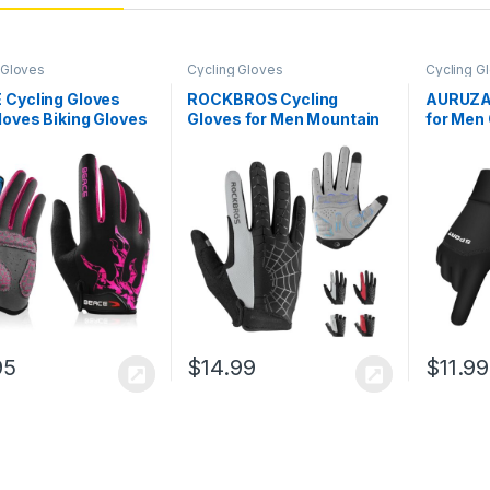
 Gloves
Cycling Gloves
Cycling G
 Cycling Gloves
ROCKBROS Cycling
AURUZA 
loves Biking Gloves
Gloves for Men Mountain
for Men
en Women with
Bike Gloves Bicycle
Windpro
Screen-Full Finger
Gloves SBR Pad Anti-Slip
for Men
in Bike Gloves
Road Riding Gloves for
with To
ut Gloves Road
Spring, Autumn
Outdoor
e Gloves with Anti-
Breathable Sports Gloves
ilicone Palm
95
$
14.99
$
11.99