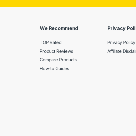
We Recommend
Privacy Pol
TOP Rated
Privacy Policy
Product Reviews
Affiliate Discla
Compare Products
How-to Guides