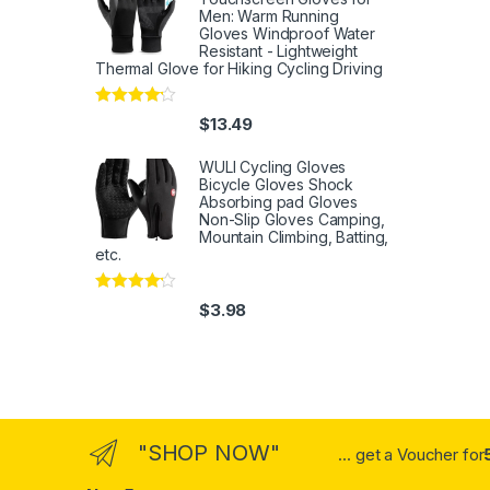
Men: Warm Running
Gloves Windproof Water
Resistant - Lightweight
Thermal Glove for Hiking Cycling Driving
Rated
4
$
13.49
out of 5
WULI Cycling Gloves
Bicycle Gloves Shock
Absorbing pad Gloves
Non-Slip Gloves Camping,
Mountain Climbing, Batting,
etc.
Rated
4
$
3.98
out of 5
"SHOP NOW"
... get a Voucher for