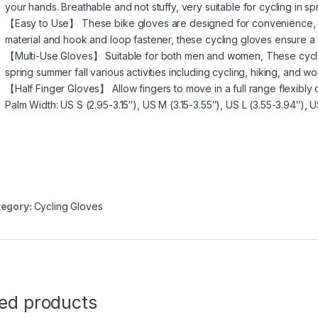
your hands. Breathable and not stuffy, very suitable for cycling in 
【Easy to Use】 These bike gloves are designed for convenience, eas
material and hook and loop fastener, these cycling gloves ensure a c
【Multi-Use Gloves】 Suitable for both men and women, These cyclin
spring summer fall various activities including cycling, hiking, and wo
【Half Finger Gloves】 Allow fingers to move in a full range flexibly d
Palm Width: US S (2.95-3.15″), US M (3.15-3.55″), US L (3.55-3.94″), 
egory:
Cycling Gloves
ted products