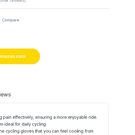
omer reviews)
Compare
 amazon.com
iews
in effectively, ensuring a more enjoyable ride.
ideal for daily cycling.
e cycling gloves that you can feel cooling from