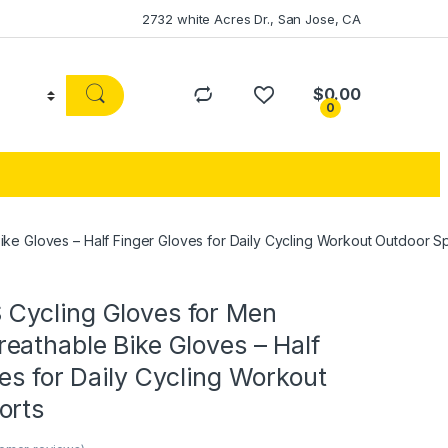
2732 white Acres Dr., San Jose, CA
$
0.00
0
 Gloves – Half Finger Gloves for Daily Cycling Workout Outdoor Sp
ycling Gloves for Men
eathable Bike Gloves – Half
es for Daily Cycling Workout
orts