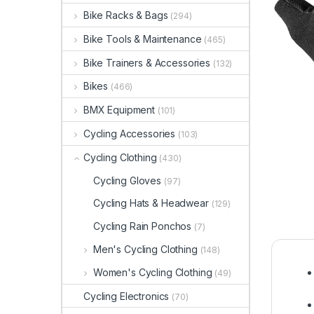
Bike Racks & Bags
(294)
Bike Tools & Maintenance
(465)
Bike Trainers & Accessories
(132)
Bikes
(466)
BMX Equipment
(101)
Cycling Accessories
(103)
Cycling Clothing
(430)
Cycling Gloves
(97)
Cycling Hats & Headwear
(129)
Cycling Rain Ponchos
(7)
Men's Cycling Clothing
(148)
Women's Cycling Clothing
(49)
Cycling Electronics
(70)