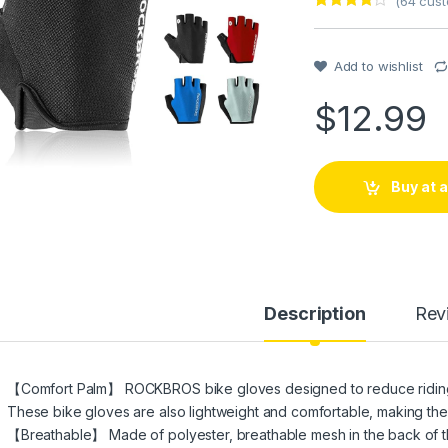
(
64
cust
Rated
1
4
out of 5
based on
customer
Add to wishlist
rating
$
12.99
Buy at
Description
Rev
【Comfort Palm】 ROCKBROS bike gloves designed to reduce riding pa
These bike gloves are also lightweight and comfortable, making them 
【Breathable】 Made of polyester, breathable mesh in the back of th