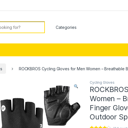
or:
es
ROCKBROS Cycling Gloves for Men Women – Breathable Bike
Cycling Gloves
ROCKBROS C
Women – Br
Finger Glov
Outdoor Sp