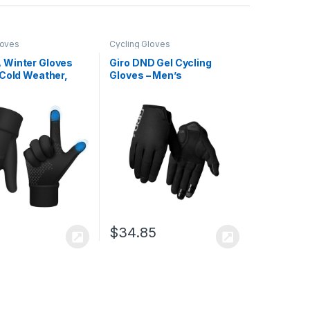
loves
Cycling Gloves
Winter Gloves
Giro DND Gel Cycling
 Cold Weather,
Gloves – Men’s
of Cycling Gloves
, Running Gloves
uch Screen Fingers
$
34.85