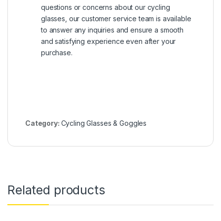
questions or concerns about our cycling
glasses, our customer service team is available
to answer any inquiries and ensure a smooth
and satisfying experience even after your
purchase.
Category:
Cycling Glasses & Goggles
Related products