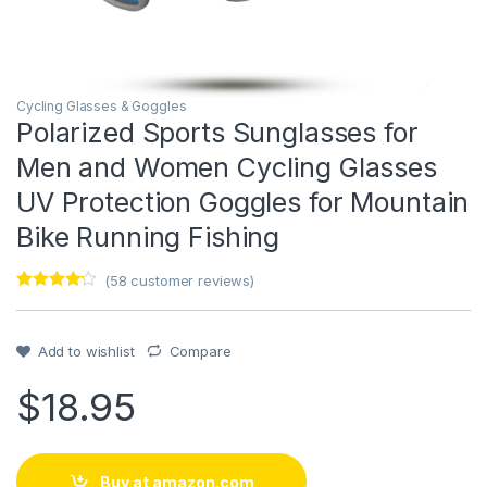
Cycling Glasses & Goggles
Polarized Sports Sunglasses for
Men and Women Cycling Glasses
UV Protection Goggles for Mountain
Bike Running Fishing
(
58
customer reviews)
Rated
1
4
out of 5
based on
customer
Add to wishlist
Compare
rating
$
18.95
Buy at amazon.com