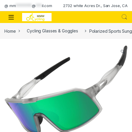
Skip to navigation
Skip to content
@
mm
********
@
***
il.com
2732 white Acres Dr., San Jose, CA
Home
Cycling Glasses & Goggles
Polarized Sports Sung
🔍