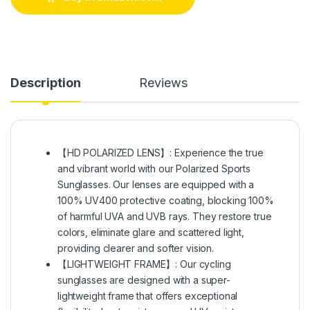
Description
Reviews
【HD POLARIZED LENS】: Experience the true
and vibrant world with our Polarized Sports
Sunglasses. Our lenses are equipped with a
100% UV400 protective coating, blocking 100%
of harmful UVA and UVB rays. They restore true
colors, eliminate glare and scattered light,
providing clearer and softer vision.
【LIGHTWEIGHT FRAME】: Our cycling
sunglasses are designed with a super-
lightweight frame that offers exceptional