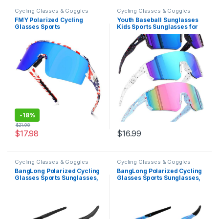
Cycling Glasses & Goggles
Cycling Glasses & Goggles
FMY Polarized Cycling
Youth Baseball Sunglasses
Glasses Sports
Kids Sports Sunglasses for
Sunglasses,UV400
Boys Girls Softball Cycling
Protection Eyewear Baseball
Glasses UV400 Protection
Running Fishing for Men
Women Youth
-
18%
$
21.98
$
17.98
$
16.99
Cycling Glasses & Goggles
Cycling Glasses & Goggles
BangLong Polarized Cycling
BangLong Polarized Cycling
Glasses Sports Sunglasses,
Glasses Sports Sunglasses,
UV400 Protection, Men
UV400 Protection, Men
Women Running Fishing
Women Running Fishing
Driving Baseball Glasses
Driving Baseball Glasses