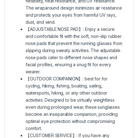
flexibility, heat resistance, and UV resistance.
The wraparound design minimizes air resistance
and protects your eyes from harmful UV rays,
dust, and wind.
【ADJUSTABLE NOSE PAD】: Enjoy a secure
and comfortable fit with the soft, non-slip rubber
nose pads that prevent the running glasses from
slipping during sweaty activities. The adjustable
nose pads cater to different nose shapes and
facial profiles, ensuring a snug fit for every
wearer.
【OUTDOOR COMPANION】: best for for
cycling, hiking, fishing, boating, sailing,
watersports, hiking, or any other outdoor
activities. Designed to be virtually weightless
even during prolonged wear, these sunglasses
become an inseparable companion, providing
optimal eye protection without compromising
comfort.
【CUSTOMER SERVICE】: If you have any