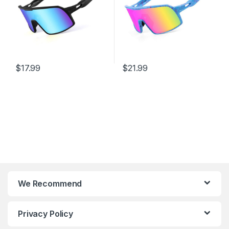
$
17.99
$
21.99
We Recommend
Privacy Policy