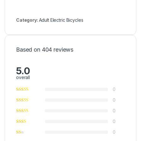
Category:
Adult Electric Bicycles
Based on 404 reviews
5.0
overall
0
0
0
0
0