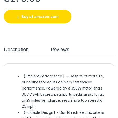
Buy at amazon.com
Description
Reviews
【Efficient Performance】 – Despite its mini size,
our ebikes for adults delivers remarkable
performance. Powered by a 350W motor and a
36V 7.8Ah battery, it supports pedal assist for up
to 25 miles per charge, reaching a top speed of
20 mph
【Foldable Design】- Our 14 inch electric bike is