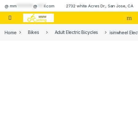
Skip to navigation
Skip to content
@
mm
********
@
***
il.com
2732 white Acres Dr., San Jose, CA
Home
Bikes
Adult Electric Bicycles
isinwheel Elec