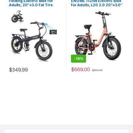
Folding Electric Bike for
ENGWE 1125W Electric Bike
Adults, 20″×3.0 Fat Tire
for Adults, L20 2.0 20”×3.0″
Electric Bicycle, 280.8Wh
Fat Tire Electric Bicycle 52V
Battery Ebike, 20MPH
13Ah Removable Battery Max
Electric Cargo Bike with LCD
Range 68Miles & 28MPH for
Color Display & 6 Speed
Urban Commuters,7 Speed
Gears (Fits for 5’0″+)
Mountain Ebike…
-
16%
$
669.00
$
349.99
$
799.00