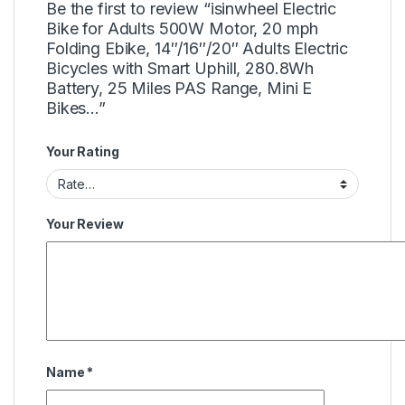
Be the first to review “isinwheel Electric
Bike for Adults 500W Motor, 20 mph
Folding Ebike, 14″/16″/20″ Adults Electric
Bicycles with Smart Uphill, 280.8Wh
Battery, 25 Miles PAS Range, Mini E
Bikes…”
Your Rating
Your Review
Name
*