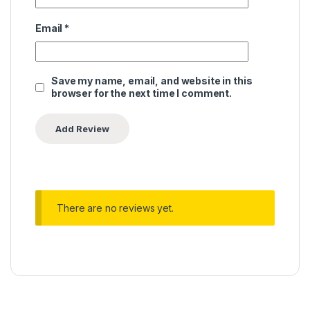
Email
*
Save my name, email, and website in this
browser for the next time I comment.
There are no reviews yet.