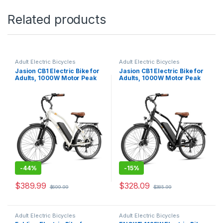
Related products
Adult Electric Bicycles
Adult Electric Bicycles
Jasion CB1 Electric Bike for
Jasion CB1 Electric Bike for
Adults, 1000W Motor Peak
Adults, 1000W Motor Peak
Ebike, 450Wh Removeable
Ebike, 450Wh Removeable
Battery, 26” City Cruiser
Battery, 26” City Cruiser
Bicycle, 22 MPH Commuter
Bicycle, 22 MPH Commuter
Women Ebike, 7-Speed Gear
Women Ebike, 7-Speed Gear
-
44%
-
15%
$
389.99
$
328.09
$
699.99
$
385.99
Adult Electric Bicycles
Adult Electric Bicycles