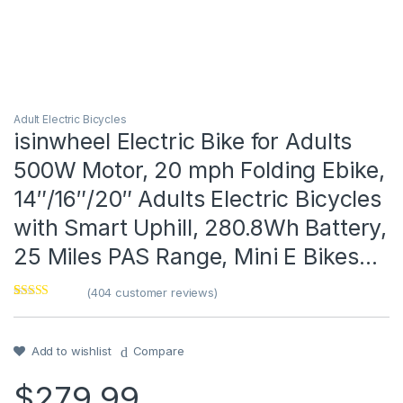
Adult Electric Bicycles
isinwheel Electric Bike for Adults
500W Motor, 20 mph Folding Ebike,
14″/16″/20″ Adults Electric Bicycles
with Smart Uphill, 280.8Wh Battery,
25 Miles PAS Range, Mini E Bikes…
(
404
customer reviews)
Rated
1
5
out
of 5 based on
customer
rating
Add to wishlist
Compare
$
279.99