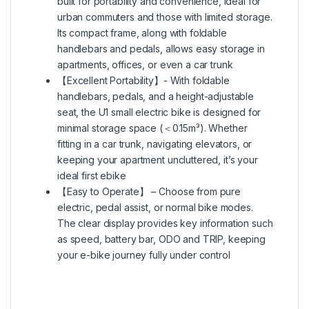
built for portability and convenience, ideal for
urban commuters and those with limited storage.
Its compact frame, along with foldable
handlebars and pedals, allows easy storage in
apartments, offices, or even a car trunk
【Excellent Portability】- With foldable
handlebars, pedals, and a height-adjustable
seat, the U1 small electric bike is designed for
minimal storage space (＜0.15m³). Whether
fitting in a car trunk, navigating elevators, or
keeping your apartment uncluttered, it’s your
ideal first ebike
【Easy to Operate】 – Choose from pure
electric, pedal assist, or normal bike modes.
The clear display provides key information such
as speed, battery bar, ODO and TRIP, keeping
your e-bike journey fully under control