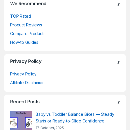
We Recommend
TOP Rated
Product Reviews
Compare Products
How-to Guides
Privacy Policy
Privacy Policy
Affiliate Disclaimer
Recent Posts
Baby vs Toddler Balance Bikes — Steady
Starts or Ready-to-Glide Confidence
17 October, 2025