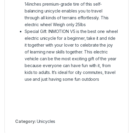
14inches premium-grade tire of this self-
balancing unicycle enables you to travel
through all kinds of terrains effortlessly. This
electric wheel Weigh only 25lbs
Special Gift: INMOTION V5 is the best one wheel
electric unicycle for a beginner, take it and ride
it together with your lover to celebrate the joy
of learning new skills together. This electric
vehicle can be the most exciting gift of the year
because everyone can have fun with it, from
kids to adults. It’s ideal for city commutes, travel
use and just having some fun outdoors
Category:
Unicycles