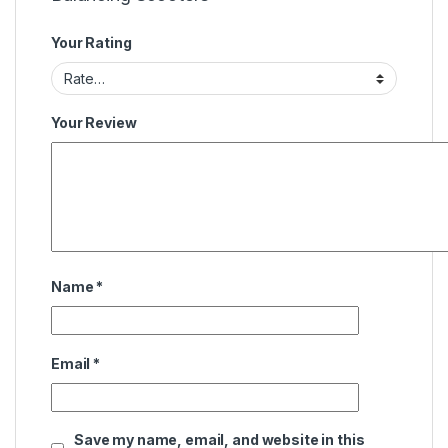
Your Rating
Your Review
Name
*
Email
*
Save my name, email, and website in this