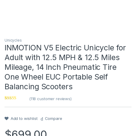
Unicycles
INMOTION V5 Electric Unicycle for
Adult with 12.5 MPH & 12.5 Miles
Mileage, 14 Inch Pneumatic Tire
One Wheel EUC Portable Self
Balancing Scooters
(
118
customer reviews)
Rated
1
4
out of 5
based on
customer
Add to wishlist
Compare
rating
$
699.00