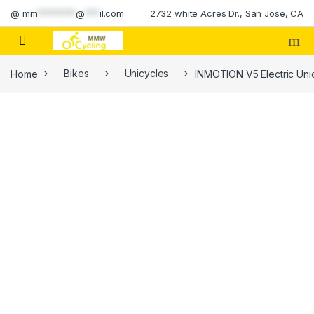
Skip to navigation
Skip to content
@
mm
********
@
***
il.com
2732 white Acres Dr., San Jose, CA
Home
Bikes
Unicycles
INMOTION V5 Electric Unic