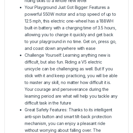
riding skills to a whole new level
Your Playground Just Got Bigger: Features a
powerful 550W motor and a top speed of up to
12.5 mph, this electric one-wheel has a 188WH
built-in battery with a charging time of 3.5 hours,
allowing you to charge it quickly and get back
to your playground in no time. Get on, press go,
and coast down anywhere with ease
Challenge Yourself: Learning anything new is
difficult, but also fun. Riding a V5 electric
unicycle can be challenging as well. But If you
stick with it and keep practicing, you will be able
to master any skill, no matter how difficult it is.
Your courage and perseverance during the
learning period are what will help you tackle any
difficult task in the future
Great Safety Features: Thanks to its intelligent
anti-spin button and smart tilt-back protection
mechanism, you can enjoy a pleasant ride
without worrying about falling over. The