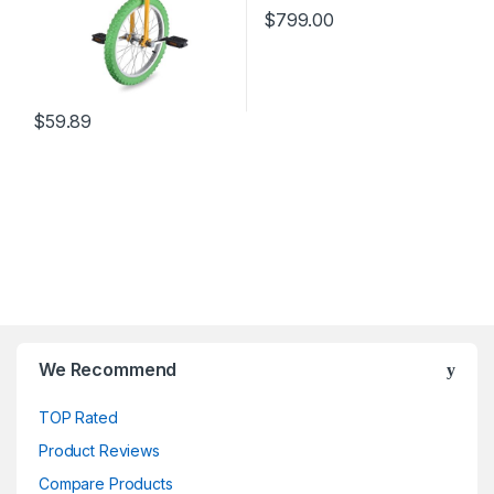
$
799.00
$
59.89
We Recommend
TOP Rated
Product Reviews
Compare Products