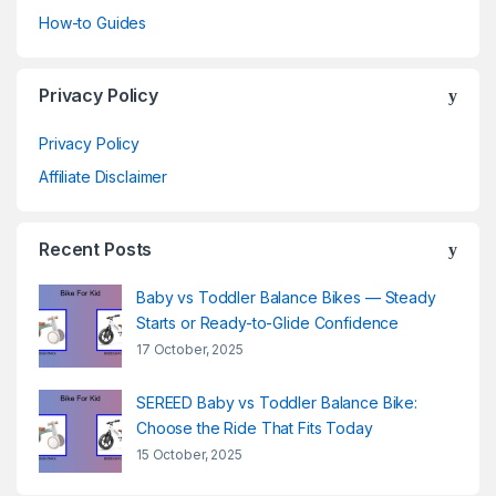
How-to Guides
Privacy Policy
Privacy Policy
Affiliate Disclaimer
Recent Posts
Baby vs Toddler Balance Bikes — Steady
Starts or Ready-to-Glide Confidence
17 October, 2025
SEREED Baby vs Toddler Balance Bike:
Choose the Ride That Fits Today
15 October, 2025