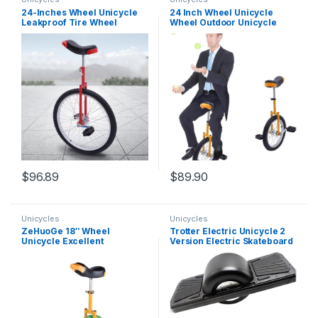
24-Inches Wheel Unicycle
24 Inch Wheel Unicycle
Leakproof Tire Wheel
Wheel Outdoor Unicycle
Cycling Adjustable Seat
with Adjustable Seat
Unicycle for Adults Outdoor
Exercise Bicycle Unicycle
Sports Fitness Exercise
Maximum Weight
Health
80KG/176LBS Outdoor
Sports Fun Bike for Office
Workers Cycling…
$
96.89
$
89.90
Unicycles
Unicycles
ZeHuoGe 18″ Wheel
Trotter Electric Unicycle 2
Unicycle Excellent
Version Electric Skateboard
Manganese Steel Frame of
with 420Wh Battery 1000W
Unicycl Leakage Protection
Motor 16.1Mph Self
Heavy Manganese Steel
Balancing T2
Mute Bearing Train Balance
and Strength US Delivery