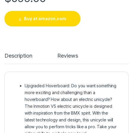
Buy at amazon.com
Description
Reviews
Upgraded Hoverboard: Do you want something
more exciting and challenging than a
hoverboard? How about an electric unicycle?
The Inmotion V5 electric unicycle is designed
with inspiration from the BMX spirit. With the
latest technology and design, this unicycle will
allow you to perform tricks like a pro. Take your