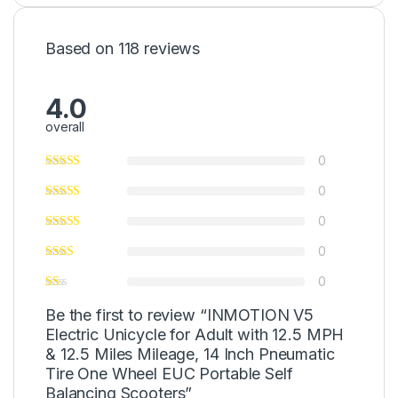
Based on 118 reviews
4.0
overall
0
0
0
0
0
Be the first to review “INMOTION V5
Electric Unicycle for Adult with 12.5 MPH
& 12.5 Miles Mileage, 14 Inch Pneumatic
Tire One Wheel EUC Portable Self
Balancing Scooters”