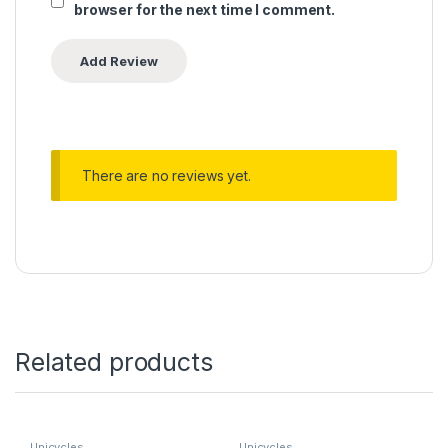
browser for the next time I comment.
There are no reviews yet.
Related products
Unicycles
Unicycles