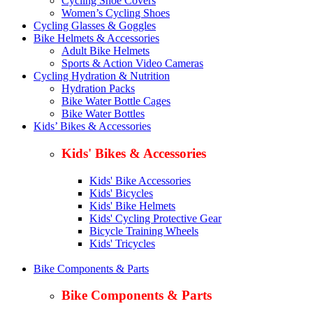
Cycling Shoe Covers
Women’s Cycling Shoes
Cycling Glasses & Goggles
Bike Helmets & Accessories
Adult Bike Helmets
Sports & Action Video Cameras
Cycling Hydration & Nutrition
Hydration Packs
Bike Water Bottle Cages
Bike Water Bottles
Kids’ Bikes & Accessories
Kids' Bikes & Accessories
Kids' Bike Accessories
Kids' Bicycles
Kids' Bike Helmets
Kids' Cycling Protective Gear
Bicycle Training Wheels
Kids' Tricycles
Bike Components & Parts
Bike Components & Parts