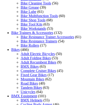
Bike Cleaning Tools
(56)
Bike Grease
(39)
Bike Lube
(61)
Bike Multifunction Tools
(60)
Bike Shop Tools
(68)
Bike Tool Kits
(63)
Bike Workstands
(53)
Bike Trainers & Accessories
(132)
Bike Resistance Trainer Accessories
(61)
Bike Resistance Trainers
(54)
Bike Rollers
(17)
Bikes
(466)
Adult Electric Bicycles
(50)
Adult Folding Bikes
(53)
Adult Recumbent Bikes
(9)
BMX Bikes
(63)
Complete Cruiser Bikes
(45)
Fixed Gear Bikes
(17)
Mountain Bikes
(62)
Road Bikes
(40)
Tandem Bikes
(63)
Unicycles
(64)
BMX Equipment
(101)
BMX Helmets
(55)
Cycling Body Armor
(46)