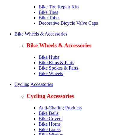
Bike Tire Repair Kits
Bike Tires
Bike Tubes
Decorative Bicycle Valve Caps
Bike Wheels & Accessories
Bike Wheels & Accessories
Bike Hubs
Bike Rims & Parts
Bike Spokes & Parts
Bike Wheels
Cycling Accessories
Cycling Accessories
Anti-Chafing Products
Bike Bells
Bike Covers
Bike Horns
Bike Locks
Bike Mirrors