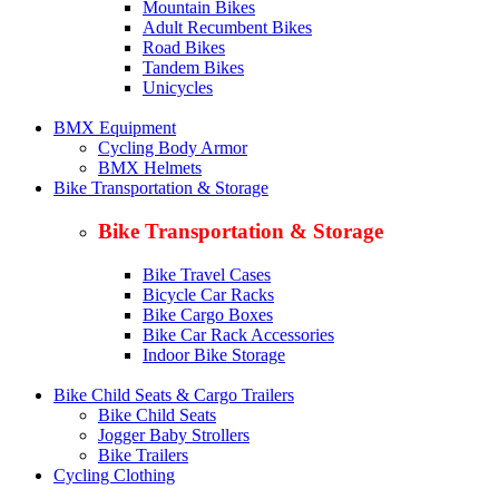
Mountain Bikes
Adult Recumbent Bikes
Road Bikes
Tandem Bikes
Unicycles
BMX Equipment
Cycling Body Armor
BMX Helmets
Bike Transportation & Storage
Bike Transportation & Storage
Bike Travel Cases
Bicycle Car Racks
Bike Cargo Boxes
Bike Car Rack Accessories
Indoor Bike Storage
Bike Child Seats & Cargo Trailers
Bike Child Seats
Jogger Baby Strollers
Bike Trailers
Cycling Clothing