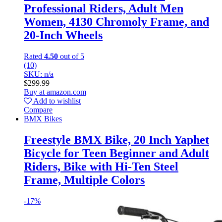
Professional Riders, Adult Men
Women, 4130 Chromoly Frame, and
20-Inch Wheels
Rated
4.50
out of 5
(10)
SKU: n/a
$
299.99
Buy at amazon.com
Add to wishlist
Compare
BMX Bikes
Freestyle BMX Bike, 20 Inch Yaphet
Bicycle for Teen Beginner and Adult
Riders, Bike with Hi-Ten Steel
Frame, Multiple Colors
-
17%