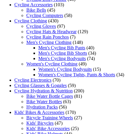
Cycling Accessories
(103)
Bike Bells
(45)
Cycling Computers
(58)
Cycling Clothing
(430)
Cycling Gloves
(97)
Cycling Hats & Headwear
(129)
Cycling Rain Ponchos
(7)
Men's Cycling Clothing
(148)
Men's Cycling Bib Pants
(40)
Men's Cycling Bib Shorts
(34)
Men's Cycling Bodysuits
(74)
Women's Cycling Clothing
(49)
Women's Cycling Bodysuits
(15)
Women's Cycling Tights, Pants & Shorts
(34)
Cycling Electronics
(70)
Cycling Glasses & Goggles
(59)
Cycling Hydration & Nutrition
(200)
Bike Water Bottle Cages
(81)
Bike Water Bottles
(63)
Hydration Packs
(56)
Kids' Bikes & Accessories
(170)
Bicycle Training Wheels
(27)
Kids' Bicycles
(47)
Kids' Bike Accessories
(25)
Kids' Bike Helmets
(44)