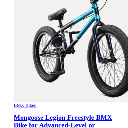
BMX Bikes
Mongoose Legion Freestyle BMX
Bike for Advanced-Level or