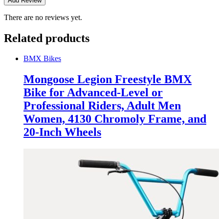
There are no reviews yet.
Related products
BMX Bikes
Mongoose Legion Freestyle BMX
Bike for Advanced-Level or
Professional Riders, Adult Men
Women, 4130 Chromoly Frame, and
20-Inch Wheels