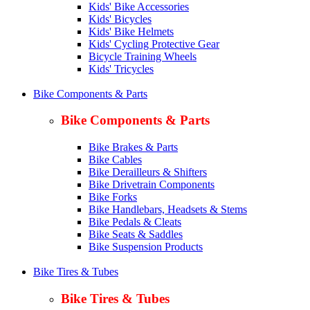
Kids' Bike Accessories
Kids' Bicycles
Kids' Bike Helmets
Kids' Cycling Protective Gear
Bicycle Training Wheels
Kids' Tricycles
Bike Components & Parts
Bike Components & Parts
Bike Brakes & Parts
Bike Cables
Bike Derailleurs & Shifters
Bike Drivetrain Components
Bike Forks
Bike Handlebars, Headsets & Stems
Bike Pedals & Cleats
Bike Seats & Saddles
Bike Suspension Products
Bike Tires & Tubes
Bike Tires & Tubes