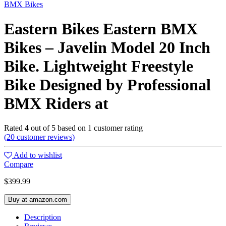
BMX Bikes
Eastern Bikes Eastern BMX
Bikes – Javelin Model 20 Inch
Bike. Lightweight Freestyle
Bike Designed by Professional
BMX Riders at
Rated
4
out of 5 based on
1
customer rating
(
20
customer reviews)
Add to wishlist
Compare
$
399.99
Buy at amazon.com
Description