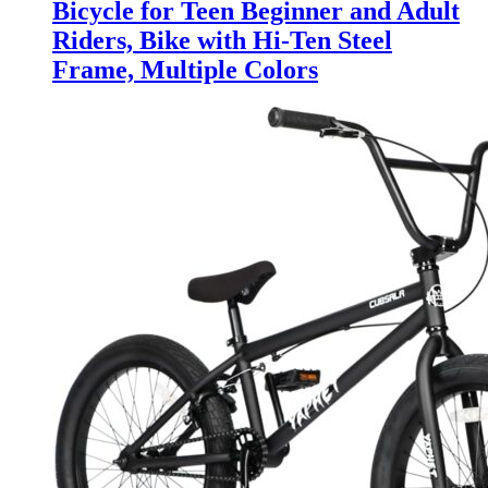
Bicycle for Teen Beginner and Adult
Riders, Bike with Hi-Ten Steel
Frame, Multiple Colors