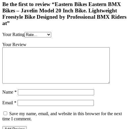
Be the first to review “Eastern Bikes Eastern BMX
Bikes – Javelin Model 20 Inch Bike. Lightweight
Freestyle Bike Designed by Professional BMX Riders
at”
Your Rating
Your Review
Name
*
Email
*
Save my name, email, and website in this browser for the next
time I comment.