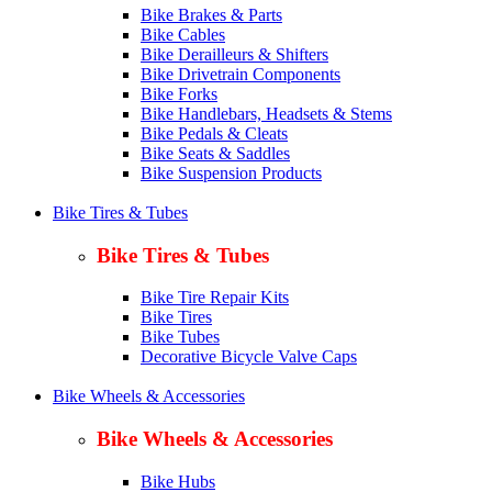
Bike Brakes & Parts
Bike Cables
Bike Derailleurs & Shifters
Bike Drivetrain Components
Bike Forks
Bike Handlebars, Headsets & Stems
Bike Pedals & Cleats
Bike Seats & Saddles
Bike Suspension Products
Bike Tires & Tubes
Bike Tires & Tubes
Bike Tire Repair Kits
Bike Tires
Bike Tubes
Decorative Bicycle Valve Caps
Bike Wheels & Accessories
Bike Wheels & Accessories
Bike Hubs