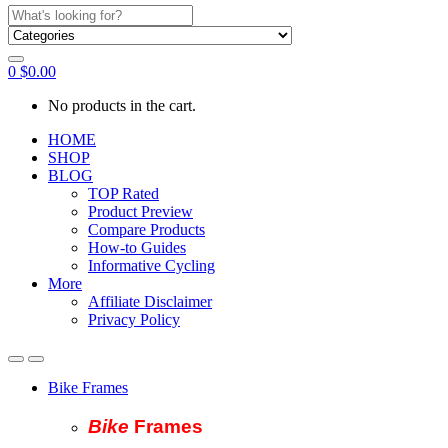
Search
for:
0
$
0.00
No products in the cart.
HOME
SHOP
BLOG
TOP Rated
Product Preview
Compare Products
How-to Guides
Informative Cycling
More
Affiliate Disclaimer
Privacy Policy
Bike Frames
Bike
Fram
es