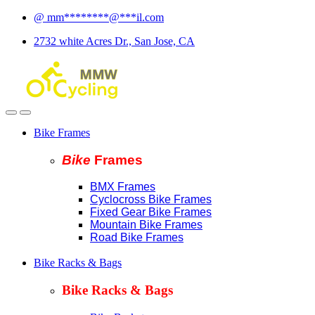
Skip
Skip
@
mm
********
@
***
il.com
to
to
2732 white Acres Dr., San Jose, CA
navigation
content
Bike Frames
Bike
Fram
es
BMX Frames
Cyclocross Bike Frames
Fixed Gear Bike Frames
Mountain Bike Frames
Road Bike Frames
Bike Racks & Bags
Bike Racks & Bags