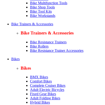
Bike Multifunction Tools
Bike Shop Tools
Bike Tool Kits
Bike Workstands
Bike Trainers & Accessories
Bike Trainers & Accessories
Bike Resistance Trainers
Bike Rollers
Bike Resistance Trainer Accessories
Bikes
Bikes
BMX Bikes
Comfort Bikes
Complete Cruiser Bikes
Adult Electric Bicycles
Fixed Gear Bikes
Adult Folding Bikes
Hy
brid Bikes