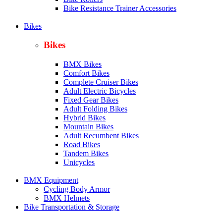
Bike Resistance Trainer Accessories
Bikes
Bikes
BMX Bikes
Comfort Bikes
Complete Cruiser Bikes
Adult Electric Bicycles
Fixed Gear Bikes
Adult Folding Bikes
Hy
brid Bikes
Mountain Bikes
Adult Recumbent Bikes
Road Bikes
Tandem Bikes
Unicycles
BMX Equipment
Cycling Body Armor
BMX Helmets
Bike Transportation & Storage