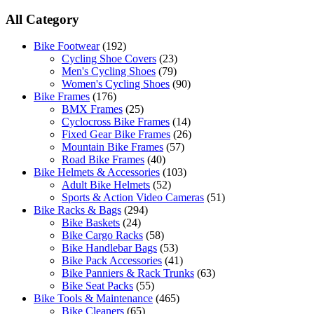
All Category
Bike Footwear
(192)
Cycling Shoe Covers
(23)
Men's Cycling Shoes
(79)
Women's Cycling Shoes
(90)
Bike Frames
(176)
BMX Frames
(25)
Cyclocross Bike Frames
(14)
Fixed Gear Bike Frames
(26)
Mountain Bike Frames
(57)
Road Bike Frames
(40)
Bike Helmets & Accessories
(103)
Adult Bike Helmets
(52)
Sports & Action Video Cameras
(51)
Bike Racks & Bags
(294)
Bike Baskets
(24)
Bike Cargo Racks
(58)
Bike Handlebar Bags
(53)
Bike Pack Accessories
(41)
Bike Panniers & Rack Trunks
(63)
Bike Seat Packs
(55)
Bike Tools & Maintenance
(465)
Bike Cleaners
(65)