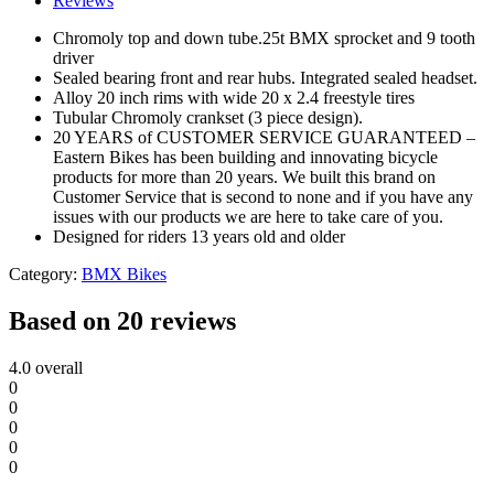
Reviews
Chromoly top and down tube.25t BMX sprocket and 9 tooth
driver
Sealed bearing front and rear hubs. Integrated sealed headset.
Alloy 20 inch rims with wide 20 x 2.4 freestyle tires
Tubular Chromoly crankset (3 piece design).
20 YEARS of CUSTOMER SERVICE GUARANTEED –
Eastern Bikes has been building and innovating bicycle
products for more than 20 years. We built this brand on
Customer Service that is second to none and if you have any
issues with our products we are here to take care of you.
Designed for riders 13 years old and older
Category:
BMX Bikes
Based on 20 reviews
4.0
overall
0
0
0
0
0