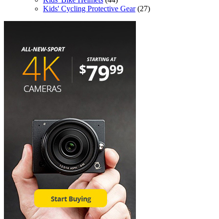
Kids' Cycling Protective Gear
(27)