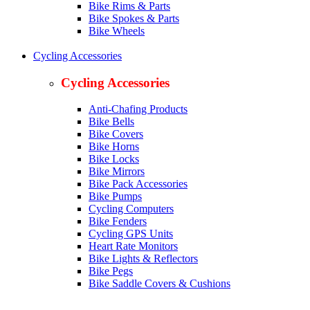
Bike Rims & Parts
Bike Spokes & Parts
Bike Wheels
Cycling Accessories
Cycling Accessories
Anti-Chafing Products
Bike Bells
Bike Covers
Bike Horns
Bike Locks
Bike Mirrors
Bike Pack Accessories
Bike Pumps
Cycling Computers
Bike Fenders
Cycling GPS Units
Heart Rate Monitors
Bike Lights & Reflectors
Bike Pegs
Bike Saddle Covers & Cushions