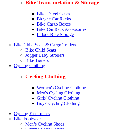
Bike Transportation & Storage
Bike Travel Cases
Bicycle Car Racks
Bike Cargo Boxes
Bike Car Rack Accessories
Indoor Bike Storage
Bike Child Seats & Cargo Trailers
Bike Child Seats
Jogger Baby Strollers
Bike Trailers
Cycling Clothing
Cycling Clothing
Women's Cycling Clothing
Men's Cycling Clothing
Girls' Cycling Clothing
Boys' Cycling Clothing
Cycling Electronics
Bike Footwear
Men’s Cycling Shoes