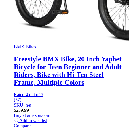
BMX Bikes
Freestyle BMX Bike, 20 Inch Yaphet
Bicycle for Teen Beginner and Adult
Riders, Bike with Hi-Ten Steel
Frame, Multiple Colors
Rated
4
out of 5
(57)
SKU: n/a
$
239.99
Buy at amazon.com
Add to wishlist
Compare