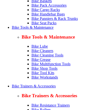
Bike Baskets
Bike Pack Accessories
Bike Cargo Racks
Bike Handlebar Bags
Bike Panniers & Rack Trunks
Bike Seat Packs
Bike Tools & Maintenance
Bike Tools & Maintenance
Bike Lube
Bike Cleaners
Bike Cleaning Tools
Bike Grease
Bike Multifunction Tools
Bike Shop Tools
Bike Tool Kits
Bike Workstands
Bike Trainers & Accessories
Bike Trainers & Accessories
Bike Resistance Trainers
Bike Rollers