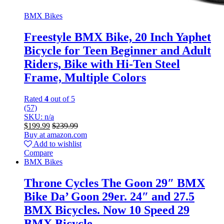
BMX Bikes
Freestyle BMX Bike, 20 Inch Yaphet
Bicycle for Teen Beginner and Adult
Riders, Bike with Hi-Ten Steel
Frame, Multiple Colors
Rated
4
out of 5
(57)
SKU: n/a
$
199.99
$
239.99
Buy at amazon.com
Add to wishlist
Compare
BMX Bikes
Throne Cycles The Goon 29″ BMX
Bike Da’ Goon 29er. 24″ and 27.5
BMX Bicycles. Now 10 Speed 29
BMX Bicycle