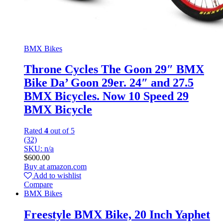
BMX Bikes
Throne Cycles The Goon 29″ BMX
Bike Da’ Goon 29er. 24″ and 27.5
BMX Bicycles. Now 10 Speed 29
BMX Bicycle
Rated
4
out of 5
(32)
SKU: n/a
$
600.00
Buy at amazon.com
Add to wishlist
Compare
BMX Bikes
Freestyle BMX Bike, 20 Inch Yaphet