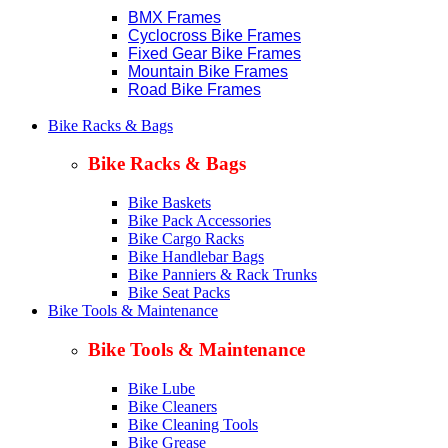
BMX Frames
Cyclocross Bike Frames
Fixed Gear Bike Frames
Mountain Bike Frames
Road Bike Frames
Bike Racks & Bags
Bike Racks & Bags
Bike Baskets
Bike Pack Accessories
Bike Cargo Racks
Bike Handlebar Bags
Bike Panniers & Rack Trunks
Bike Seat Packs
Bike Tools & Maintenance
Bike Tools & Maintenance
Bike Lube
Bike Cleaners
Bike Cleaning Tools
Bike Grease