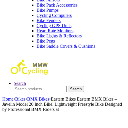
Bike Pack Accessories
Bike Pumps
Cycling Computers
Bike Fenders
Cycling GPS Units
Heart Rate Monitors
Bike Lights & Reflectors
Bike Pegs
Bike Saddle Covers & Cushions
Search
Search
Search
for:
Home
Bikes
BMX Bikes
Eastern Bikes Eastern BMX Bikes –
Javelin Model 20 Inch Bike. Lightweight Freestyle Bike Designed
by Professional BMX Riders at