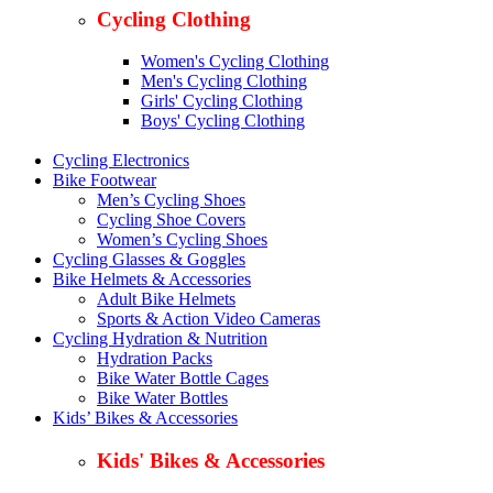
Cycling Clothing
Women's Cycling Clothing
Men's Cycling Clothing
Girls' Cycling Clothing
Boys' Cycling Clothing
Cycling Electronics
Bike Footwear
Men’s Cycling Shoes
Cycling Shoe Covers
Women’s Cycling Shoes
Cycling Glasses & Goggles
Bike Helmets & Accessories
Adult Bike Helmets
Sports & Action Video Cameras
Cycling Hydration & Nutrition
Hydration Packs
Bike Water Bottle Cages
Bike Water Bottles
Kids’ Bikes & Accessories
Kids' Bikes & Accessories