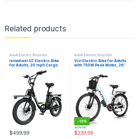
Related products
Adult Electric Bicycles
Adult Electric Bicycles
isinwheel U7 Electric Bike
Vivi Electric Bike for Adults
for Adults, 20 mph Cargo
with 750W Peak Motor, 26″
Ebike 1000W Peak Adult
Commuter Electric Bike,
Electric Bicycles, 55 Miles
22MPH Cruiser Ebikes with
Range E Bike, 48V 10.4Ah
48V Removable Battery, Up
Removable Battery, 7 Speed
to 50 Miles, LCD-Display, 7
Gearshift, 20″ Step…
Speed, Cruise…
-
13%
$
275.99
$
499.99
$
239.99