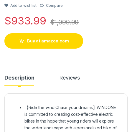
based on
customer
Add to wishlist
Compare
rating
$
933.99
$
1,099.99
Buy at amazon.com
Description
Reviews
【Ride the wind,Chase your dreams】WINDONE
is committed to creating cost-effective electric
bikes in the hope that young riders will explore
the wider landscape with a personalized bike of