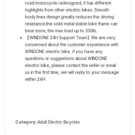
road motorcycle redesigned, it has different
highlights from other electric bikes. Smooth
body lines design greatly reduces the driving
resistance,the soild metal stable bike frame can
bear more, the max load up to 330lb.
【WINDONE 24H Support Team】We are very
concerned about the customer experience with
WINDONE electric bike, if you have any
questions or suggestions about WINDONE
electric bike, please contact the seller or email
us in the first time, we will reply to your message
within 24H.
Category:
Adult Electric Bicycles