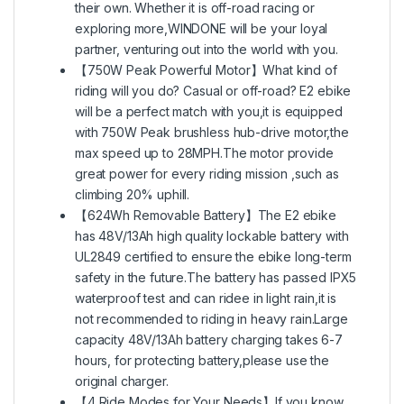
their own. Whether it is off-road racing or
exploring more,WINDONE will be your loyal
partner, venturing out into the world with you.
【750W Peak Powerful Motor】What kind of
riding will you do? Casual or off-road? E2 ebike
will be a perfect match with you,it is equipped
with 750W Peak brushless hub-drive motor,the
max speed up to 28MPH.The motor provide
great power for every riding mission ,such as
climbing 20% uphill.
【624Wh Removable Battery】The E2 ebike
has 48V/13Ah high quality lockable battery with
UL2849 certified to ensure the ebike long-term
safety in the future.The battery has passed IPX5
waterproof test and can ridee in light rain,it is
not recommended to riding in heavy rain.Large
capacity 48V/13Ah battery charging takes 6-7
hours, for protecting battery,please use the
original charger.
【4 Ride Modes for Your Needs】If you know