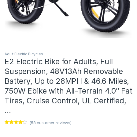
Adult Electric Bicycles
E2 Electric Bike for Adults, Full
Suspension, 48V13Ah Removable
Battery, Up to 28MPH & 46.6 Miles,
750W Ebike with All-Terrain 4.0″ Fat
Tires, Cruise Control, UL Certified,
…
(
58
customer reviews)
Rated
1
4
out of 5