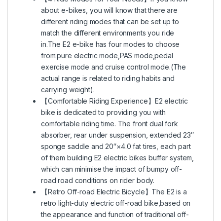
about e-bikes, you will know that there are
different riding modes that can be set up to
match the different environments you ride
in.The E2 e-bike has four modes to choose
from:pure electric mode,PAS mode,pedal
exercise mode and cruise control mode.(The
actual range is related to riding habits and
carrying weight).
【Comfortable Riding Experience】E2 electric
bike is dedicated to providing you with
comfortable riding time. The front dual fork
absorber, rear under suspension, extended 23″
sponge saddle and 20″×4.0 fat tires, each part
of them building E2 electric bikes buffer system,
which can minimise the impact of bumpy off-
road road conditions on rider body.
【Retro Off-road Electric Bicycle】The E2 is a
retro light-duty electric off-road bike,based on
the appearance and function of traditional off-