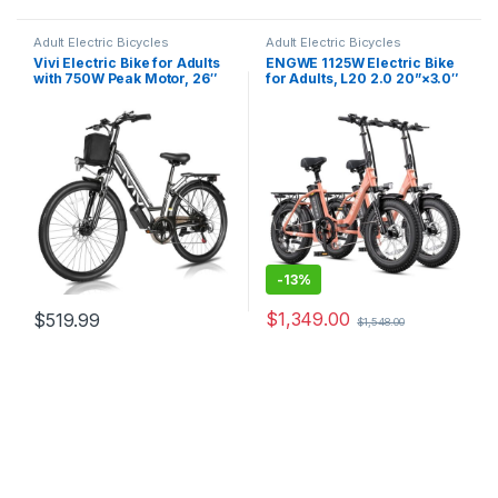
Adult Electric Bicycles
Adult Electric Bicycles
Vivi Electric Bike for Adults
ENGWE 1125W Electric Bike
with 750W Peak Motor, 26″
for Adults, L20 2.0 20”×3.0″
Commuter Electric Bike,
Fat Tire Electric Bicycle 52V
22MPH Cruiser Ebikes with
13Ah Removable Battery Max
48V Removable Battery, Up
Range 68Miles & 28MPH for
to 50 Miles, LCD-Display, 7
Urban Commuters,7 Speed
Speed, Cruise…
Mountain Ebike…
-
13%
$
1,349.00
$
519.99
$
1,548.00