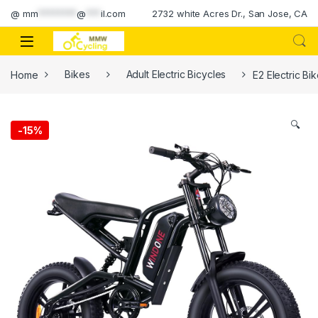
Skip to navigation
Skip to content
@
mm
********
@
***
il.com
2732 white Acres Dr., San Jose, CA
Home
Bikes
Adult Electric Bicycles
E2 Electric Bi
🔍
-
15%