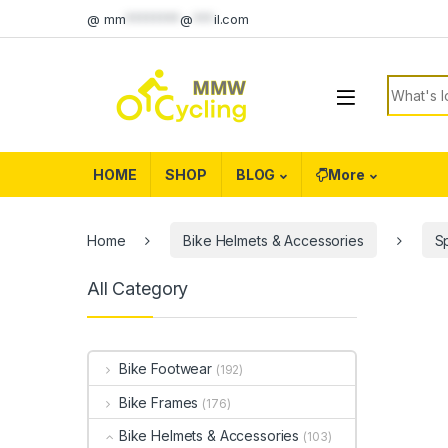
Skip to navigation
Skip to content
@
mm
********
@
***
il.com
Search f
HOME
SHOP
BLOG
More
Home
Bike Helmets & Accessories
S
All Category
Bike Footwear
(192)
Bike Frames
(176)
Bike Helmets & Accessories
(103)