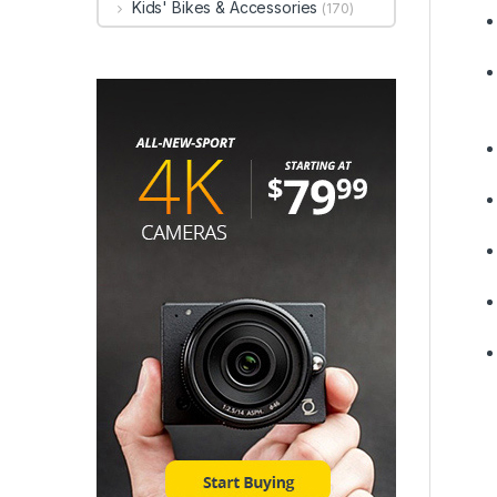
Kids' Bikes & Accessories
(170)