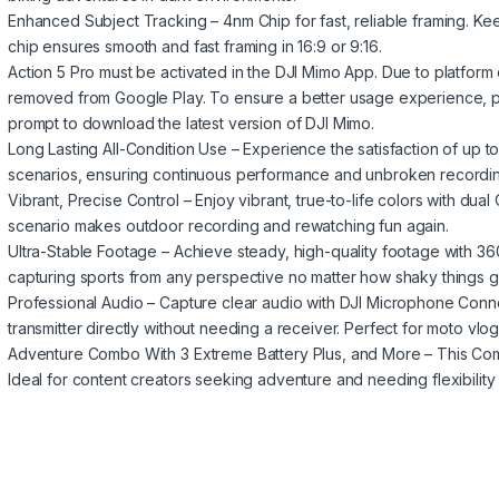
Enhanced Subject Tracking – 4nm Chip for fast, reliable framing. K
chip ensures smooth and fast framing in 16:9 or 9:16.
Action 5 Pro must be activated in the DJI Mimo App. Due to platform
removed from Google Play. To ensure a better usage experience, 
prompt to download the latest version of DJI Mimo.
Long Lasting All-Condition Use – Experience the satisfaction of up to 
scenarios, ensuring continuous performance and unbroken recordin
Vibrant, Precise Control – Enjoy vibrant, true-to-life colors with du
scenario makes outdoor recording and rewatching fun again.
Ultra-Stable Footage – Achieve steady, high-quality footage with 36
capturing sports from any perspective no matter how shaky things g
Professional Audio – Capture clear audio with DJI Microphone Conn
transmitter directly without needing a receiver. Perfect for moto vlog
Adventure Combo With 3 Extreme Battery Plus, and More – This Com
Ideal for content creators seeking adventure and needing flexibility a