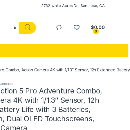
2732 white Acres Dr., San Jose, CA
$
0.00
0
e Combo, Action Camera 4K with 1/1.3″ Sensor, 12h Extended Battery L
 Cameras
ction 5 Pro Adventure Combo,
ra 4K with 1/1.3″ Sensor, 12h
ttery Life with 3 Batteries,
on, Dual OLED Touchscreens,
n Camera…