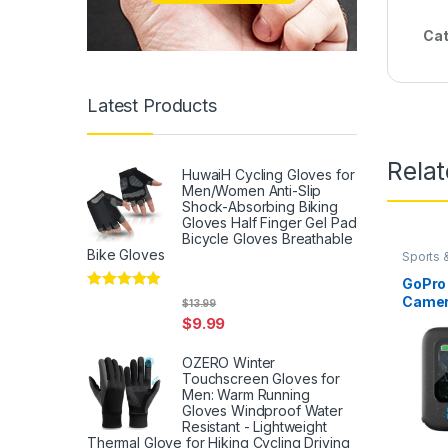
Cat
Latest Products
Rela
HuwaiH Cycling Gloves for
Men/Women Anti-Slip
Shock-Absorbing Biking
Gloves Half Finger Gel Pad
Bicycle Gloves Breathable
Bike Gloves
Sports 
GoPro
Rated
5
out
Camer
$
13.99
of 5
Hyper
$
9.99
Stabil
Water
OZERO Winter
Design
Touchscreen Gloves for
Enduro
Men: Warm Running
Ion Ba
Gloves Windproof Water
Resistant - Lightweight
128GB
Thermal Glove for Hiking Cycling Driving