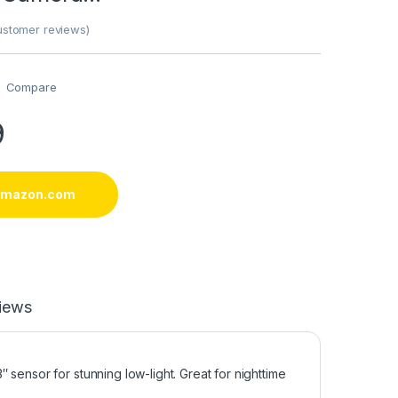
stomer reviews)
Compare
9
 amazon.com
iews
sensor for stunning low-light. Great for nighttime