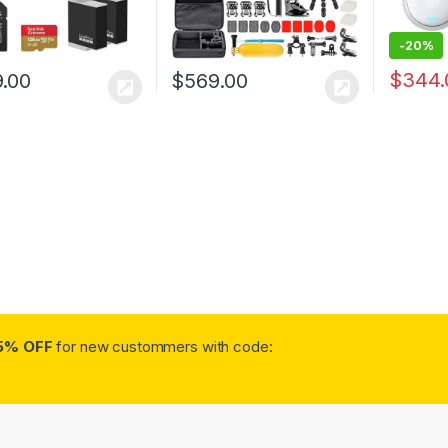
-
20%
$
344.
.00
$
569.00
5% OFF
for new custommers with code: