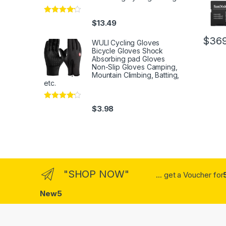
Rated
4
$
13.49
out of 5
$
369
WULI Cycling Gloves
Bicycle Gloves Shock
Absorbing pad Gloves
Non-Slip Gloves Camping,
Mountain Climbing, Batting,
etc.
Rated
4
$
3.98
out of 5
"SHOP NOW"
... get a Voucher for
New5