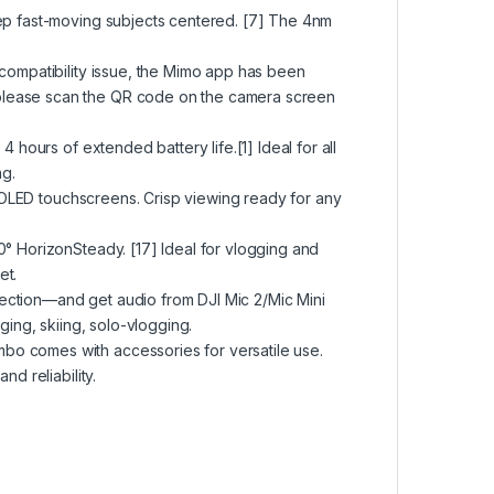
eep fast-moving subjects centered. [7] The 4nm
 compatibility issue, the Mimo app has been
please scan the QR code on the camera screen
4 hours of extended battery life.[1] Ideal for all
g.
al OLED touchscreens. Crisp viewing ready for any
0° HorizonSteady. [17] Ideal for vlogging and
et.
ection—and get audio from DJI Mic 2/Mic Mini
ging, skiing, solo-vlogging.
bo comes with accessories for versatile use.
nd reliability.