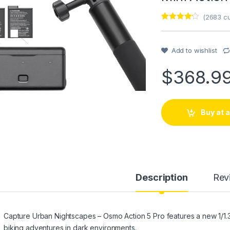
(
2683
cu
Rated
1
4
out of 5
based on
customer
Add to wishlist
rating
$
368.9
Buy at
Description
Rev
Capture Urban Nightscapes – Osmo Action 5 Pro features a new 1/1.3″ 
biking adventures in dark environments.