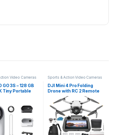
Action Video Cameras
Sports & Action Video Cameras
0 GO 3S – 128 GB
DJI Mini 4 Pro Folding
 Tiny Portable
Drone with RC 2 Remote
g Camera, Hands-
(With Screen) Fly More
Vs, Mount
Combo, 4K HDR Video
, Stabilization,
Camera for Adults, Under
Battery Life, 10m
249g, Omnidirectional
of, Apple Find
Sensing, 3 Batteries
 POV
Bundle with 128 gb…