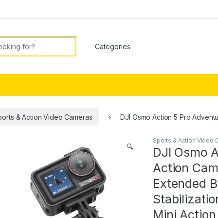
or:
ports & Action Video Cameras
DJI Osmo Action 5 Pro Adventur
Sports & Action Video
🔍
DJI Osmo A
Action Came
Extended Ba
Stabilizati
Mini Actio