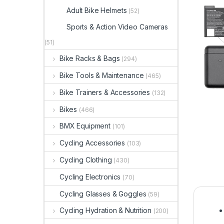
Adult Bike Helmets
(52)
Sports & Action Video Cameras
(51)
Bike Racks & Bags
(294)
Bike Tools & Maintenance
(465)
Bike Trainers & Accessories
(132)
Bikes
(466)
BMX Equipment
(101)
Cycling Accessories
(103)
Cycling Clothing
(430)
Cycling Electronics
(70)
Cycling Glasses & Goggles
(59)
Cycling Hydration & Nutrition
(200)