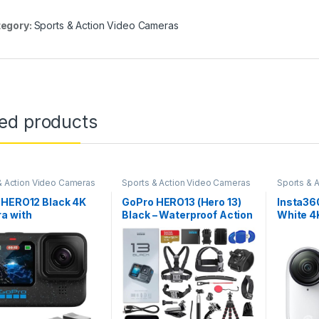
egory:
Sports & Action Video Cameras
ted products
& Action Video Cameras
Sports & Action Video Cameras
Sports & 
 HERO12 Black 4K
GoPro HERO13 (Hero 13)
Insta36
a with
Black – Waterproof Action
White 4K
smooth
Camera with 5.3K, 27MP
Vloggin
ization, and
Photos, Live Streaming,
Free PO
proof Ultra-Rugged
Webcam, Stabilization +
Anywhere
, Bundle with Extra
128GB Card, Card Reader,
140 Min 
 Rechargeable Li-
50 Piece Accessory Kit –
Waterpro
ttery and SanDisk
Bundle
My, Pet
 Extreme…