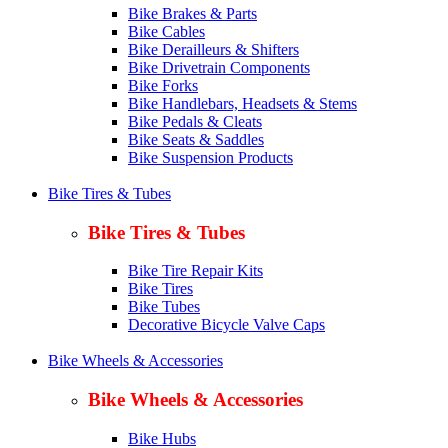
Bike Brakes & Parts
Bike Cables
Bike Derailleurs & Shifters
Bike Drivetrain Components
Bike Forks
Bike Handlebars, Headsets & Stems
Bike Pedals & Cleats
Bike Seats & Saddles
Bike Suspension Products
Bike Tires & Tubes
Bike Tires & Tubes
Bike Tire Repair Kits
Bike Tires
Bike Tubes
Decorative Bicycle Valve Caps
Bike Wheels & Accessories
Bike Wheels & Accessories
Bike Hubs