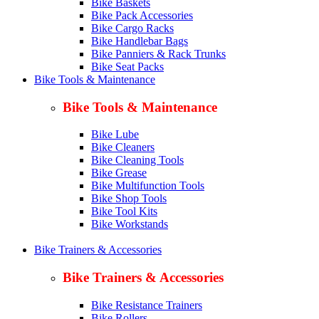
Bike Baskets
Bike Pack Accessories
Bike Cargo Racks
Bike Handlebar Bags
Bike Panniers & Rack Trunks
Bike Seat Packs
Bike Tools & Maintenance
Bike Tools & Maintenance
Bike Lube
Bike Cleaners
Bike Cleaning Tools
Bike Grease
Bike Multifunction Tools
Bike Shop Tools
Bike Tool Kits
Bike Workstands
Bike Trainers & Accessories
Bike Trainers & Accessories
Bike Resistance Trainers
Bike Rollers