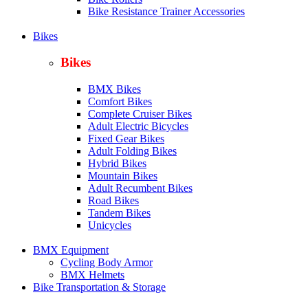
Bike Resistance Trainer Accessories
Bikes
Bikes
BMX Bikes
Comfort Bikes
Complete Cruiser Bikes
Adult Electric Bicycles
Fixed Gear Bikes
Adult Folding Bikes
Hy
brid Bikes
Mountain Bikes
Adult Recumbent Bikes
Road Bikes
Tandem Bikes
Unicycles
BMX Equipment
Cycling Body Armor
BMX Helmets
Bike Transportation & Storage