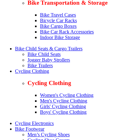
Bike Transportation & Storage
Bike Travel Cases
Bicycle Car Racks
Bike Cargo Boxes
Bike Car Rack Accessories
Indoor Bike Storage
Bike Child Seats & Cargo Trailers
Bike Child Seats
Jogger Baby Strollers
Bike Trailers
Cycling Clothing
Cycling Clothing
Women's Cycling Clothing
Men's Cycling Clothing
Girls' Cycling Clothing
Boys' Cycling Clothing
Cycling Electronics
Bike Footwear
Men’s Cycling Shoes