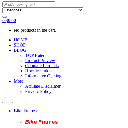
Search
for:
0
$
0.00
No products in the cart.
HOME
SHOP
BLOG
TOP Rated
Product Preview
Compare Products
How-to Guides
Informative Cycling
More
Affiliate Disclaimer
Privacy Policy
Bike Frames
Bike
Fram
es