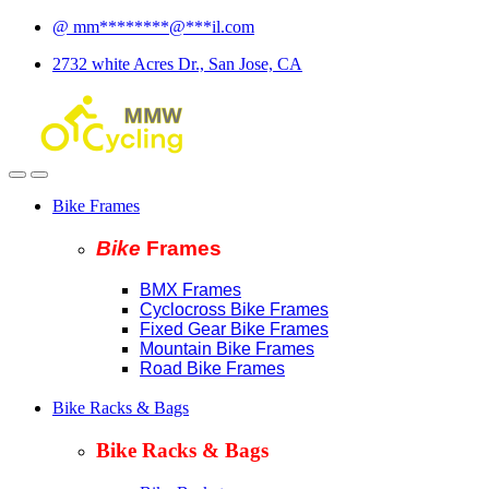
Skip
Skip
@
mm
********
@
***
il.com
to
to
2732 white Acres Dr., San Jose, CA
navigation
content
Bike Frames
Bike
Fram
es
BMX Frames
Cyclocross Bike Frames
Fixed Gear Bike Frames
Mountain Bike Frames
Road Bike Frames
Bike Racks & Bags
Bike Racks & Bags