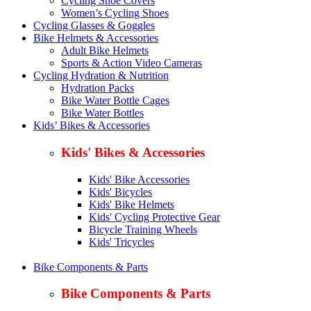
Cycling Shoe Covers
Women’s Cycling Shoes
Cycling Glasses & Goggles
Bike Helmets & Accessories
Adult Bike Helmets
Sports & Action Video Cameras
Cycling Hydration & Nutrition
Hydration Packs
Bike Water Bottle Cages
Bike Water Bottles
Kids’ Bikes & Accessories
Kids' Bikes & Accessories
Kids' Bike Accessories
Kids' Bicycles
Kids' Bike Helmets
Kids' Cycling Protective Gear
Bicycle Training Wheels
Kids' Tricycles
Bike Components & Parts
Bike Components & Parts