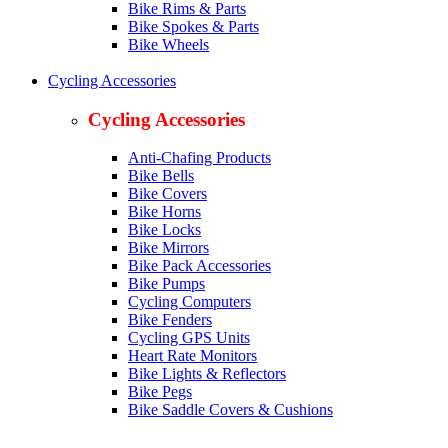
Bike Rims & Parts
Bike Spokes & Parts
Bike Wheels
Cycling Accessories
Cycling Accessories
Anti-Chafing Products
Bike Bells
Bike Covers
Bike Horns
Bike Locks
Bike Mirrors
Bike Pack Accessories
Bike Pumps
Cycling Computers
Bike Fenders
Cycling GPS Units
Heart Rate Monitors
Bike Lights & Reflectors
Bike Pegs
Bike Saddle Covers & Cushions